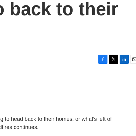
o back to their
F
T
L
E
a
w
i
m
c
i
n
a
e
t
k
i
b
t
e
l
o
e
d
o
r
I
k
n
 to head back to their homes, or what's left of
dfires continues.