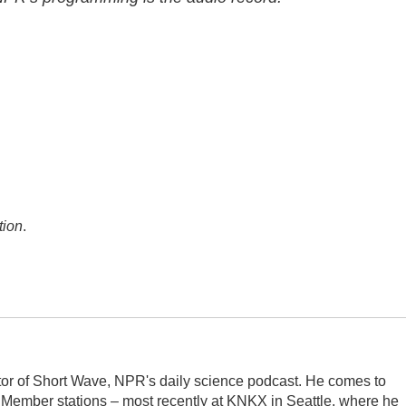
tion
.
itor of Short Wave, NPR's daily science podcast. He comes to
 Member stations – most recently at KNKX in Seattle, where he