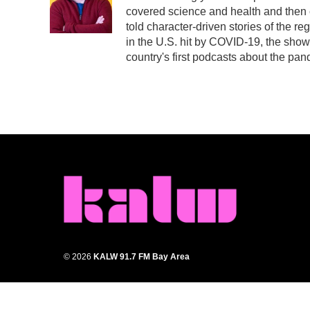
covered science and health and then
told character-driven stories of the r
in the U.S. hit by COVID-19, the sho
country's first podcasts about the pan
© 2026
KALW 91.7 FM Bay Area