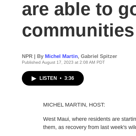
are able to g
communities
NPR | By
Michel Martin
,
Gabriel Spitzer
Published August 17, 2023 at 2:08 AM PDT
LISTEN
•
3:36
MICHEL MARTIN, HOST:
West Maui, where residents are starting
them, as recovery from last week's wil