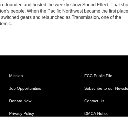
 co-founded and hosted the weekly show Sound Effect. That sh
egion's people. When the Pacific Northwest became the first plac
w switched gears and relaunched as Transmission, one of the
demic.
Mission
FCC Public File
Job Opportunities
Subscribe to our Newsle
Donate Now
Contact Us
Privacy Policy
DMCA Notice