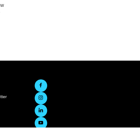
ow
e
tter