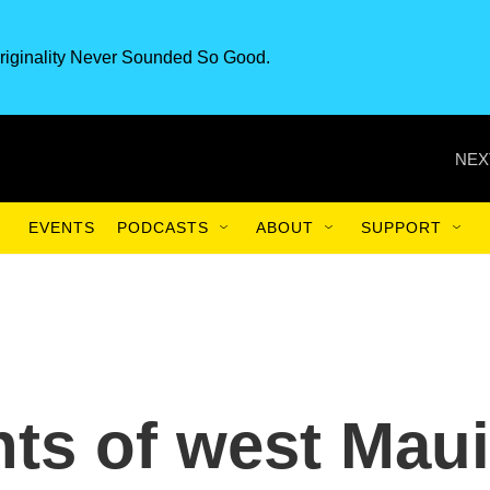
riginality Never Sounded So Good.
NEX
EVENTS
PODCASTS
ABOUT
SUPPORT
ts of west Maui