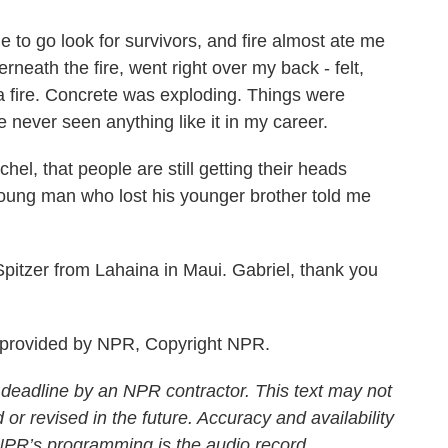
to go look for survivors, and fire almost ate me
rneath the fire, went right over my back - felt,
 a fire. Concrete was exploding. Things were
ve never seen anything like it in my career.
el, that people are still getting their heads
oung man who lost his younger brother told me
itzer from Lahaina in Maui. Gabriel, thank you
 provided by NPR, Copyright NPR.
 deadline by an NPR contractor. This text may not
 or revised in the future. Accuracy and availability
 NPR’s programming is the audio record.