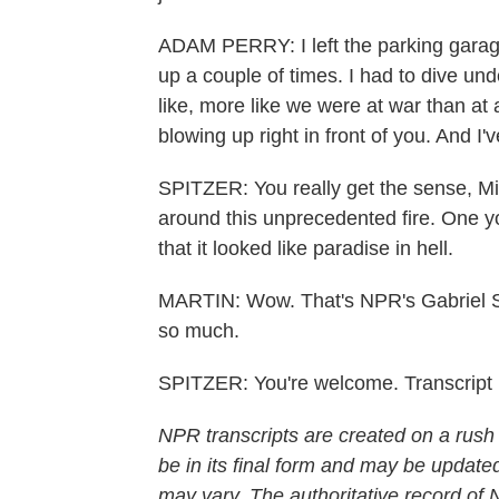
ADAM PERRY: I left the parking garage 
up a couple of times. I had to dive unde
like, more like we were at war than at
blowing up right in front of you. And I'
SPITZER: You really get the sense, Mich
around this unprecedented fire. One y
that it looked like paradise in hell.
MARTIN: Wow. That's NPR's Gabriel Sp
so much.
SPITZER: You're welcome. Transcript
NPR transcripts are created on a rush
be in its final form and may be updated
may vary. The authoritative record of