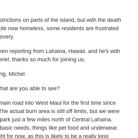
rictions on parts of the island, but with the death
eople now homeless, some residents are frustrated
overy.
en reporting from Lahaina, Hawaii, and he's with
riel, thanks so much for joining us.
g, Michel.
what are you able to see?
ain road into West Maui for the first time since
e actual burn area is still off limits, but we were
 park just a few miles north of Central Lahaina.
 basic needs, things like pet food and underwear.
t for now, as this is likely to be a really long