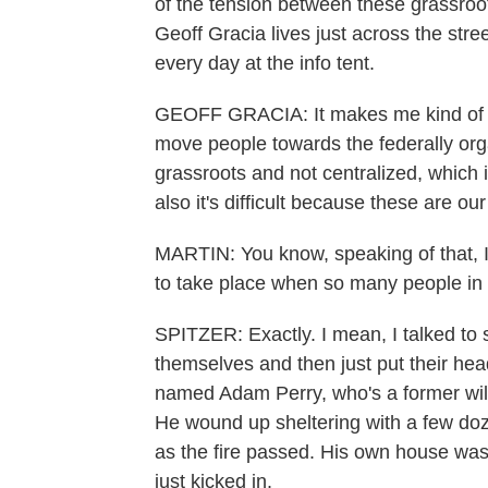
of the tension between these grassroo
Geoff Gracia lives just across the stre
every day at the info tent.
GEOFF GRACIA: It makes me kind of frust
move people towards the federally org
grassroots and not centralized, which 
also it's difficult because these are ou
MARTIN: You know, speaking of that, I'm
to take place when so many people in 
SPITZER: Exactly. I mean, I talked to
themselves and then just put their hea
named Adam Perry, who's a former wildl
He wound up sheltering with a few doz
as the fire passed. His own house was 
just kicked in.