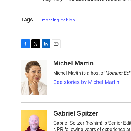
Tags
morning edition
F
T
L
E
a
w
i
m
c
i
n
a
Michel Martin
e
t
k
i
Michel Martin is a host of
Morning Edi
b
t
e
l
o
e
d
See stories by Michel Martin
o
r
I
k
n
Gabriel Spitzer
Gabriel Spitzer (he/him) is Senior Ed
NPR following years of experience at