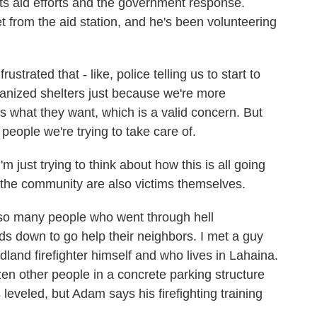
ts aid efforts and the government response.
et from the aid station, and he's been volunteering
rated that - like, police telling us to start to
anized shelters just because we're more
is what they want, which is a valid concern. But
r people we're trying to take care of.
 just trying to think about how this is all going
the community are also victims themselves.
 so many people who went through hell
ds down to go help their neighbors. I met a guy
and firefighter himself and who lives in Lahaina.
en other people in a concrete parking structure
leveled, but Adam says his firefighting training