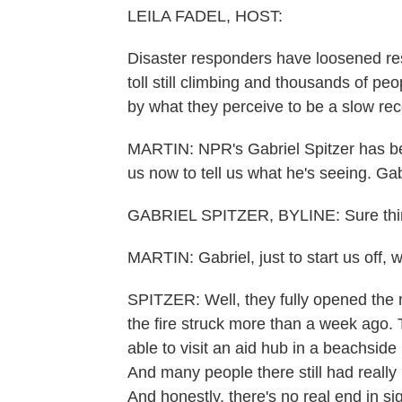
LEILA FADEL, HOST:
Disaster responders have loosened rest
toll still climbing and thousands of p
by what they perceive to be a slow rec
MARTIN: NPR's Gabriel Spitzer has be
us now to tell us what he's seeing. Gab
GABRIEL SPITZER, BYLINE: Sure thin
MARTIN: Gabriel, just to start us off, 
SPITZER: Well, they fully opened the m
the fire struck more than a week ago. Th
able to visit an aid hub in a beachside
And many people there still had really
And honestly, there's no real end in sigh