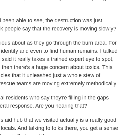
 been able to see, the destruction was just
 people say that the recovery is moving slowly?
tious about as they go through the burn area. For
 to identify and even to find human remains. I talked
said it really takes a trained expert eye to spot,
 then there's a huge concern about toxics. This
cles that it unleashed just a whole stew of
escue teams are moving extremely methodically.
residents who say they're filling in the gaps
deral response. Are you hearing that?
aid hub that we visited actually is a really good
locals. And talking to folks there, you get a sense