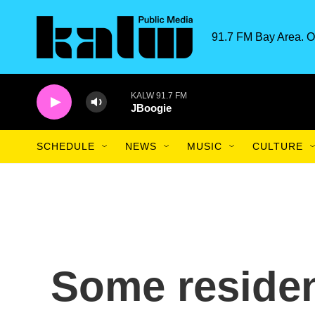
Skip to main content
91.7 FM Bay Area. O
KALW 91.7 FM
JBoogie
SCHEDULE
NEWS
MUSIC
CULTURE
Some residen