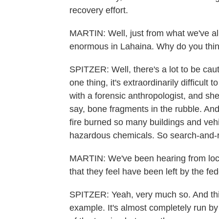
recovery effort.
MARTIN: Well, just from what we've all
enormous in Lahaina. Why do you think
SPITZER: Well, there's a lot to be cau
one thing, it's extraordinarily difficult
with a forensic anthropologist, and she 
say, bone fragments in the rubble. And
fire burned so many buildings and vehi
hazardous chemicals. So search-and-r
MARTIN: We've been hearing from local 
that they feel have been left by the fe
SPITZER: Yeah, very much so. And this 
example. It's almost completely run by 