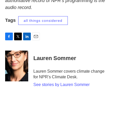
authoritative record of NPR’s programming is the
audio record.
Tags
all things considered
F
T
L
E
a
w
i
m
c
i
n
a
e
t
k
i
Lauren Sommer
b
t
e
l
o
e
d
o
r
I
Lauren Sommer covers climate change
k
n
for NPR's Climate Desk.
See stories by Lauren Sommer