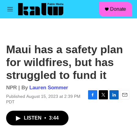
facebook
instagram
linkedin
youtube
Skip to main content
S
Donate
e
M
a
e
r
n
c
u
h
u
Maui has a safety plan
e
r
for wildfires, but has
y
struggled to fund it
NPR | By
Lauren Sommer
Published August 15, 2023 at 2:39 PM
F
T
L
E
PDT
a
w
i
m
c
i
n
a
LISTEN
•
3:44
e
t
k
i
b
t
e
l
o
e
d
o
r
I