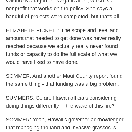
Wildfire Management Organization, which is a
nonprofit that works on fire policy. She says a
handful of projects were completed, but that's all.
ELIZABETH PICKETT: The scope and level and
amount that needed to get done was never really
reached because we actually really never found
funds or capacity to do the full scale of what we
would have liked to have done.
SOMMER: And another Maui County report found
the same thing - that funding was a big problem.
SUMMERS: So are Hawaii officials considering
doing things differently in the wake of this fire?
SOMMER: Yeah, Hawaii's governor acknowledged
that managing the land and invasive grasses is