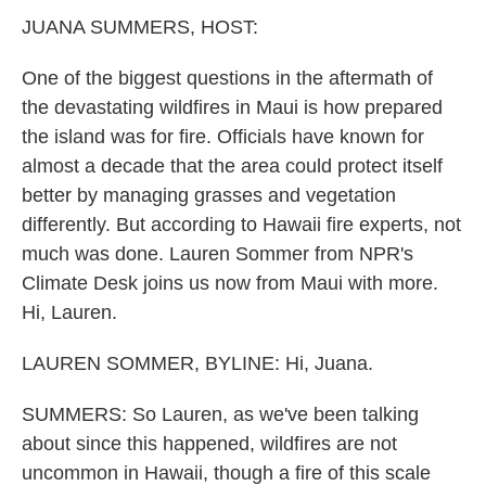
k
n
JUANA SUMMERS, HOST:
One of the biggest questions in the aftermath of
the devastating wildfires in Maui is how prepared
the island was for fire. Officials have known for
almost a decade that the area could protect itself
better by managing grasses and vegetation
differently. But according to Hawaii fire experts, not
much was done. Lauren Sommer from NPR's
Climate Desk joins us now from Maui with more.
Hi, Lauren.
LAUREN SOMMER, BYLINE: Hi, Juana.
SUMMERS: So Lauren, as we've been talking
about since this happened, wildfires are not
uncommon in Hawaii, though a fire of this scale