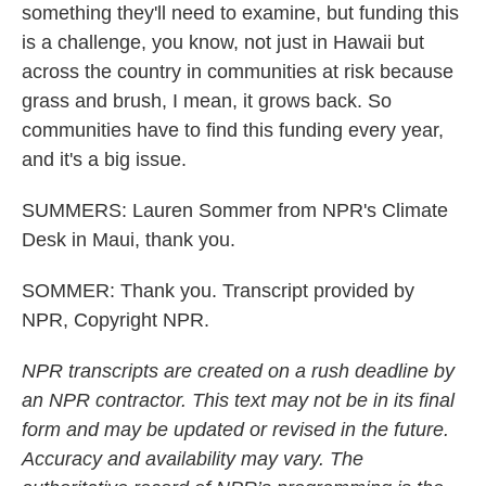
something they'll need to examine, but funding this
is a challenge, you know, not just in Hawaii but
across the country in communities at risk because
grass and brush, I mean, it grows back. So
communities have to find this funding every year,
and it's a big issue.
SUMMERS: Lauren Sommer from NPR's Climate
Desk in Maui, thank you.
SOMMER: Thank you. Transcript provided by
NPR, Copyright NPR.
NPR transcripts are created on a rush deadline by
an NPR contractor. This text may not be in its final
form and may be updated or revised in the future.
Accuracy and availability may vary. The