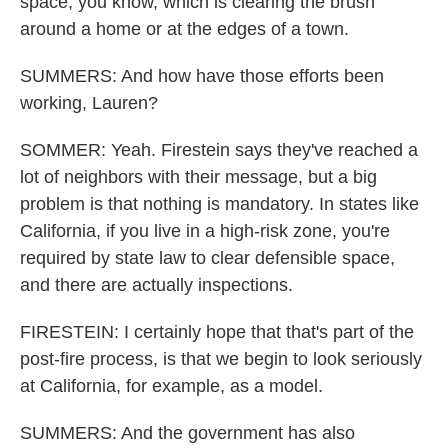
space, you know, which is clearing the brush
around a home or at the edges of a town.
SUMMERS: And how have those efforts been
working, Lauren?
SOMMER: Yeah. Firestein says they've reached a
lot of neighbors with their message, but a big
problem is that nothing is mandatory. In states like
California, if you live in a high-risk zone, you're
required by state law to clear defensible space,
and there are actually inspections.
FIRESTEIN: I certainly hope that that's part of the
post-fire process, is that we begin to look seriously
at California, for example, as a model.
SUMMERS: And the government has also