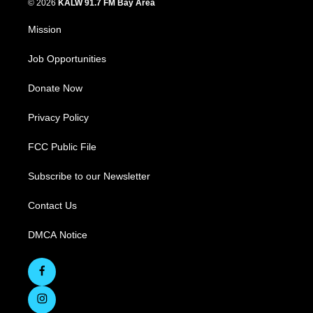
© 2026
KALW 91.7 FM Bay Area
Mission
Job Opportunities
Donate Now
Privacy Policy
FCC Public File
Subscribe to our Newsletter
Contact Us
DMCA Notice