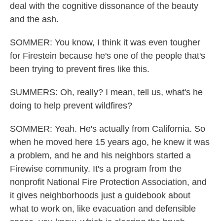
deal with the cognitive dissonance of the beauty
and the ash.
SOMMER: You know, I think it was even tougher
for Firestein because he's one of the people that's
been trying to prevent fires like this.
SUMMERS: Oh, really? I mean, tell us, what's he
doing to help prevent wildfires?
SOMMER: Yeah. He's actually from California. So
when he moved here 15 years ago, he knew it was
a problem, and he and his neighbors started a
Firewise community. It's a program from the
nonprofit National Fire Protection Association, and
it gives neighborhoods just a guidebook about
what to work on, like evacuation and defensible