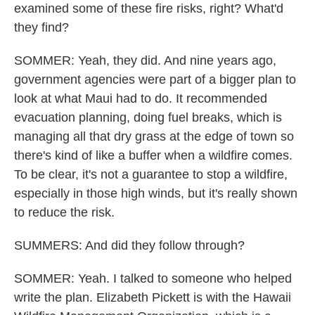
examined some of these fire risks, right? What'd
they find?
SOMMER: Yeah, they did. And nine years ago,
government agencies were part of a bigger plan to
look at what Maui had to do. It recommended
evacuation planning, doing fuel breaks, which is
managing all that dry grass at the edge of town so
there's kind of like a buffer when a wildfire comes.
To be clear, it's not a guarantee to stop a wildfire,
especially in those high winds, but it's really shown
to reduce the risk.
SUMMERS: And did they follow through?
SOMMER: Yeah. I talked to someone who helped
write the plan. Elizabeth Pickett is with the Hawaii