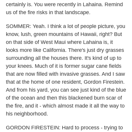
certainly is. You were recently in Lahaina. Remind
us of the fire risks in that landscape.
SOMMER: Yeah. I think a lot of people picture, you
know, lush, green mountains of Hawaii, right? But
on that side of West Maui where Lahaina is, it
looks more like California. There's just dry grasses
surrounding all the houses there. It's kind of up to
your knees. Much of it is former sugar cane fields
that are now filled with invasive grasses. And I saw
that at the home of one resident, Gordon Firestein.
And from his yard, you can see just kind of the blue
of the ocean and then this blackened burn scar of
the fire, and it - which almost made it all the way to
his neighborhood.
GORDON FIRESTEIN: Hard to process - trying to