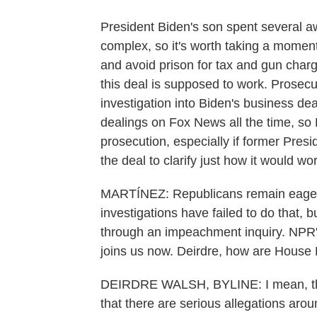
President Biden's son spent several awk
complex, so it's worth taking a moment
and avoid prison for tax and gun char
this deal is supposed to work. Prosecu
investigation into Biden's business de
dealings on Fox News all the time, so
prosecution, especially if former Presi
the deal to clarify just how it would 
MARTÍNEZ: Republicans remain eager t
investigations have failed to do that,
through an impeachment inquiry. NPR'
joins us now. Deirdre, how are House
DEIRDRE WALSH, BYLINE: I mean, they
that there are serious allegations aro