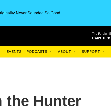
riginality Never Sounded So Good.
The Foreign 
Can't Turn
EVENTS
PODCASTS
ABOUT
SUPPORT
n the Hunter