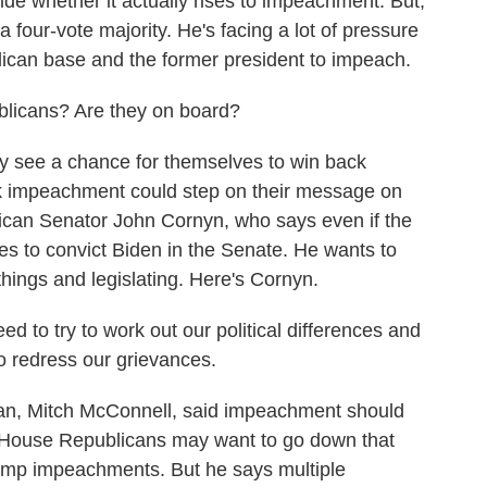
ide whether it actually rises to impeachment. But,
four-vote majority. He's facing a lot of pressure
ican base and the former president to impeach.
icans? Are they on board?
 see a chance for themselves to win back
nk impeachment could step on their message on
ican Senator John Cornyn, who says even if the
es to convict Biden in the Senate. He wants to
hings and legislating. Here's Cornyn.
 to try to work out our political differences and
to redress our grievances.
n, Mitch McConnell, said impeachment should
 House Republicans may want to go down that
ump impeachments. But he says multiple