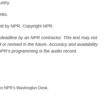
ntry.
nks.
ed by NPR, Copyright NPR.
 deadline by an NPR contractor. This text may not
 or revised in the future. Accuracy and availability
 NPR’s programming is the audio record.
 for NPR's Washington Desk.