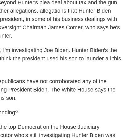
eyond Hunter's plea deal about tax and the gun
er allegations, allegations that Hunter Biden
 president, in some of his business dealings with
 Oversight Chairman James Comer, who says he's
nter.
'm investigating Joe Biden. Hunter Biden's the
think the president used his son to launder all this
ublicans have not corroborated any of the
ving President Biden. The White House says the
is son.
onding?
 the top Democrat on the House Judiciary
utor who's still investigating Hunter Biden was