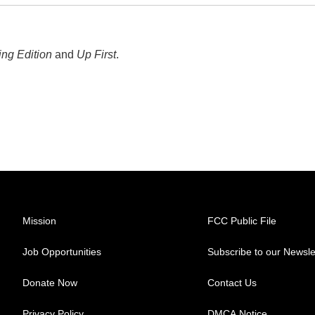
ng Edition
and
Up First
.
Mission
FCC Public File
Job Opportunities
Subscribe to our Newsle
Donate Now
Contact Us
Privacy Policy
DMCA Notice