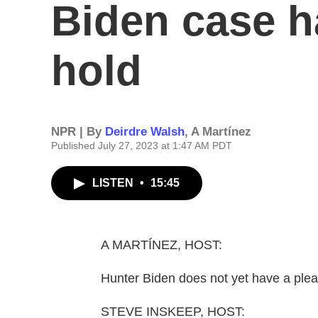
Biden case h
hold
NPR | By
Deirdre Walsh
,
A Martínez
Published July 27, 2023 at 1:47 AM PDT
LISTEN
•
15:45
A MARTÍNEZ, HOST:
Hunter Biden does not yet have a ple
STEVE INSKEEP, HOST: