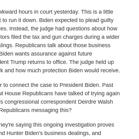
ward hours in court yesterday. This is a little
 to run it down. Biden expected to plead guilty
ges. Instead, the judge had questions about how
tors filed the tax and gun charges during a wider
alings. Republicans talk about those business
 Biden wants assurance against future
dent Trump returns to office. The judge held up
work and how much protection Biden would receive.
o connect the case to President Biden. Past
 but House Republicans have talked of trying again
s congressional correspondent Deirdre Walsh
 Republicans messaging this?
're saying this ongoing investigation proves
und Hunter Biden's business dealings, and