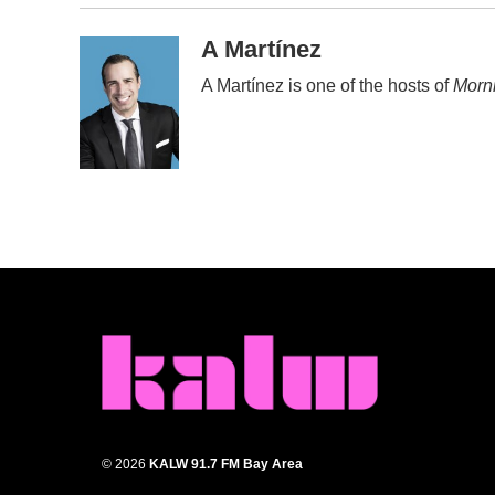
A Martínez
A Martínez is one of the hosts of
Morni
© 2026
KALW 91.7 FM Bay Area