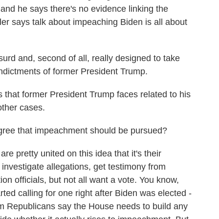
and he says there's no evidence linking the
er says talk about impeaching Biden is all about
urd and, second of all, really designed to take
indictments of former President Trump.
 that former President Trump faces related to his
other cases.
ee that impeachment should be pursued?
pretty united on this idea that it's their
 investigate allegations, get testimony from
n officials, but not all want a vote. You know,
rted calling for one right after Biden was elected -
 Republicans say the House needs to build any