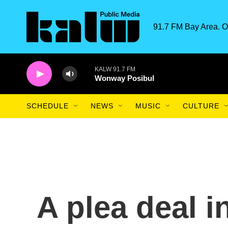
Skip to main content
91.7 FM Bay Area. O
KALW 91.7 FM
Wonway Posibul
SCHEDULE
NEWS
MUSIC
CULTURE
A plea deal i