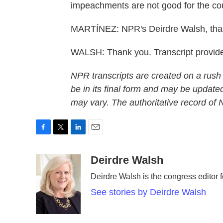
impeachments are not good for the cou
MARTÍNEZ: NPR's Deirdre Walsh, tha
WALSH: Thank you. Transcript provid
NPR transcripts are created on a rush
be in its final form and may be updated
may vary. The authoritative record of
F
T
L
E
a
w
i
m
c
i
n
a
Deirdre Walsh
e
t
k
i
Deirdre Walsh is the congress editor
b
t
e
l
o
e
d
See stories by Deirdre Walsh
o
r
I
k
n