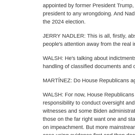
appointed by former President Trump, 
president to any wrongdoing. And Nadl
the 2024 election.
JERRY NADLER: This is all, firstly, abs
people's attention away from the real 
WALSH: He's talking about indictments
handling of classified documents and 
MARTÍNEZ: Do House Republicans agr
WALSH: For now, House Republicans are 
responsibility to conduct oversight and
witnesses and some Biden administratio
those on the far right want one and sta
on impeachment. But more mainstream