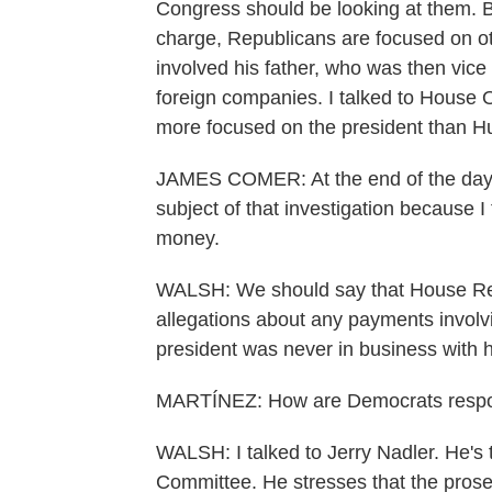
Congress should be looking at them. B
charge, Republicans are focused on oth
involved his father, who was then vice
foreign companies. I talked to House
more focused on the president than Hu
JAMES COMER: At the end of the day, I
subject of that investigation because I 
money.
WALSH: We should say that House Rep
allegations about any payments invol
president was never in business with h
MARTÍNEZ: How are Democrats resp
WALSH: I talked to Jerry Nadler. He's
Committee. He stresses that the prosec