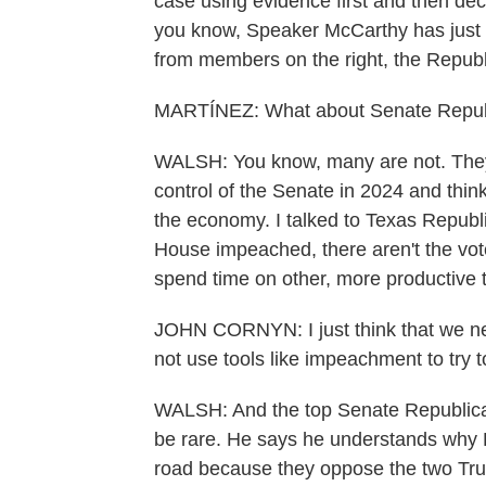
case using evidence first and then dec
you know, Speaker McCarthy has just a 
from members on the right, the Republ
MARTÍNEZ: What about Senate Republ
WALSH: You know, many are not. They
control of the Senate in 2024 and thi
the economy. I talked to Texas Republ
House impeached, there aren't the vot
spend time on other, more productive t
JOHN CORNYN: I just think that we need
not use tools like impeachment to try 
WALSH: And the top Senate Republica
be rare. He says he understands why
road because they oppose the two Tr