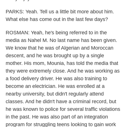
PARKS: Yeah. Tell us a little bit more about him.
What else has come out in the last few days?
ROSMAN: Yeah, he's being referred to in the
media as Nahel M. No last name has been given.
We know that he was of Algerian and Moroccan
descent, and he was brought up by a single
mother. His mom, Mounia, has told the media that
they were extremely close. And he was working as
a food delivery driver. He was also training to
become an electrician. He was enrolled at a
nearby university, but didn't regularly attend
classes. And he didn't have a criminal record, but
he was known to police for several traffic violations
in the past. He was also part of an integration
program for struggling teens looking to gain work