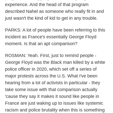
experience. And the head of that program
described Nahel as someone who really fit in and
just wasn't the kind of kid to get in any trouble.
PARKS: A lot of people have been referring to this
incident as France's essentially George Floyd
moment. Is that an apt comparison?
ROSMAN: Yeah. First, just to remind people -
George Floyd was the Black man killed by a white
police officer in 2020, which set off a series of
major protests across the U.S. What I've been
hearing from a lot of activists in particular - they
take some issue with that comparison actually
'cause they say it makes it sound like people in
France are just waking up to issues like systemic
racism and police brutality when this is something