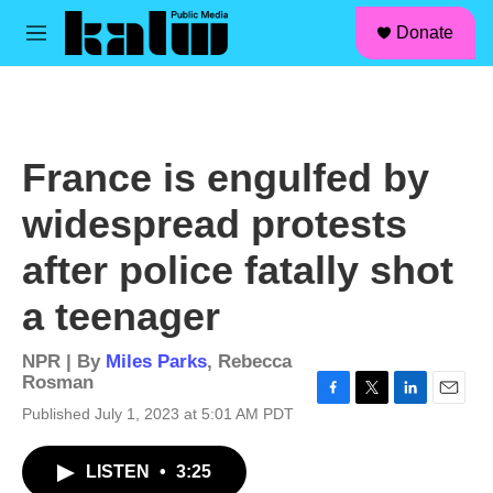
facebook
instagram
linkedin
youtube
Skip to main content
S
Donate
e
M
a
e
r
n
c
u
h
u
France is engulfed by
e
r
widespread protests
y
after police fatally shot
a teenager
NPR | By
Miles Parks
,
Rebecca
Rosman
F
T
L
E
Published July 1, 2023 at 5:01 AM PDT
a
w
i
m
c
i
n
a
LISTEN
•
3:25
e
t
k
i
b
t
e
l