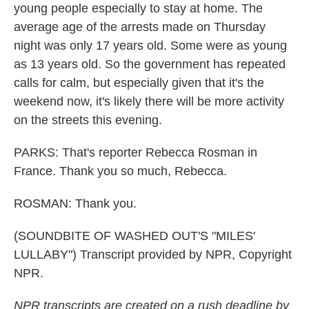
young people especially to stay at home. The
average age of the arrests made on Thursday
night was only 17 years old. Some were as young
as 13 years old. So the government has repeated
calls for calm, but especially given that it's the
weekend now, it's likely there will be more activity
on the streets this evening.
PARKS: That's reporter Rebecca Rosman in
France. Thank you so much, Rebecca.
ROSMAN: Thank you.
(SOUNDBITE OF WASHED OUT'S "MILES'
LULLABY") Transcript provided by NPR, Copyright
NPR.
NPR transcripts are created on a rush deadline by