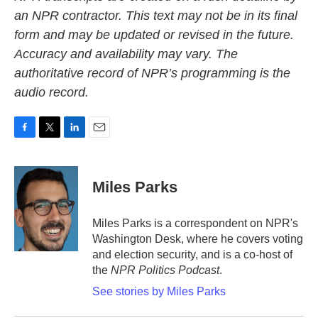
an NPR contractor. This text may not be in its final
form and may be updated or revised in the future.
Accuracy and availability may vary. The
authoritative record of NPR’s programming is the
audio record.
F
T
L
E
a
w
i
m
c
i
n
a
e
t
k
i
Miles Parks
b
t
e
l
o
e
d
o
r
I
Miles Parks is a correspondent on NPR's
k
n
Washington Desk, where he covers voting
and election security, and is a co-host of
the
NPR Politics Podcast
.
See stories by Miles Parks