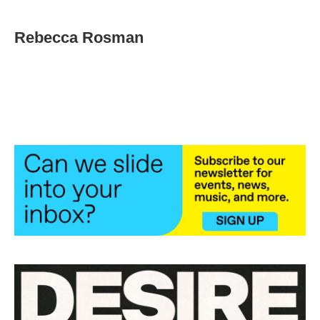
Rebecca Rosman