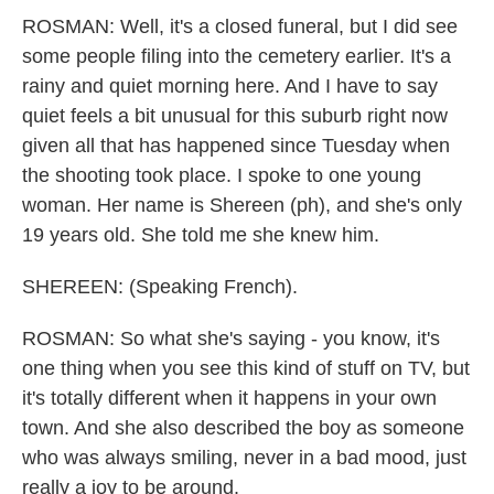
ROSMAN: Well, it's a closed funeral, but I did see
some people filing into the cemetery earlier. It's a
rainy and quiet morning here. And I have to say
quiet feels a bit unusual for this suburb right now
given all that has happened since Tuesday when
the shooting took place. I spoke to one young
woman. Her name is Shereen (ph), and she's only
19 years old. She told me she knew him.
SHEREEN: (Speaking French).
ROSMAN: So what she's saying - you know, it's
one thing when you see this kind of stuff on TV, but
it's totally different when it happens in your own
town. And she also described the boy as someone
who was always smiling, never in a bad mood, just
really a joy to be around.