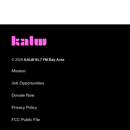
© 2026
KALW 91.7 FM Bay Area
Mission
Job Opportunities
Donate Now
Privacy Policy
FCC Public File