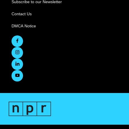
Subscribe to our Newsletter
Contact Us
DMCA Notice