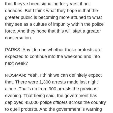
that they've been signaling for years, if not
decades. But I think what they hope is that the
greater public is becoming more attuned to what
they see as a culture of impunity within the police
force. And they hope that this will start a greater
conversation.
PARKS: Any idea on whether these protests are
expected to continue into the weekend and into
next week?
ROSMAN: Yeah, I think we can definitely expect
that. There were 1,300 arrests made last night
alone. That's up from 900 arrests the previous
evening. That being said, the government has
deployed 45,000 police officers across the country
to quell protests. And the government is warning