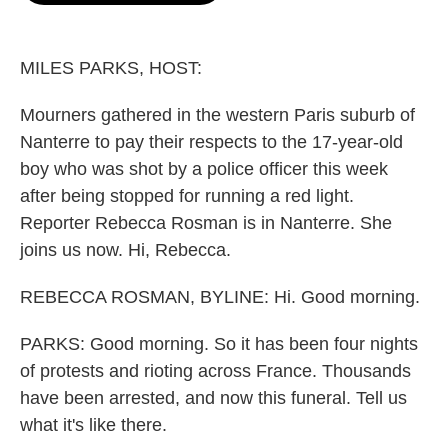
o
e
d
o
r
I
k
n
MILES PARKS, HOST:
Mourners gathered in the western Paris suburb of
Nanterre to pay their respects to the 17-year-old
boy who was shot by a police officer this week
after being stopped for running a red light.
Reporter Rebecca Rosman is in Nanterre. She
joins us now. Hi, Rebecca.
REBECCA ROSMAN, BYLINE: Hi. Good morning.
PARKS: Good morning. So it has been four nights
of protests and rioting across France. Thousands
have been arrested, and now this funeral. Tell us
what it's like there.