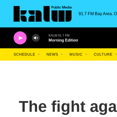
Skip to main content
91.7 FM Bay Area. O
KALW 91.7 FM
Morning Edition
SCHEDULE
NEWS
MUSIC
CULTURE
The fight agai