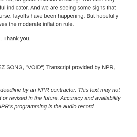
rful indicator. And we are seeing some signs that
ourse, layoffs have been happening. But hopefully
es the moderate inflation rule.
. Thank you.
ONG, "VOID") Transcript provided by NPR,
 deadline by an NPR contractor. This text may not
 or revised in the future. Accuracy and availability
 NPR’s programming is the audio record.