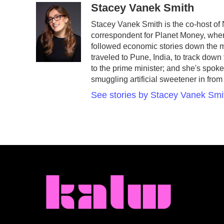
c
i
n
a
Stacey Vanek Smith
e
t
k
i
Stacey Vanek Smith is the co-host of
b
t
e
l
correspondent for Planet Money, wher
o
e
d
o
r
I
followed economic stories down the m
k
n
traveled to Pune, India, to track dow
to the prime minister; and she's spo
smuggling artificial sweetener in from
See stories by Stacey Vanek Smi