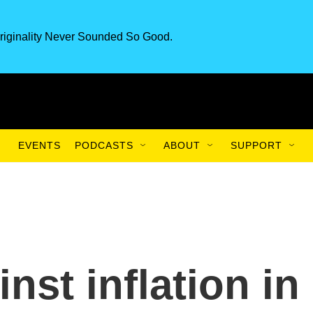
riginality Never Sounded So Good.
EVENTS
PODCASTS
ABOUT
SUPPORT
nst inflation in