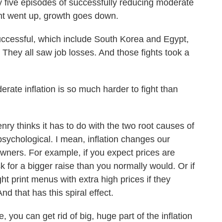
ive episodes of successfully reducing moderate
ment went up, growth goes down.
uccessful, which include South Korea and Egypt,
They all saw job losses. And those fights took a
te inflation is so much harder to fight than
ry thinks it has to do with the two root causes of
 psychological. I mean, inflation changes our
ners. For example, if you expect prices are
sk for a bigger raise than you normally would. Or if
ht print menus with extra high prices if they
nd that has this spiral effect.
 you can get rid of big, huge part of the inflation