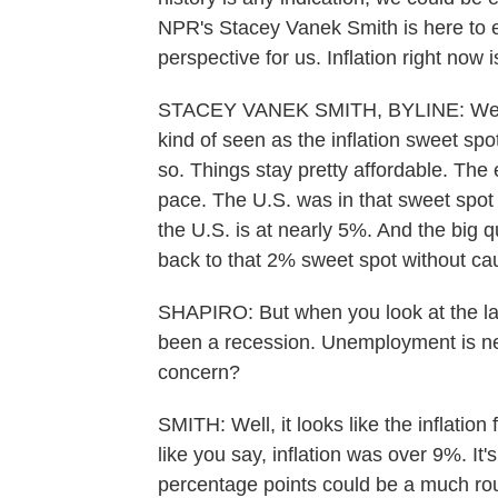
NPR's Stacey Vanek Smith is here to e
perspective for us. Inflation right now
STACEY VANEK SMITH, BYLINE: Well, w
kind of seen as the inflation sweet spo
so. Things stay pretty affordable. The
pace. The U.S. was in that sweet spot f
the U.S. is at nearly 5%. And the big q
back to that 2% sweet spot without ca
SHAPIRO: But when you look at the last 
been a recession. Unemployment is nea
concern?
SMITH: Well, it looks like the inflation
like you say, inflation was over 9%. It
percentage points could be a much rou