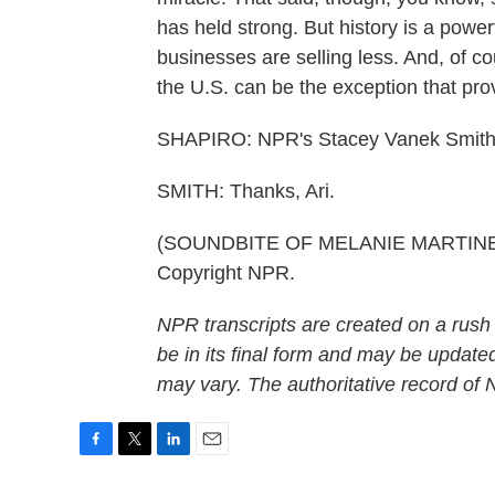
has held strong. But history is a powe
businesses are selling less. And, of c
the U.S. can be the exception that prov
SHAPIRO: NPR's Stacey Vanek Smith
SMITH: Thanks, Ari.
(SOUNDBITE OF MELANIE MARTINEZ S
Copyright NPR.
NPR transcripts are created on a rush
be in its final form and may be updated
may vary. The authoritative record of
F
T
L
E
a
w
i
m