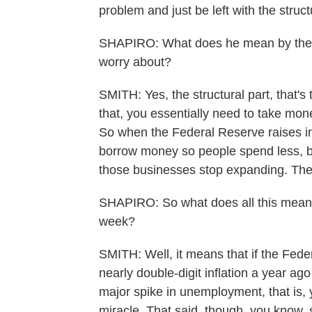
problem and just be left with the struct
SHAPIRO: What does he mean by the st
worry about?
SMITH: Yes, the structural part, that's
that, you essentially need to take mon
So when the Federal Reserve raises int
borrow money so people spend less, bu
those businesses stop expanding. They 
SHAPIRO: So what does all this mean 
week?
SMITH: Well, it means that if the Fe
nearly double-digit inflation a year ag
major spike in unemployment, that is, 
miracle. That said, though, you know, s