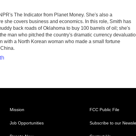
 NPR's The Indicator from Planet Money. She's also a
e she covers business and economics. In this role, Smith has
uddy back roads of Oklahoma to buy 100 barrels of oil; she's
n the man who pitched the country's dramatic currency devaluati
ken with a North Korean woman who made a small fortune
 China.
th
Mission
FCC Public File
Job Opportunities
Subscribe to our Newsle