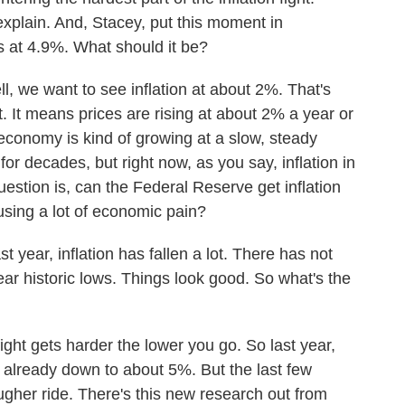
xplain. And, Stacey, put this moment in
 is at 4.9%. What should it be?
e want to see inflation at about 2%. That's
t. It means prices are rising at about 2% a year or
 economy is kind of growing at a slow, steady
or decades, but right now, as you say, inflation in
uestion is, can the Federal Reserve get inflation
using a lot of economic pain?
year, inflation has fallen a lot. There has not
r historic lows. Things look good. So what's the
 fight gets harder the lower you go. So last year,
's already down to about 5%. But the last few
gher ride. There's this new research out from