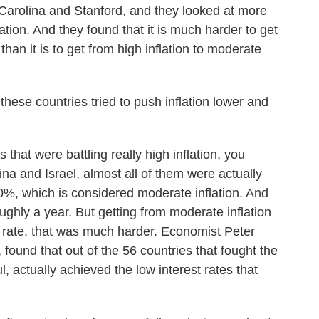
 Carolina and Stanford, and they looked at more
ation. And they found that it is much harder to get
 than it is to get from high inflation to moderate
ese countries tried to push inflation lower and
hat were battling really high inflation, you
na and Israel, almost all of them were actually
40%, which is considered moderate inflation. And
roughly a year. But getting from moderate inflation
ion rate, that was much harder. Economist Peter
 found that out of the 56 countries that fought the
l, actually achieved the low interest rates that