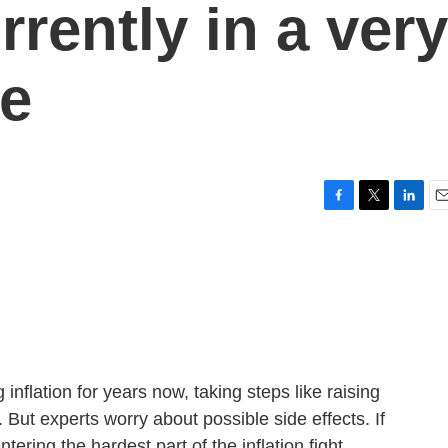
rrently in a very
se
F
T
L
E
a
w
i
m
c
i
n
a
e
t
k
i
b
t
e
l
o
e
d
o
r
I
k
n
nflation for years now, taking steps like raising
g. But experts worry about possible side effects. If
tering the hardest part of the inflation fight.