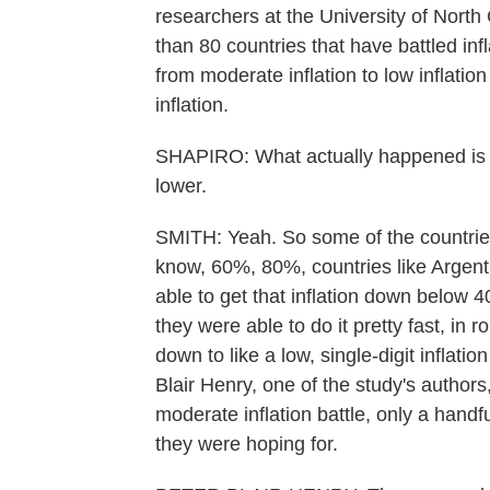
researchers at the University of North
than 80 countries that have battled infl
from moderate inflation to low inflation
inflation.
SHAPIRO: What actually happened is th
lower.
SMITH: Yeah. So some of the countries t
know, 60%, 80%, countries like Argenti
able to get that inflation down below 
they were able to do it pretty fast, in 
down to like a low, single-digit inflat
Blair Henry, one of the study's authors,
moderate inflation battle, only a handfu
they were hoping for.