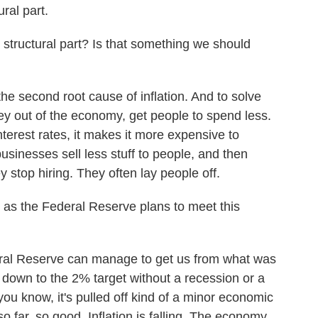
ural part.
ructural part? Is that something we should
 the second root cause of inflation. And to solve
ey out of the economy, get people to spend less.
erest rates, it makes it more expensive to
sinesses sell less stuff to people, and then
stop hiring. They often lay people off.
as the Federal Reserve plans to meet this
deral Reserve can manage to get us from what was
o down to the 2% target without a recession or a
you know, it's pulled off kind of a minor economic
o far, so good. Inflation is falling. The economy