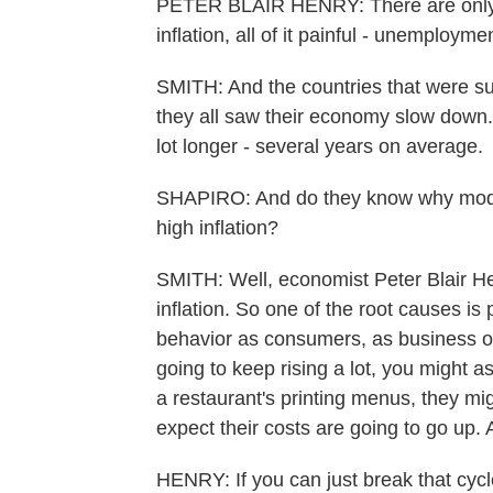
PETER BLAIR HENRY: There are only f
inflation, all of it painful - unemploy
SMITH: And the countries that were s
they all saw their economy slow down. 
lot longer - several years on average.
SHAPIRO: And do they know why modera
high inflation?
SMITH: Well, economist Peter Blair Hen
inflation. So one of the root causes is
behavior as consumers, as business ow
going to keep rising a lot, you might a
a restaurant's printing menus, they mig
expect their costs are going to go up. A
HENRY: If you can just break that cycle,