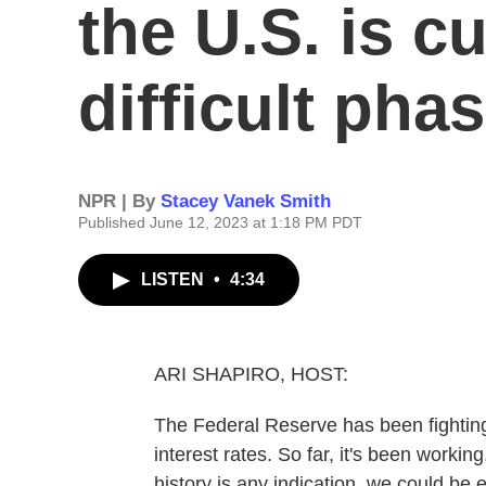
the U.S. is cu
difficult pha
NPR | By
Stacey Vanek Smith
Published June 12, 2023 at 1:18 PM PDT
LISTEN
•
4:34
ARI SHAPIRO, HOST:
The Federal Reserve has been fighting i
interest rates. So far, it's been workin
history is any indication, we could be en