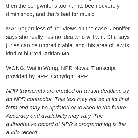
then the songwriter's toolkit has been severely
diminished, and that's bad for music.
MA: Regardless of her views on the case, Jennifer
says she really has no idea who will win. She says
juries can be unpredictable, and this area of law is
kind of blurred. Adrian Ma.
WONG: Wailin Wong, NPR News. Transcript
provided by NPR, Copyright NPR.
NPR transcripts are created on a rush deadline by
an NPR contractor. This text may not be in its final
form and may be updated or revised in the future.
Accuracy and availability may vary. The
authoritative record of NPR’s programming is the
audio record.