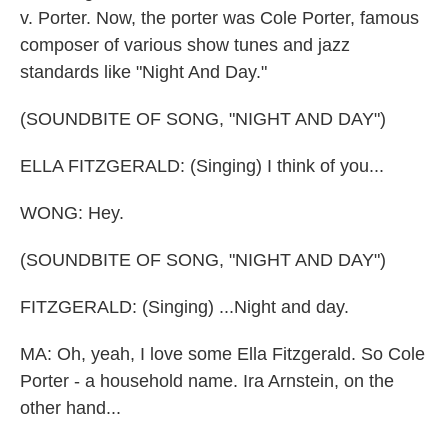
v. Porter. Now, the porter was Cole Porter, famous
composer of various show tunes and jazz
standards like "Night And Day."
(SOUNDBITE OF SONG, "NIGHT AND DAY")
ELLA FITZGERALD: (Singing) I think of you...
WONG: Hey.
(SOUNDBITE OF SONG, "NIGHT AND DAY")
FITZGERALD: (Singing) ...Night and day.
MA: Oh, yeah, I love some Ella Fitzgerald. So Cole
Porter - a household name. Ira Arnstein, on the
other hand...