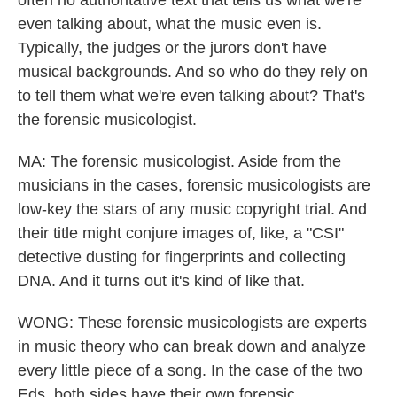
often no authoritative text that tells us what we're
even talking about, what the music even is.
Typically, the judges or the jurors don't have
musical backgrounds. And so who do they rely on
to tell them what we're even talking about? That's
the forensic musicologist.
MA: The forensic musicologist. Aside from the
musicians in the cases, forensic musicologists are
low-key the stars of any music copyright trial. And
their title might conjure images of, like, a "CSI"
detective dusting for fingerprints and collecting
DNA. And it turns out it's kind of like that.
WONG: These forensic musicologists are experts
in music theory who can break down and analyze
every little piece of a song. In the case of the two
Eds, both sides have their own forensic