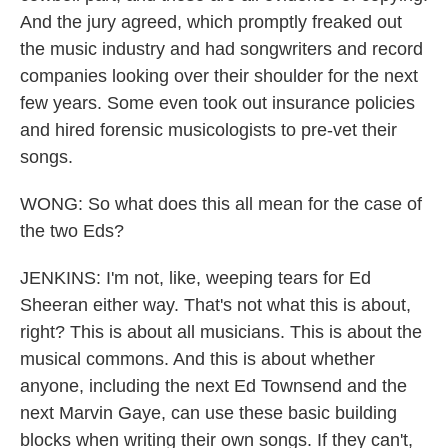
And the jury agreed, which promptly freaked out
the music industry and had songwriters and record
companies looking over their shoulder for the next
few years. Some even took out insurance policies
and hired forensic musicologists to pre-vet their
songs.
WONG: So what does this all mean for the case of
the two Eds?
JENKINS: I'm not, like, weeping tears for Ed
Sheeran either way. That's not what this is about,
right? This is about all musicians. This is about the
musical commons. And this is about whether
anyone, including the next Ed Townsend and the
next Marvin Gaye, can use these basic building
blocks when writing their own songs. If they can't,