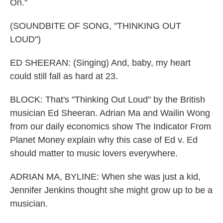
On."
(SOUNDBITE OF SONG, "THINKING OUT
LOUD")
ED SHEERAN: (Singing) And, baby, my heart
could still fall as hard at 23.
BLOCK: That's "Thinking Out Loud" by the British
musician Ed Sheeran. Adrian Ma and Wailin Wong
from our daily economics show The Indicator From
Planet Money explain why this case of Ed v. Ed
should matter to music lovers everywhere.
ADRIAN MA, BYLINE: When she was just a kid,
Jennifer Jenkins thought she might grow up to be a
musician.