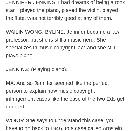
JENNIFER JENKINS: I had dreams of being a rock
star. I played the piano, played the violin, played
the flute, was not terribly good at any of them.
WAILIN WONG, BYLINE: Jennifer became a law
professor, but she is still a music nerd. She
specializes in music copyright law, and she still
plays piano.
JENKINS: (Playing piano).
MA: And so Jennifer seemed like the perfect
person to explain how music copyright
infringement cases like the case of the two Eds get
decided.
WONG: She says to understand this case, you
have to go back to 1946, to a case called Arnstein