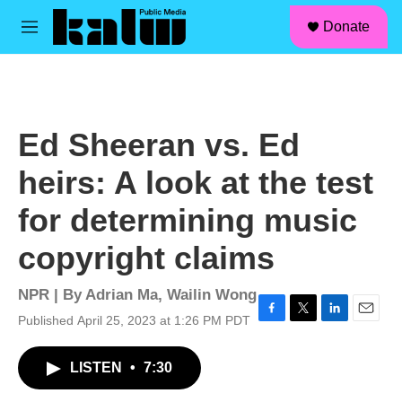
facebook
instagram
linkedin
youtube
Skip to main content
S
Donate
e
M
a
e
r
n
c
u
h
u
Ed Sheeran vs. Ed
e
r
heirs: A look at the test
y
for determining music
copyright claims
NPR | By
Adrian Ma
,
Wailin Wong
Published April 25, 2023 at 1:26 PM PDT
F
T
L
E
a
w
i
m
c
i
n
a
LISTEN
•
7:30
e
t
k
i
b
t
e
l