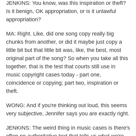
JENKINS: You know, was this inspiration or theft?
Is it benign, OK appropriation, or is it unlawful
appropriation?
MA: Right. Like, did one song copy really big
chunks from another, or did it maybe just copy a
little bit but that little bit was, like, the best, most
original part of the song? So when you take all this
together, that is the test that courts still use in
music copyright cases today - part one,
coincidence or copying; part two, inspiration or
theft.
WONG: And if you're thinking out loud, this seems
very subjective, Jennifer says you are exactly right.
JENKINS: The weird thing in music cases is there's