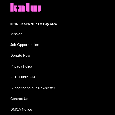
© 2026
KALW 91.7 FM Bay Area
Mission
Job Opportunities
Donate Now
Privacy Policy
FCC Public File
Subscribe to our Newsletter
Contact Us
DMCA Notice