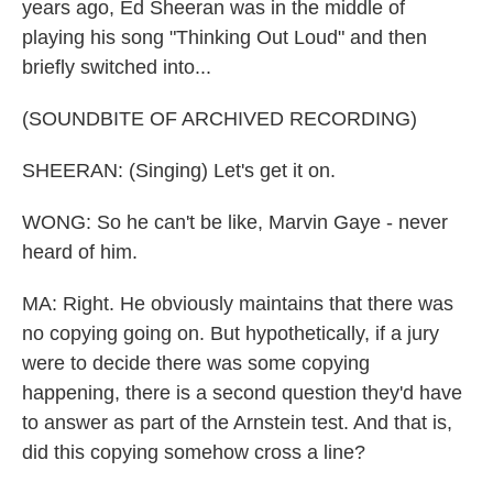
years ago, Ed Sheeran was in the middle of
playing his song "Thinking Out Loud" and then
briefly switched into...
(SOUNDBITE OF ARCHIVED RECORDING)
SHEERAN: (Singing) Let's get it on.
WONG: So he can't be like, Marvin Gaye - never
heard of him.
MA: Right. He obviously maintains that there was
no copying going on. But hypothetically, if a jury
were to decide there was some copying
happening, there is a second question they'd have
to answer as part of the Arnstein test. And that is,
did this copying somehow cross a line?