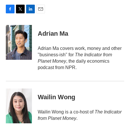
F
T
L
E
a
w
i
m
c
i
n
a
e
t
k
i
Adrian Ma
b
t
e
l
o
e
d
o
r
I
Adrian Ma covers work, money and other
k
n
"business-ish" for
The Indicator from
Planet Money
, the daily economics
podcast from NPR.
Wailin Wong
Wailin Wong is a co-host of
The Indicator
from Planet Money
.