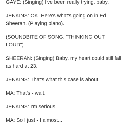
GAYE: (Singing) I've been really trying, baby.
JENKINS: OK. Here's what's going on in Ed
Sheeran. (Playing piano).
(SOUNDBITE OF SONG, "THINKING OUT
LOUD")
SHEERAN: (Singing) Baby, my heart could still fall
as hard at 23.
JENKINS: That's what this case is about.
MA: That's - wait.
JENKINS: I'm serious.
MA: So I just - I almost...