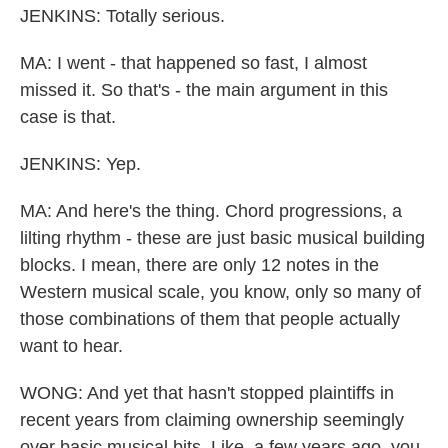
JENKINS: Totally serious.
MA: I went - that happened so fast, I almost
missed it. So that's - the main argument in this
case is that.
JENKINS: Yep.
MA: And here's the thing. Chord progressions, a
lilting rhythm - these are just basic musical building
blocks. I mean, there are only 12 notes in the
Western musical scale, you know, only so many of
those combinations of them that people actually
want to hear.
WONG: And yet that hasn't stopped plaintiffs in
recent years from claiming ownership seemingly
over basic musical bits. Like, a few years ago, you