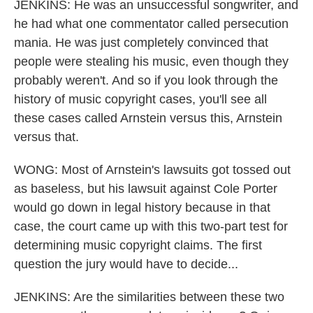
JENKINS: He was an unsuccessful songwriter, and
he had what one commentator called persecution
mania. He was just completely convinced that
people were stealing his music, even though they
probably weren't. And so if you look through the
history of music copyright cases, you'll see all
these cases called Arnstein versus this, Arnstein
versus that.
WONG: Most of Arnstein's lawsuits got tossed out
as baseless, but his lawsuit against Cole Porter
would go down in legal history because in that
case, the court came up with this two-part test for
determining music copyright claims. The first
question the jury would have to decide...
JENKINS: Are the similarities between these two