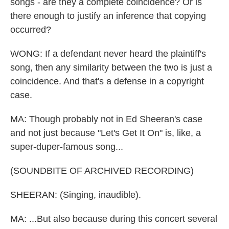
songs - are they a complete coincidence? Or is
there enough to justify an inference that copying
occurred?
WONG: If a defendant never heard the plaintiff's
song, then any similarity between the two is just a
coincidence. And that's a defense in a copyright
case.
MA: Though probably not in Ed Sheeran's case
and not just because "Let's Get It On" is, like, a
super-duper-famous song...
(SOUNDBITE OF ARCHIVED RECORDING)
SHEERAN: (Singing, inaudible).
MA: ...But also because during this concert several