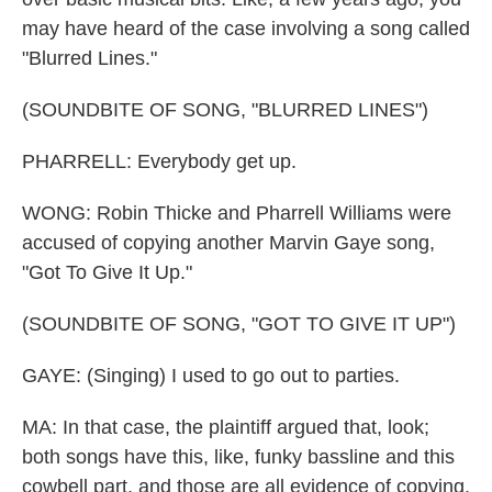
may have heard of the case involving a song called
"Blurred Lines."
(SOUNDBITE OF SONG, "BLURRED LINES")
PHARRELL: Everybody get up.
WONG: Robin Thicke and Pharrell Williams were
accused of copying another Marvin Gaye song,
"Got To Give It Up."
(SOUNDBITE OF SONG, "GOT TO GIVE IT UP")
GAYE: (Singing) I used to go out to parties.
MA: In that case, the plaintiff argued that, look;
both songs have this, like, funky bassline and this
cowbell part, and those are all evidence of copying.