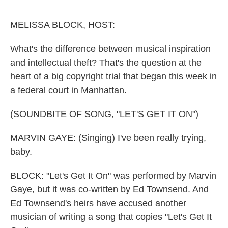
o
e
d
o
r
I
k
n
MELISSA BLOCK, HOST:
What's the difference between musical inspiration
and intellectual theft? That's the question at the
heart of a big copyright trial that began this week in
a federal court in Manhattan.
(SOUNDBITE OF SONG, "LET'S GET IT ON")
MARVIN GAYE: (Singing) I've been really trying,
baby.
BLOCK: "Let's Get It On" was performed by Marvin
Gaye, but it was co-written by Ed Townsend. And
Ed Townsend's heirs have accused another
musician of writing a song that copies "Let's Get It