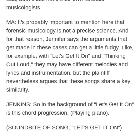
musicologists.
MA: It's probably important to mention here that
forensic musicology is not a precise science. And
for that reason, Jennifer says the arguments that
get made in these cases can get a little fudgy. Like,
for example, with "Let's Get It On" and "Thinking
Out Loud," they may have different melodies and
lyrics and instrumentation, but the plaintiff
nevertheless argues that these songs share a key
similarity.
JENKINS: So in the background of "Let's Get It On"
is this chord progression. (Playing piano).
(SOUNDBITE OF SONG, "LET'S GET IT ON")