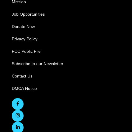
Mission
Job Opportunities
Donate Now
Privacy Policy
FCC Public File
Subscribe to our Newsletter
Contact Us
DMCA Notice