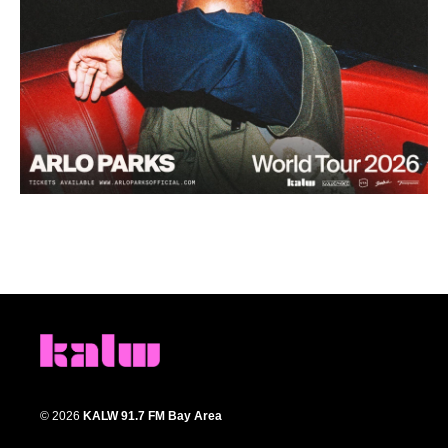
© 2026
KALW 91.7 FM Bay Area