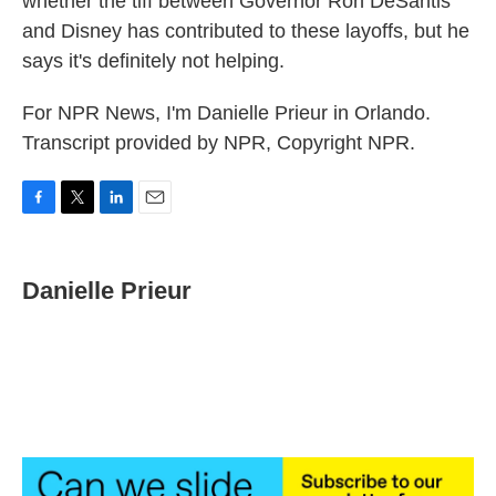
whether the tiff between Governor Ron DeSantis
and Disney has contributed to these layoffs, but he
says it's definitely not helping.
For NPR News, I'm Danielle Prieur in Orlando.
Transcript provided by NPR, Copyright NPR.
F
T
L
E
a
w
i
m
c
i
n
a
e
t
k
i
Danielle Prieur
b
t
e
l
o
e
d
o
r
I
k
n