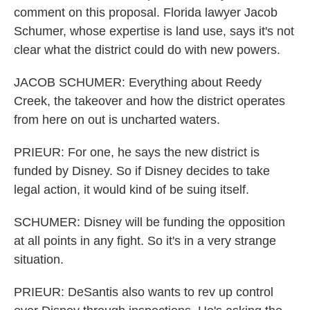
comment on this proposal. Florida lawyer Jacob
Schumer, whose expertise is land use, says it's not
clear what the district could do with new powers.
JACOB SCHUMER: Everything about Reedy
Creek, the takeover and how the district operates
from here on out is uncharted waters.
PRIEUR: For one, he says the new district is
funded by Disney. So if Disney decides to take
legal action, it would kind of be suing itself.
SCHUMER: Disney will be funding the opposition
at all points in any fight. So it's in a very strange
situation.
PRIEUR: DeSantis also wants to rev up control