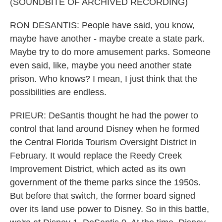
(SOUNDBITE OF ARCHIVED RECORDING)
RON DESANTIS: People have said, you know,
maybe have another - maybe create a state park.
Maybe try to do more amusement parks. Someone
even said, like, maybe you need another state
prison. Who knows? I mean, I just think that the
possibilities are endless.
PRIEUR: DeSantis thought he had the power to
control that land around Disney when he formed
the Central Florida Tourism Oversight District in
February. It would replace the Reedy Creek
Improvement District, which acted as its own
government of the theme parks since the 1950s.
But before that switch, the former board signed
over its land use power to Disney. So in this battle,