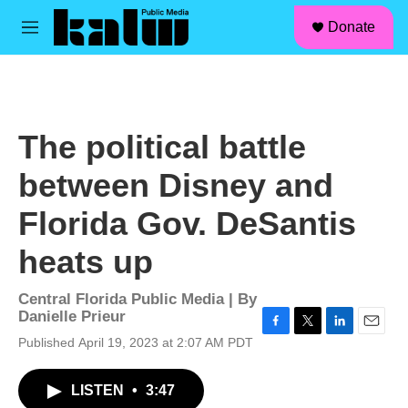
facebook
instagram
linkedin
youtube
Skip to main content
S
Donate
e
M
a
e
r
n
c
u
h
u
The political battle
e
r
between Disney and
y
Florida Gov. DeSantis
heats up
Central Florida Public Media | By
Danielle Prieur
F
T
L
E
Published April 19, 2023 at 2:07 AM PDT
a
w
i
m
c
i
n
a
LISTEN
•
3:47
e
t
k
i
b
t
e
l