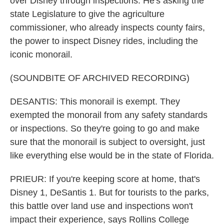
over Disney through inspections. He's asking the
state Legislature to give the agriculture
commissioner, who already inspects county fairs,
the power to inspect Disney rides, including the
iconic monorail.
(SOUNDBITE OF ARCHIVED RECORDING)
DESANTIS: This monorail is exempt. They
exempted the monorail from any safety standards
or inspections. So they're going to go and make
sure that the monorail is subject to oversight, just
like everything else would be in the state of Florida.
PRIEUR: If you're keeping score at home, that's
Disney 1, DeSantis 1. But for tourists to the parks,
this battle over land use and inspections won't
impact their experience, says Rollins College