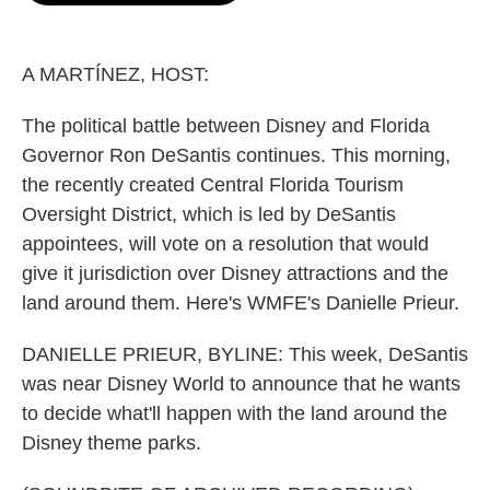
o
e
d
o
r
I
k
n
A MARTÍNEZ, HOST:
The political battle between Disney and Florida
Governor Ron DeSantis continues. This morning,
the recently created Central Florida Tourism
Oversight District, which is led by DeSantis
appointees, will vote on a resolution that would
give it jurisdiction over Disney attractions and the
land around them. Here's WMFE's Danielle Prieur.
DANIELLE PRIEUR, BYLINE: This week, DeSantis
was near Disney World to announce that he wants
to decide what'll happen with the land around the
Disney theme parks.