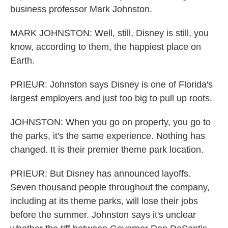
business professor Mark Johnston.
MARK JOHNSTON: Well, still, Disney is still, you
know, according to them, the happiest place on
Earth.
PRIEUR: Johnston says Disney is one of Florida's
largest employers and just too big to pull up roots.
JOHNSTON: When you go on property, you go to
the parks, it's the same experience. Nothing has
changed. It is their premier theme park location.
PRIEUR: But Disney has announced layoffs.
Seven thousand people throughout the company,
including at its theme parks, will lose their jobs
before the summer. Johnston says it's unclear