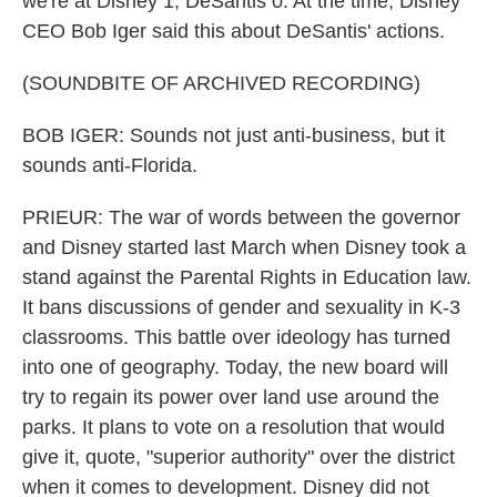
we're at Disney 1, DeSantis 0. At the time, Disney
CEO Bob Iger said this about DeSantis' actions.
(SOUNDBITE OF ARCHIVED RECORDING)
BOB IGER: Sounds not just anti-business, but it
sounds anti-Florida.
PRIEUR: The war of words between the governor
and Disney started last March when Disney took a
stand against the Parental Rights in Education law.
It bans discussions of gender and sexuality in K-3
classrooms. This battle over ideology has turned
into one of geography. Today, the new board will
try to regain its power over land use around the
parks. It plans to vote on a resolution that would
give it, quote, "superior authority" over the district
when it comes to development. Disney did not