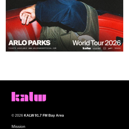
© 2026
KALW 91.7 FM Bay Area
Mission