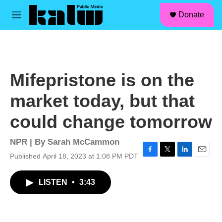
facebook
instagram
linkedin
youtube
Skip to main content
S
Donate
e
M
a
e
r
n
c
u
h
u
Mifepristone is on the
e
r
market today, but that
y
could change tomorrow
NPR | By
Sarah McCammon
Published April 18, 2023 at 1:08 PM PDT
F
T
L
E
a
w
i
m
c
i
n
a
LISTEN
•
3:43
e
t
k
i
b
t
e
l
o
e
d
o
r
I