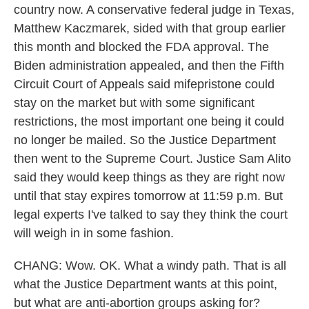
country now. A conservative federal judge in Texas,
Matthew Kaczmarek, sided with that group earlier
this month and blocked the FDA approval. The
Biden administration appealed, and then the Fifth
Circuit Court of Appeals said mifepristone could
stay on the market but with some significant
restrictions, the most important one being it could
no longer be mailed. So the Justice Department
then went to the Supreme Court. Justice Sam Alito
said they would keep things as they are right now
until that stay expires tomorrow at 11:59 p.m. But
legal experts I've talked to say they think the court
will weigh in in some fashion.
CHANG: Wow. OK. What a windy path. That is all
what the Justice Department wants at this point,
but what are anti-abortion groups asking for?