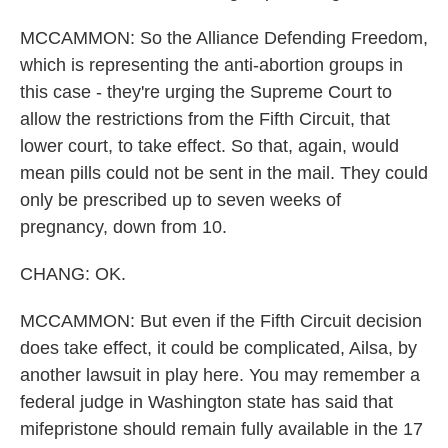
MCCAMMON: So the Alliance Defending Freedom,
which is representing the anti-abortion groups in
this case - they're urging the Supreme Court to
allow the restrictions from the Fifth Circuit, that
lower court, to take effect. So that, again, would
mean pills could not be sent in the mail. They could
only be prescribed up to seven weeks of
pregnancy, down from 10.
CHANG: OK.
MCCAMMON: But even if the Fifth Circuit decision
does take effect, it could be complicated, Ailsa, by
another lawsuit in play here. You may remember a
federal judge in Washington state has said that
mifepristone should remain fully available in the 17