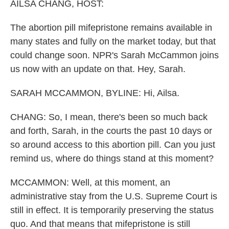
k
n
AILSA CHANG, HOST:
The abortion pill mifepristone remains available in
many states and fully on the market today, but that
could change soon. NPR's Sarah McCammon joins
us now with an update on that. Hey, Sarah.
SARAH MCCAMMON, BYLINE: Hi, Ailsa.
CHANG: So, I mean, there's been so much back
and forth, Sarah, in the courts the past 10 days or
so around access to this abortion pill. Can you just
remind us, where do things stand at this moment?
MCCAMMON: Well, at this moment, an
administrative stay from the U.S. Supreme Court is
still in effect. It is temporarily preserving the status
quo. And that means that mifepristone is still