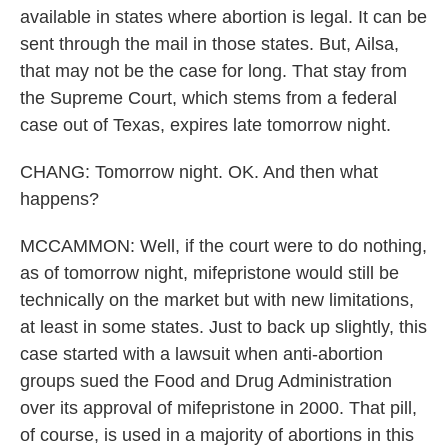
available in states where abortion is legal. It can be
sent through the mail in those states. But, Ailsa,
that may not be the case for long. That stay from
the Supreme Court, which stems from a federal
case out of Texas, expires late tomorrow night.
CHANG: Tomorrow night. OK. And then what
happens?
MCCAMMON: Well, if the court were to do nothing,
as of tomorrow night, mifepristone would still be
technically on the market but with new limitations,
at least in some states. Just to back up slightly, this
case started with a lawsuit when anti-abortion
groups sued the Food and Drug Administration
over its approval of mifepristone in 2000. That pill,
of course, is used in a majority of abortions in this