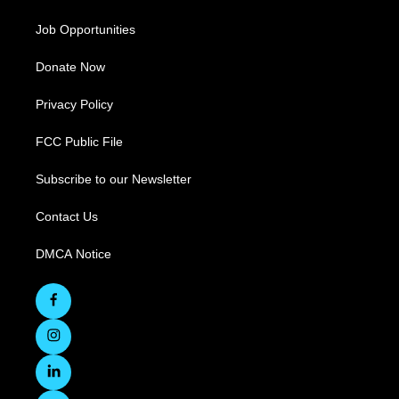
Job Opportunities
Donate Now
Privacy Policy
FCC Public File
Subscribe to our Newsletter
Contact Us
DMCA Notice