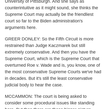
University of Pittsburgh. And she says as
counterintuitive as it might sound, she thinks the
Supreme Court may actually be the friendliest
court so far to the Biden administration's
arguments here.
GREER DONLEY: So the Fifth Circuit is more
restrained than Judge Kaczmarek but still
extremely conservative. And then you have the
Supreme Court, which is the Supreme Court that
overturned Roe v. Wade and is, you know, one of
the most conservative Supreme Courts we've had
in decades. But it's still the least conservative
judicial body to hear the case.
MCCAMMON: The court is being asked to
consider some procedural issues like standing