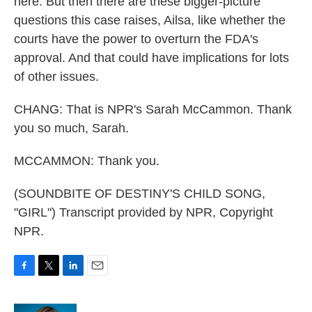
here. But then there are these bigger-picture
questions this case raises, Ailsa, like whether the
courts have the power to overturn the FDA's
approval. And that could have implications for lots
of other issues.
CHANG: That is NPR's Sarah McCammon. Thank
you so much, Sarah.
MCCAMMON: Thank you.
(SOUNDBITE OF DESTINY'S CHILD SONG,
"GIRL") Transcript provided by NPR, Copyright
NPR.
F
T
L
E
a
w
i
m
c
i
n
a