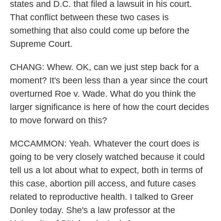
states and D.C. that filed a lawsuit in his court.
That conflict between these two cases is
something that also could come up before the
Supreme Court.
CHANG: Whew. OK, can we just step back for a
moment? It's been less than a year since the court
overturned Roe v. Wade. What do you think the
larger significance is here of how the court decides
to move forward on this?
MCCAMMON: Yeah. Whatever the court does is
going to be very closely watched because it could
tell us a lot about what to expect, both in terms of
this case, abortion pill access, and future cases
related to reproductive health. I talked to Greer
Donley today. She's a law professor at the