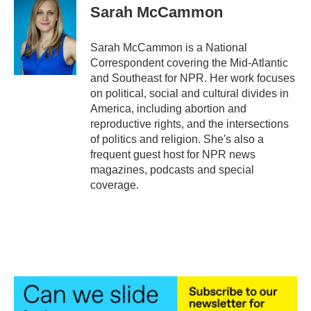
e
t
k
i
Sarah McCammon
b
t
e
l
o
e
d
o
r
I
Sarah McCammon is a National
k
n
Correspondent covering the Mid-Atlantic
and Southeast for NPR. Her work focuses
on political, social and cultural divides in
America, including abortion and
reproductive rights, and the intersections
of politics and religion. She's also a
frequent guest host for NPR news
magazines, podcasts and special
coverage.