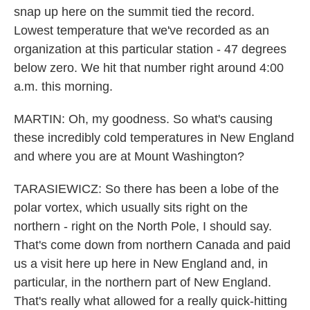
snap up here on the summit tied the record.
Lowest temperature that we've recorded as an
organization at this particular station - 47 degrees
below zero. We hit that number right around 4:00
a.m. this morning.
MARTIN: Oh, my goodness. So what's causing
these incredibly cold temperatures in New England
and where you are at Mount Washington?
TARASIEWICZ: So there has been a lobe of the
polar vortex, which usually sits right on the
northern - right on the North Pole, I should say.
That's come down from northern Canada and paid
us a visit here up here in New England and, in
particular, in the northern part of New England.
That's really what allowed for a really quick-hitting