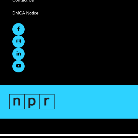
Contact Us
DMCA Notice