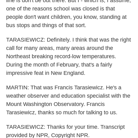
line is don't be out there. But I - which is, I assume,
one of the reasons school was closed is that
people don't want children, you know, standing at
bus stops and things of that sort.
TARASIEWICZ: Definitely. I think that was the right
call for many areas, many areas around the
Northeast breaking record-low temperatures.
During the month of February, that's a fairly
impressive feat in New England.
MARTIN: That was Francis Tarasiewicz. He's a
weather observer and education specialist with the
Mount Washington Observatory. Francis
Tarasiewicz, thanks so much for talking to us.
TARASIEWICZ: Thanks for your time. Transcript
provided by NPR, Copyright NPR.