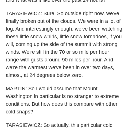
and what was it like over the past 24 hours?
TARASIEWICZ: Sure. So outside right now, we've
finally broken out of the clouds. We were in a lot of
fog. And interestingly enough, we've been watching
these little snow whirls, little snow tornadoes, if you
will, coming up the side of the summit with strong
winds. We're still in the 70 or so mile per hour
range with gusts around 90 miles per hour. And
we're the warmest we've been in over two days,
almost, at 24 degrees below zero.
MARTIN: So I would assume that Mount
Washington in particular is no stranger to extreme
conditions. But how does this compare with other
cold snaps?
TARASIEWICZ: So actually, this particular cold