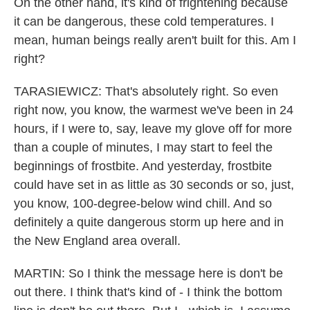
On the other hand, it's kind of frightening because
it can be dangerous, these cold temperatures. I
mean, human beings really aren't built for this. Am I
right?
TARASIEWICZ: That's absolutely right. So even
right now, you know, the warmest we've been in 24
hours, if I were to, say, leave my glove off for more
than a couple of minutes, I may start to feel the
beginnings of frostbite. And yesterday, frostbite
could have set in as little as 30 seconds or so, just,
you know, 100-degree-below wind chill. And so
definitely a quite dangerous storm up here and in
the New England area overall.
MARTIN: So I think the message here is don't be
out there. I think that's kind of - I think the bottom