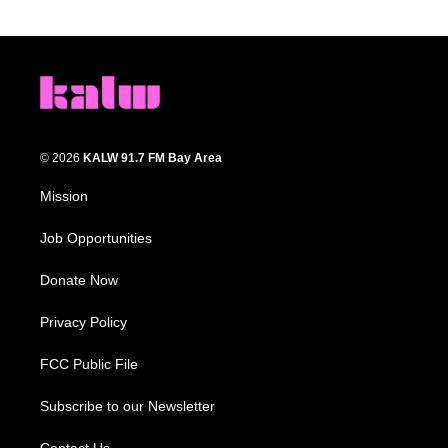
© 2026
KALW 91.7 FM Bay Area
Mission
Job Opportunities
Donate Now
Privacy Policy
FCC Public File
Subscribe to our Newsletter