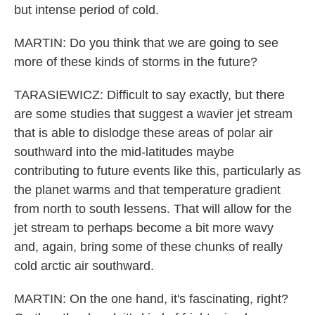
but intense period of cold.
MARTIN: Do you think that we are going to see
more of these kinds of storms in the future?
TARASIEWICZ: Difficult to say exactly, but there
are some studies that suggest a wavier jet stream
that is able to dislodge these areas of polar air
southward into the mid-latitudes maybe
contributing to future events like this, particularly as
the planet warms and that temperature gradient
from north to south lessens. That will allow for the
jet stream to perhaps become a bit more wavy
and, again, bring some of these chunks of really
cold arctic air southward.
MARTIN: On the one hand, it's fascinating, right?