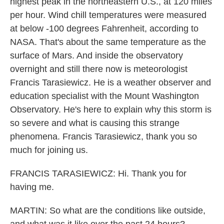
highest peak in the northeastern U.S., at 120 miles
per hour. Wind chill temperatures were measured
at below -100 degrees Fahrenheit, according to
NASA. That's about the same temperature as the
surface of Mars. And inside the observatory
overnight and still there now is meteorologist
Francis Tarasiewicz. He is a weather observer and
education specialist with the Mount Washington
Observatory. He's here to explain why this storm is
so severe and what is causing this strange
phenomena. Francis Tarasiewicz, thank you so
much for joining us.
FRANCIS TARASIEWICZ: Hi. Thank you for
having me.
MARTIN: So what are the conditions like outside,