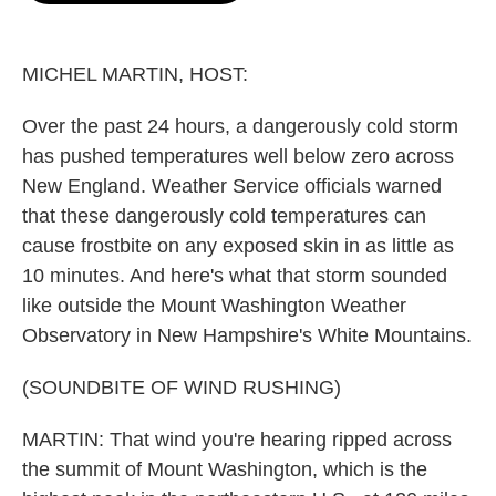
o
e
d
o
r
I
k
n
MICHEL MARTIN, HOST:
Over the past 24 hours, a dangerously cold storm
has pushed temperatures well below zero across
New England. Weather Service officials warned
that these dangerously cold temperatures can
cause frostbite on any exposed skin in as little as
10 minutes. And here's what that storm sounded
like outside the Mount Washington Weather
Observatory in New Hampshire's White Mountains.
(SOUNDBITE OF WIND RUSHING)
MARTIN: That wind you're hearing ripped across
the summit of Mount Washington, which is the