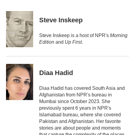
F
T
L
E
a
w
i
m
c
i
n
a
e
t
k
i
Steve Inskeep
b
t
e
l
o
e
d
o
r
I
Steve Inskeep is a host of NPR's
Morning
k
n
Edition
and
Up First
.
Diaa Hadid
Diaa Hadid has covered South Asia and
Afghanistan from NPR's bureau in
Mumbai since October 2023. She
previously spent 6 years in NPR's
Islamabad bureau, where she covered
Pakistan and Afghanistan. Her favorite
stories are about people and moments
that capture the complexity of the places