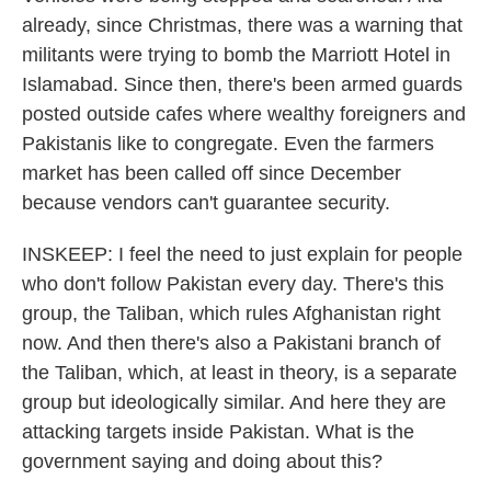
already, since Christmas, there was a warning that
militants were trying to bomb the Marriott Hotel in
Islamabad. Since then, there's been armed guards
posted outside cafes where wealthy foreigners and
Pakistanis like to congregate. Even the farmers
market has been called off since December
because vendors can't guarantee security.
INSKEEP: I feel the need to just explain for people
who don't follow Pakistan every day. There's this
group, the Taliban, which rules Afghanistan right
now. And then there's also a Pakistani branch of
the Taliban, which, at least in theory, is a separate
group but ideologically similar. And here they are
attacking targets inside Pakistan. What is the
government saying and doing about this?