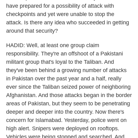
have prepared for a possibility of attack with
checkpoints and yet were unable to stop the
attack. Is there any idea who succeeded in getting
around that security?
HADID: Well, at least one group claim
responsibility. They're an offshoot of a Pakistani
militant group that's loyal to the Taliban. And
they've been behind a growing number of attacks
in Pakistan over the past year and a half, really
ever since the Taliban seized power of neighboring
Afghanistan. And those attacks began in the border
areas of Pakistan, but they seem to be penetrating
deeper and deeper into the country. Now there's
concern for Islamabad. Yesterday, police went on
high alert. Snipers were deployed on rooftops.
Vehicles were being stopped and searched. And