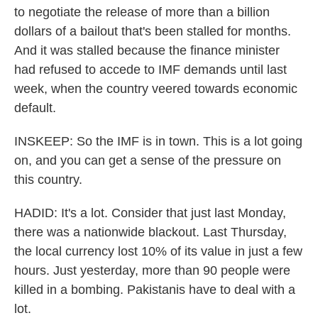
to negotiate the release of more than a billion
dollars of a bailout that's been stalled for months.
And it was stalled because the finance minister
had refused to accede to IMF demands until last
week, when the country veered towards economic
default.
INSKEEP: So the IMF is in town. This is a lot going
on, and you can get a sense of the pressure on
this country.
HADID: It's a lot. Consider that just last Monday,
there was a nationwide blackout. Last Thursday,
the local currency lost 10% of its value in just a few
hours. Just yesterday, more than 90 people were
killed in a bombing. Pakistanis have to deal with a
lot.