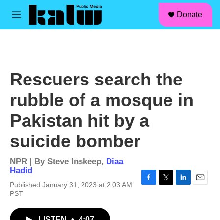
facebook
instagram
linkedin
youtube
Skip to main content
S
Donate
e
M
a
e
r
n
c
u
h
u
Rescuers search the
e
r
rubble of a mosque in
y
Pakistan hit by a
suicide bomber
NPR | By
Steve Inskeep
,
Diaa
Hadid
Published January 31, 2023 at 2:03 AM
F
T
L
E
PST
a
w
i
m
c
i
n
a
e
t
k
i
LISTEN
•
4:07