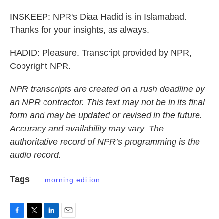
INSKEEP: NPR's Diaa Hadid is in Islamabad.
Thanks for your insights, as always.
HADID: Pleasure. Transcript provided by NPR,
Copyright NPR.
NPR transcripts are created on a rush deadline by
an NPR contractor. This text may not be in its final
form and may be updated or revised in the future.
Accuracy and availability may vary. The
authoritative record of NPR’s programming is the
audio record.
Tags
morning edition