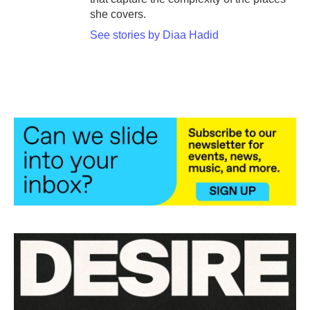
she covers.
See stories by Diaa Hadid