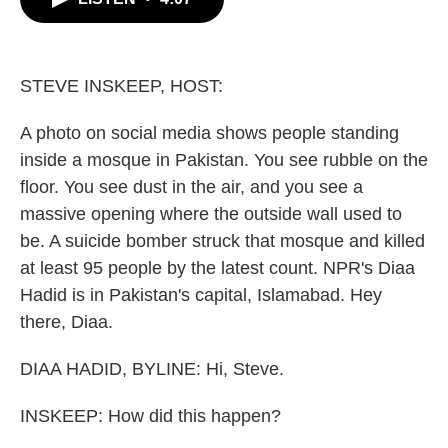
b
t
e
l
o
e
d
o
r
I
k
n
STEVE INSKEEP, HOST:
A photo on social media shows people standing
inside a mosque in Pakistan. You see rubble on the
floor. You see dust in the air, and you see a
massive opening where the outside wall used to
be. A suicide bomber struck that mosque and killed
at least 95 people by the latest count. NPR's Diaa
Hadid is in Pakistan's capital, Islamabad. Hey
there, Diaa.
DIAA HADID, BYLINE: Hi, Steve.
INSKEEP: How did this happen?