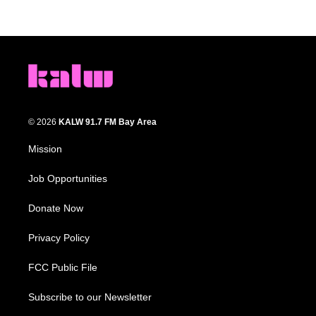
© 2026
KALW 91.7 FM Bay Area
Mission
Job Opportunities
Donate Now
Privacy Policy
FCC Public File
Subscribe to our Newsletter