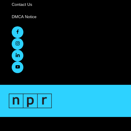
Contact Us
DMCA Notice