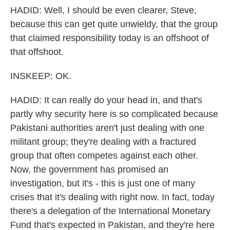
HADID: Well, I should be even clearer, Steve,
because this can get quite unwieldy, that the group
that claimed responsibility today is an offshoot of
that offshoot.
INSKEEP: OK.
HADID: It can really do your head in, and that's
partly why security here is so complicated because
Pakistani authorities aren't just dealing with one
militant group; they're dealing with a fractured
group that often competes against each other.
Now, the government has promised an
investigation, but it's - this is just one of many
crises that it's dealing with right now. In fact, today
there's a delegation of the International Monetary
Fund that's expected in Pakistan, and they're here