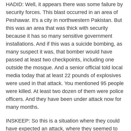
HADID: Well, it appears there was some failure by
security forces. This blast occurred in an area of
Peshawar. It's a city in northwestern Pakistan. But
this was an area that was thick with security
because it has so many sensitive government
installations. And if this was a suicide bombing, as
many suspect it was, that bomber would have
passed at least two checkpoints, including one
outside the mosque. And a senior official told local
media today that at least 22 pounds of explosives
were used in that attack. You mentioned 95 people
were killed. At least two dozen of them were police
officers. And they have been under attack now for
many months.
INSKEEP: So this is a situation where they could
have expected an attack, where they seemed to