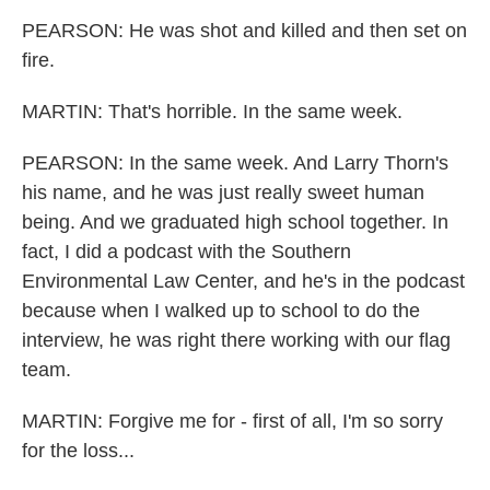
PEARSON: He was shot and killed and then set on
fire.
MARTIN: That's horrible. In the same week.
PEARSON: In the same week. And Larry Thorn's
his name, and he was just really sweet human
being. And we graduated high school together. In
fact, I did a podcast with the Southern
Environmental Law Center, and he's in the podcast
because when I walked up to school to do the
interview, he was right there working with our flag
team.
MARTIN: Forgive me for - first of all, I'm so sorry
for the loss...