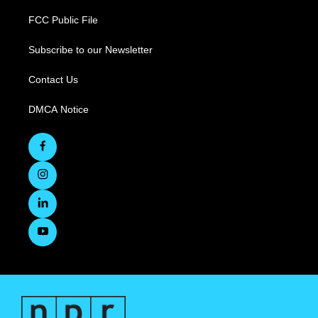
FCC Public File
Subscribe to our Newsletter
Contact Us
DMCA Notice