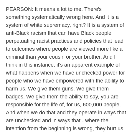
PEARSON: It means a lot to me. There's
something systematically wrong here. And it is a
system of white supremacy, right? It is a system of
anti-Black racism that can have Black people
perpetuating racist practices and policies that lead
to outcomes where people are viewed more like a
criminal than your cousin or your brother. And I
think in this instance, it's an apparent example of
what happens when we have unchecked power for
people who we have empowered with the ability to
harm us. We give them guns. We give them
badges. We give them the ability to say, you are
responsible for the life of, for us, 600,000 people.
And when we do that and they operate in ways that
are unchecked and in ways that - where the
intention from the beginning is wrong, they hurt us.