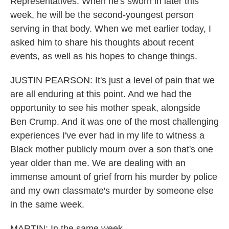
Representatives. When he's sworn in later this
week, he will be the second-youngest person
serving in that body. When we met earlier today, I
asked him to share his thoughts about recent
events, as well as his hopes to change things.
JUSTIN PEARSON: It's just a level of pain that we
are all enduring at this point. And we had the
opportunity to see his mother speak, alongside
Ben Crump. And it was one of the most challenging
experiences I've ever had in my life to witness a
Black mother publicly mourn over a son that's one
year older than me. We are dealing with an
immense amount of grief from his murder by police
and my own classmate's murder by someone else
in the same week.
MARTIN: In the same week.