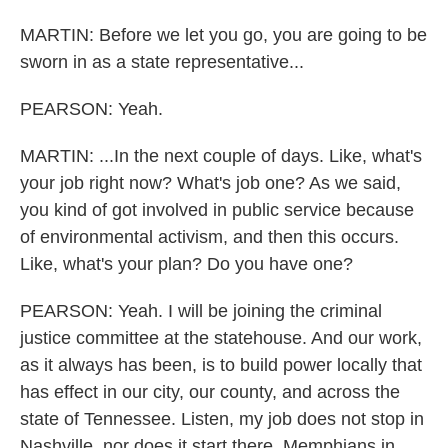
MARTIN: Before we let you go, you are going to be
sworn in as a state representative...
PEARSON: Yeah.
MARTIN: ...In the next couple of days. Like, what's
your job right now? What's job one? As we said,
you kind of got involved in public service because
of environmental activism, and then this occurs.
Like, what's your plan? Do you have one?
PEARSON: Yeah. I will be joining the criminal
justice committee at the statehouse. And our work,
as it always has been, is to build power locally that
has effect in our city, our county, and across the
state of Tennessee. Listen, my job does not stop in
Nashville, nor does it start there. Memphians in