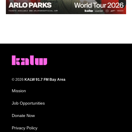
© 2026
KALW 91.7 FM Bay Area
Mission
Job Opportunities
Donate Now
Privacy Policy