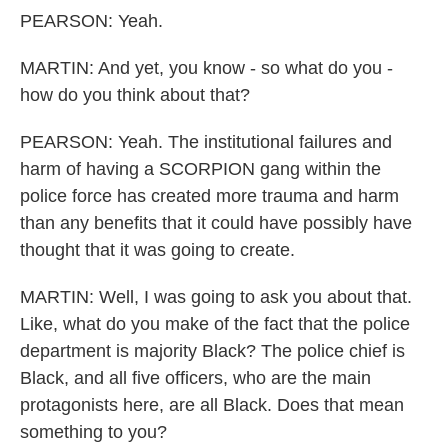
PEARSON: Yeah.
MARTIN: And yet, you know - so what do you -
how do you think about that?
PEARSON: Yeah. The institutional failures and
harm of having a SCORPION gang within the
police force has created more trauma and harm
than any benefits that it could have possibly have
thought that it was going to create.
MARTIN: Well, I was going to ask you about that.
Like, what do you make of the fact that the police
department is majority Black? The police chief is
Black, and all five officers, who are the main
protagonists here, are all Black. Does that mean
something to you?