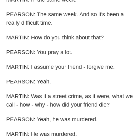
PEARSON: The same week. And so it's been a
really difficult time.
MARTIN: How do you think about that?
PEARSON: You pray a lot.
MARTIN: I assume your friend - forgive me.
PEARSON: Yeah.
MARTIN: Was it a street crime, as it were, what we
call - how - why - how did your friend die?
PEARSON: Yeah, he was murdered.
MARTIN: He was murdered.