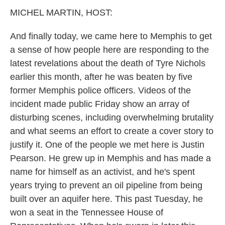
k
n
MICHEL MARTIN, HOST:
And finally today, we came here to Memphis to get
a sense of how people here are responding to the
latest revelations about the death of Tyre Nichols
earlier this month, after he was beaten by five
former Memphis police officers. Videos of the
incident made public Friday show an array of
disturbing scenes, including overwhelming brutality
and what seems an effort to create a cover story to
justify it. One of the people we met here is Justin
Pearson. He grew up in Memphis and has made a
name for himself as an activist, and he's spent
years trying to prevent an oil pipeline from being
built over an aquifer here. This past Tuesday, he
won a seat in the Tennessee House of