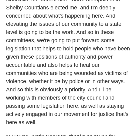
Shelby Countians elected me, and I'm deeply
concerned about what's happening here. And
elevating the issues of our community to a state
level is going to be the work. And so in these
committees, we're going to put forward some
legislation that helps to hold people who have been
given these positions of authority and power
accountable and also helps to heal our
communities who are being wounded as victims of
violence, whether it be by police or in other ways.
And so this is obviously a priority. And I'll be
working with members of the city council and
passing some legislation here, as well as staying
actively engaged in our movement for justice that's
here as well.