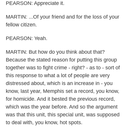
PEARSON: Appreciate it.
MARTIN: ...Of your friend and for the loss of your
fellow citizen.
PEARSON: Yeah.
MARTIN: But how do you think about that?
Because the stated reason for putting this group
together was to fight crime - right? - as to - sort of
this response to what a lot of people are very
distressed about, which is an increase in - you
know, last year, Memphis set a record, you know,
for homicide. And it bested the previous record,
which was the year before. And so the argument
was that this unit, this special unit, was supposed
to deal with, you know, hot spots.