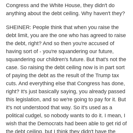
Congress and the White House, they didn't do
anything about the debt ceiling. Why haven't they?
SHEINER: People think that when you raise the
debt limit, you are the one who has agreed to raise
the debt, right? And so then you're accused of
having sort of - you're squandering our future,
squandering our children's future. But that's not the
case. So raising the debt ceiling now is in part sort
of paying the debt as the result of the Trump tax
cuts. And everything else that Congress has done,
right? It's just basically saying, you already passed
this legislation, and so we're going to pay for it. But
it's not understood that way. So it's used as a
political cudgel, so nobody wants to do it. I mean, I
wish that the Democrats had been able to get rid of
the debt ceiling, but I think they didn't have the