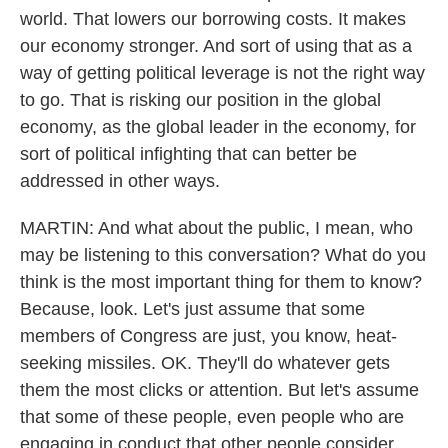
world. That lowers our borrowing costs. It makes
our economy stronger. And sort of using that as a
way of getting political leverage is not the right way
to go. That is risking our position in the global
economy, as the global leader in the economy, for
sort of political infighting that can better be
addressed in other ways.
MARTIN: And what about the public, I mean, who
may be listening to this conversation? What do you
think is the most important thing for them to know?
Because, look. Let's just assume that some
members of Congress are just, you know, heat-
seeking missiles. OK. They'll do whatever gets
them the most clicks or attention. But let's assume
that some of these people, even people who are
engaging in conduct that other people consider