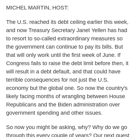
k
n
MICHEL MARTIN, HOST:
The U.S. reached its debt ceiling earlier this week,
and now Treasury Secretary Janet Yellen has had
to resort to so-called extraordinary measures so
the government can continue to pay its bills. But
that will only work until the first week of June. If
Congress fails to raise the debt limit before then, it
will result in a debt default, and that could have
terrible consequences for not just the U.S.
economy but the global one. So now the country's
likely facing months of wrangling between House
Republicans and the Biden administration over
government spending and other issues.
So now you might be asking, why? Why do we go
through this every couple of years? Our next guest