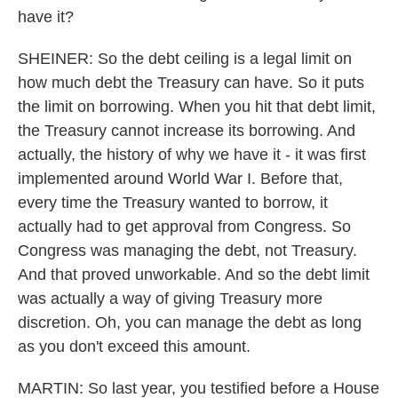
have it?
SHEINER: So the debt ceiling is a legal limit on
how much debt the Treasury can have. So it puts
the limit on borrowing. When you hit that debt limit,
the Treasury cannot increase its borrowing. And
actually, the history of why we have it - it was first
implemented around World War I. Before that,
every time the Treasury wanted to borrow, it
actually had to get approval from Congress. So
Congress was managing the debt, not Treasury.
And that proved unworkable. And so the debt limit
was actually a way of giving Treasury more
discretion. Oh, you can manage the debt as long
as you don't exceed this amount.
MARTIN: So last year, you testified before a House