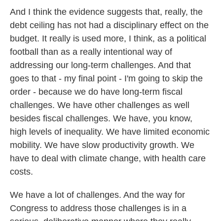
And I think the evidence suggests that, really, the
debt ceiling has not had a disciplinary effect on the
budget. It really is used more, I think, as a political
football than as a really intentional way of
addressing our long-term challenges. And that
goes to that - my final point - I'm going to skip the
order - because we do have long-term fiscal
challenges. We have other challenges as well
besides fiscal challenges. We have, you know,
high levels of inequality. We have limited economic
mobility. We have slow productivity growth. We
have to deal with climate change, with health care
costs.
We have a lot of challenges. And the way for
Congress to address those challenges is in a