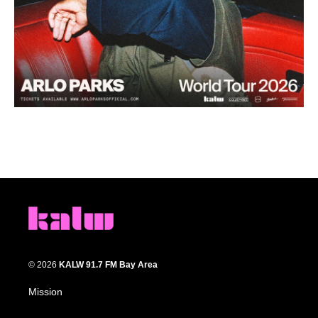
© 2026
KALW 91.7 FM Bay Area
Mission