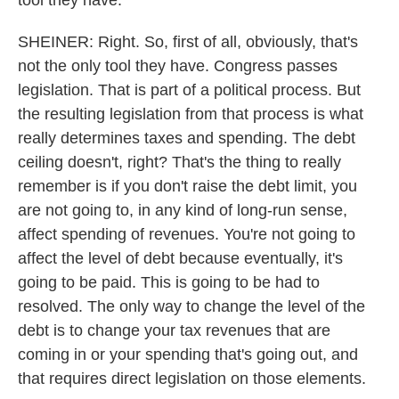
tool they have.
SHEINER: Right. So, first of all, obviously, that's
not the only tool they have. Congress passes
legislation. That is part of a political process. But
the resulting legislation from that process is what
really determines taxes and spending. The debt
ceiling doesn't, right? That's the thing to really
remember is if you don't raise the debt limit, you
are not going to, in any kind of long-run sense,
affect spending of revenues. You're not going to
affect the level of debt because eventually, it's
going to be paid. This is going to be had to
resolved. The only way to change the level of the
debt is to change your tax revenues that are
coming in or your spending that's going out, and
that requires direct legislation on those elements.