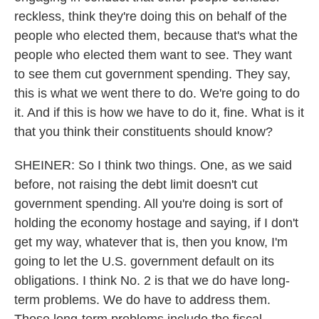
reckless, think they're doing this on behalf of the
people who elected them, because that's what the
people who elected them want to see. They want
to see them cut government spending. They say,
this is what we went there to do. We're going to do
it. And if this is how we have to do it, fine. What is it
that you think their constituents should know?
SHEINER: So I think two things. One, as we said
before, not raising the debt limit doesn't cut
government spending. All you're doing is sort of
holding the economy hostage and saying, if I don't
get my way, whatever that is, then you know, I'm
going to let the U.S. government default on its
obligations. I think No. 2 is that we do have long-
term problems. We do have to address them.