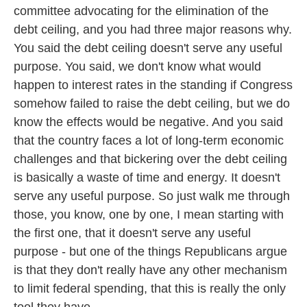
committee advocating for the elimination of the
debt ceiling, and you had three major reasons why.
You said the debt ceiling doesn't serve any useful
purpose. You said, we don't know what would
happen to interest rates in the standing if Congress
somehow failed to raise the debt ceiling, but we do
know the effects would be negative. And you said
that the country faces a lot of long-term economic
challenges and that bickering over the debt ceiling
is basically a waste of time and energy. It doesn't
serve any useful purpose. So just walk me through
those, you know, one by one, I mean starting with
the first one, that it doesn't serve any useful
purpose - but one of the things Republicans argue
is that they don't really have any other mechanism
to limit federal spending, that this is really the only