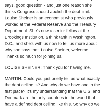
says, good question - and just one reason she
thinks Congress should abolish the debt limit.
Louise Sheiner is an economist who previously
worked at the Federal Reserve and the Treasury
Department. She's now a senior fellow at the
Brookings Institution, a think tank in Washington,
D.C., and she's with us now to tell us more about
why she says that. Louise Sheiner, welcome.
Thanks so much for joining us.
LOUISE SHEINER: Thank you for having me.
MARTIN: Could you just briefly tell us what exactly
the debt ceiling is? And why do we have one in the
first place? It's my understanding that the U.S. and
Denmark are the only countries in the world that
have a defined debt ceiling like this. So why do we