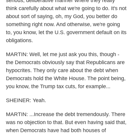
serious, deliberative manner where they really
think carefully about what we're going to do. It's not
about sort of saying, oh, my God, you better do
something right now. And otherwise, we're going
to, you know, let the U.S. government default on its
obligations.
MARTIN: Well, let me just ask you this, though -
the Democrats obviously say that Republicans are
hypocrites. They only care about the debt when
Democrats hold the White House. The point being,
you know, the Trump tax cuts, for example...
SHEINER: Yeah.
MARTIN: ...Increase the debt tremendously. There
was no objection to that. But even having said that,
when Democrats have had both houses of