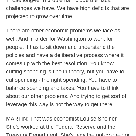
Those long-term problems include the fiscal
challenges we have. We have high deficits that are
projected to grow over time.
There are other economic problems we face as
well. And in order for Washington to work for
people, it has to sit down and understand the
policies and have a deliberative process where it
comes up with the best resolution. You know,
cutting spending is fine in theory, but you have to
cut spending - the right spending. You have to
balance spending and taxes. You have to think
about our other problems. And trying to get sort of
leverage this way is not the way to get there.
MARTIN: That was economist Louise Sheiner.
She's worked at the Federal Reserve and the
Treasury Department. She's now the policy director