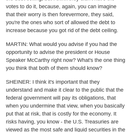
votes to do it, because, again, you can imagine
that their worry is then forevermore, they said,
you're the ones who sort of allowed the debt to
increase because you got rid of the debt ceiling.
MARTIN: What would you advise if you had the
opportunity to advise the president or House
Speaker McCarthy right now? What's the one thing
you think that both of them should know?
SHEINER: I think it's important that they
understand and make it clear to the public that the
federal government will pay its obligations, that
when you undermine that view, when you basically
put that at risk, that is costly for the economy. It
risks having, you know - the U.S. Treasuries are
viewed as the most safe and liquid securities in the