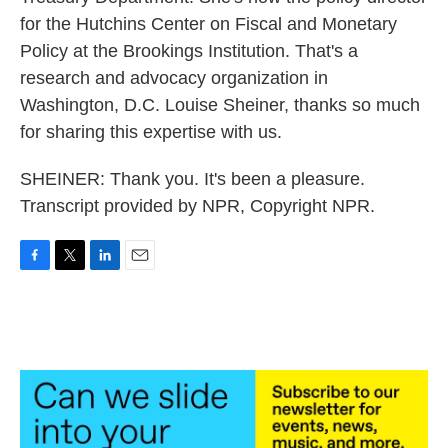
for the Hutchins Center on Fiscal and Monetary
Policy at the Brookings Institution. That's a
research and advocacy organization in
Washington, D.C. Louise Sheiner, thanks so much
for sharing this expertise with us.
SHEINER: Thank you. It's been a pleasure.
Transcript provided by NPR, Copyright NPR.
F
T
L
E
a
w
i
m
c
i
n
a
e
t
k
i
b
t
e
l
o
e
d
o
r
I
k
n