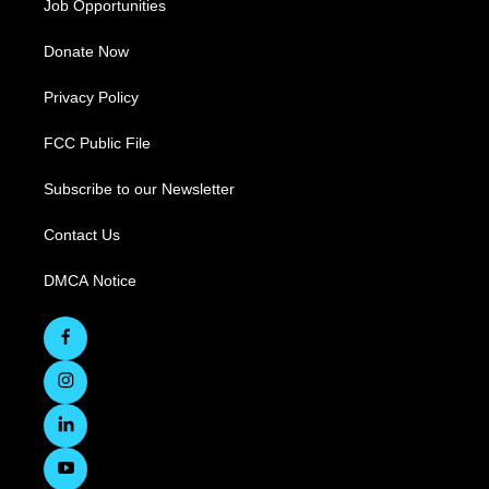
Job Opportunities
Donate Now
Privacy Policy
FCC Public File
Subscribe to our Newsletter
Contact Us
DMCA Notice