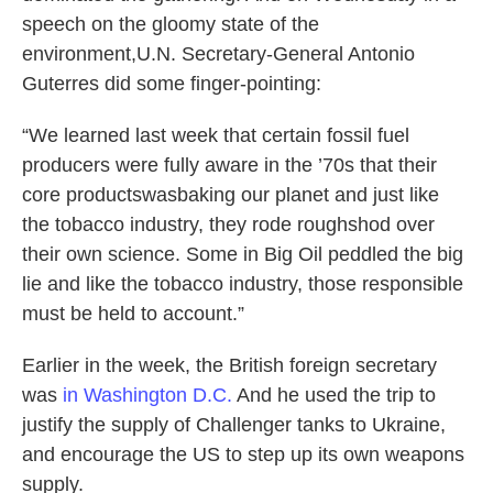
speech on the gloomy state of the
environment,U.N. Secretary-General Antonio
Guterres did some finger-pointing:
“We learned last week that certain fossil fuel
producers were fully aware in the ’70s that their
core productswasbaking our planet and just like
the tobacco industry, they rode roughshod over
their own science. Some in Big Oil peddled the big
lie and like the tobacco industry, those responsible
must be held to account.”
Earlier in the week, the British foreign secretary
was
in Washington D.C.
And he used the trip to
justify the supply of Challenger tanks to Ukraine,
and encourage the US to step up its own weapons
supply.