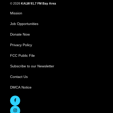
© 2026
KALW 91.7 FM Bay Area
Mission
Job Opportunities
Donate Now
Privacy Policy
FCC Public File
Subscribe to our Newsletter
Contact Us
DMCA Notice