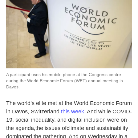
A participant uses his mobile phone at the Congress centre
during the World Economic Forum (WEF) annual meeting in
Davos.
The world’s elite met at the World Economic Forum
in Davos, Switzerland
this week.
And while COVID-
19, social inequality, and digital inclusion were on
the agenda,the issues ofclimate and sustainability
dominated the gathering. And on Wednesday in a