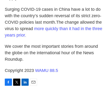
Surging COVID-19 cases in China have a lot to do
with the country’s sudden reversal of its strict zero-
COVID policies last month.The change allowed the
virus to spread
more quickly than it had in the three
years prior.
We cover the most important stories from around
the globe on the international hour of the News
Roundup.
Copyright 2023
WAMU 88.5
F
T
L
E
a
w
i
m
c
i
n
a
e
t
k
i
b
t
e
l