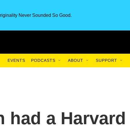
riginality Never Sounded So Good.
EVENTS
PODCASTS
ABOUT
SUPPORT
 had a Harvard