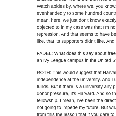
Watch abides by, where we, you know, 
evenhandedly to some hundred countries
mean, here, we just don't know exactl
objected to in my case was that I'm not p
repression. And that seems to have bee
like, that its supporters didn't like. 
FADEL: What does this say about fre
an Ivy League campus in the United S
ROTH: This would suggest that Harvard
independence at the university. And I
funds. But if there is a university any p
donor pressure, it's Harvard. And so th
fellowship. I mean, I've been the dire
not going to impede my future. But w
from this the lesson that if you dare to 