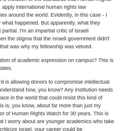
apply international human rights law
 around the world. Evidently, in this case - I
y what happened. But apparently, what they
artial. I'm an impartial critic of Israeli
n the stigma that the Israeli government didn't
And that was why my fellowship was vetoed.
edom of academic expression on campus? This is
tates.
 is allowing donors to compromise intellectual
 understand how, you know? Any institution needs
lace in the world that could resist this kind of
is is, you know, about far more than just my
ctor of Human Rights Watch for 30 years. This is
hat I worry about are younger academics who take
criticize Israel, your career could be