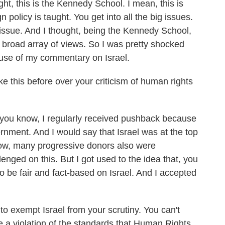
t, this is the Kennedy School. I mean, this is
 policy is taught. You get into all the big issues.
y issue. And I thought, being the Kennedy School,
 broad array of views. So I was pretty shocked
use of my commentary on Israel.
 this before over your criticism of human rights
ou know, I regularly received pushback because
ernment. And I would say that Israel was at the top
know, many progressive donors also were
lenged on this. But I got used to the idea that, you
to be fair and fact-based on Israel. And I accepted
to exempt Israel from your scrutiny. You can't
be a violation of the standards that Human Rights