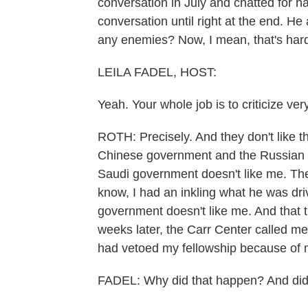
conversation in July and chatted for ha
conversation until right at the end. H
any enemies? Now, I mean, that's har
LEILA FADEL, HOST:
Yeah. Your whole job is to criticize ver
ROTH: Precisely. And they don't like t
Chinese government and the Russian 
Saudi government doesn't like me. Th
know, I had an inkling what he was drivi
government doesn't like me. And that t
weeks later, the Carr Center called m
had vetoed my fellowship because of my
FADEL: Why did that happen? And did 