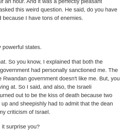
lf an hour. And it was a perfectly pleasant
e asked this weird question. He said, do you have
d because I have tons of enemies.
y powerful states.
hat. So you know, I explained that both the
government had personally sanctioned me. The
e Rwandan government doesn't like me. But, you
ng at. So I said, and also, the Israeli
urned out to be the kiss of death because two
e up and sheepishly had to admit that the dean
 criticism of Israel.
it surprise you?