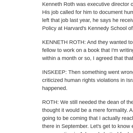
Kenneth Roth was executive director 
His job called for him to document hu
left that job last year, he says he rec
Policy at Harvard's Kennedy School o
KENNETH ROTH: And they wanted to kn
fellow to work on a book that I'm writi
within a month or so, I agreed that tha
INSKEEP: Then something went wrong.
criticized human rights violations in I
happened.
ROTH: We still needed the dean of the
thought it would be a mere formality. A
going to be coming that I actually reac
there in September. Let's get to kno