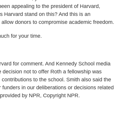
een appealing to the president of Harvard,
s Harvard stand on this? And this is an
not allow donors to compromise academic freedom.
ch for your time.
rvard for comment. And Kennedy School media
 decision not to offer Roth a fellowship was
 contributions to the school. Smith also said the
funders in our deliberations or decisions related
t provided by NPR, Copyright NPR.