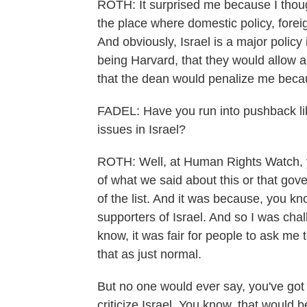
ROTH: It surprised me because I though
the place where domestic policy, foreign
And obviously, Israel is a major polic
being Harvard, that they would allow a
that the dean would penalize me beca
FADEL: Have you run into pushback like
issues in Israel?
ROTH: Well, at Human Rights Watch, y
of what we said about this or that gov
of the list. And it was because, you 
supporters of Israel. And so I was chal
know, it was fair for people to ask me 
that as just normal.
But no one would ever say, you've got 
criticize Israel. You know, that would 