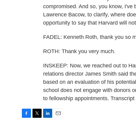
compromised. And so, you know, I've b
Lawrence Bacow, to clarify, where doe
opportunity to say that Harvard will 
FADEL: Kenneth Roth, thank you so mu
ROTH: Thank you very much.
INSKEEP: Now, we reached out to Ha
relations director James Smith said the
based on an evaluation of his potential
school does not engage with donors or 
to fellowship appointments. Transcrip
F
T
L
E
a
w
i
m
c
i
n
a