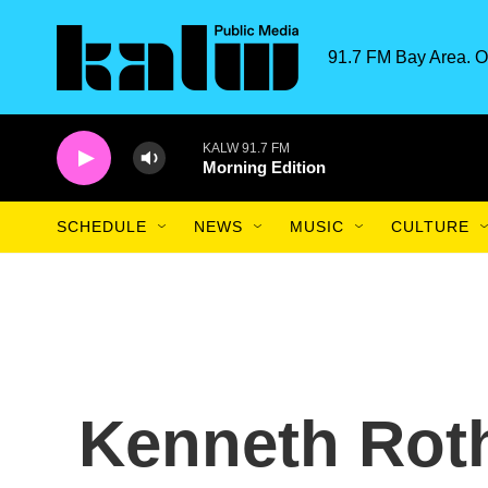
Skip to main content
91.7 FM Bay Area. O
KALW 91.7 FM
Morning Edition
SCHEDULE
NEWS
MUSIC
CULTURE
Kenneth Roth