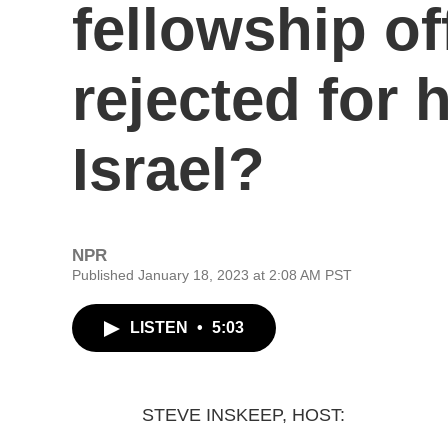
fellowship of
rejected for 
Israel?
NPR
Published January 18, 2023 at 2:08 AM PST
LISTEN
•
5:03
STEVE INSKEEP, HOST: