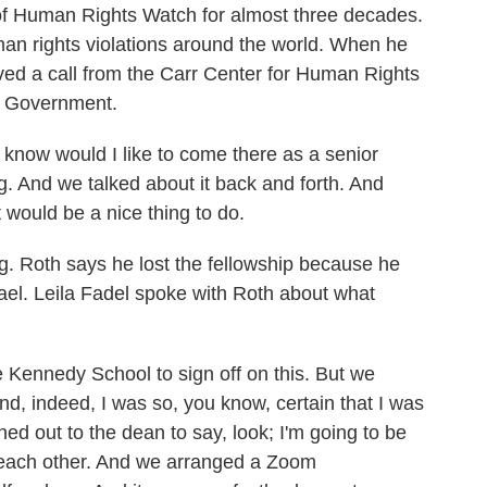
of Human Rights Watch for almost three decades.
man rights violations around the world. When he
eived a call from the Carr Center for Human Rights
f Government.
ow would I like to come there as a senior
ng. And we talked about it back and forth. And
t would be a nice thing to do.
 Roth says he lost the fellowship because he
srael. Leila Fadel spoke with Roth about what
 Kennedy School to sign off on this. But we
nd, indeed, I was so, you know, certain that I was
hed out to the dean to say, look; I'm going to be
w each other. And we arranged a Zoom