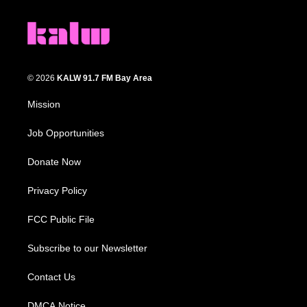
© 2026
KALW 91.7 FM Bay Area
Mission
Job Opportunities
Donate Now
Privacy Policy
FCC Public File
Subscribe to our Newsletter
Contact Us
DMCA Notice