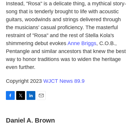
Instead, "Rosa" is a delicate thing, a mythical story-
song that is tenderly brought to life with acoustic
guitars, woodwinds and strings delivered through
the musicians' casual proficiency. The masterful
restraint of "Rosa" and the rest of Stella Kola's
shimmering debut evokes
Anne Briggs
, C.O.B.,
Pentangle and similar ancestors that knew the best
way to honor traditions was to widen the heritage
even further.
Copyright 2023
WJCT News 89.9
F
T
L
E
a
w
i
m
c
i
n
a
e
t
k
i
Daniel A. Brown
b
t
e
l
o
e
d