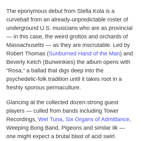
The eponymous debut from Stella Kola is a
curveball from an already-unpredictable roster of
underground U.S. musicians who are as provincial
— in this case, the weird grottos and orchards of
Massachusetts — as they are inscrutable. Led by
Robert Thomas (
Sunburned Hand of the Man
) and
Beverly Ketch (Bunwinkies) the album opens with
"Rosa," a ballad that digs deep into the
psychedelic-folk tradition until it takes root in a
freshly sporous permaculture.
Glancing at the collected dozen-strong guest
players — culled from bands including Tower
Recordings,
Wet Tuna
,
Six Organs of Admittance
,
Weeping Bong Band, Pigeons and similar ilk —
one might expect a brutal blast of acid swirl.