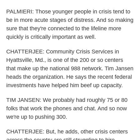
PALMIERI: Those younger people in crisis tend to
be in more acute stages of distress. And so making
sure that they're connected to the lifeline more
quickly is critically important as well.
CHATTERJEE: Community Crisis Services in
Hyattsville, Md., is one of the 200 or so centers
that make up the national 988 network. Tim Jansen
heads the organization. He says the recent federal
investments have helped him beef up capacity.
TIM JANSEN: We probably had roughly 75 or 80
folks that work the phones and chat. And so now
we're up to pushing 300.
CHATTERJEE: But, he adds, other crisis centers