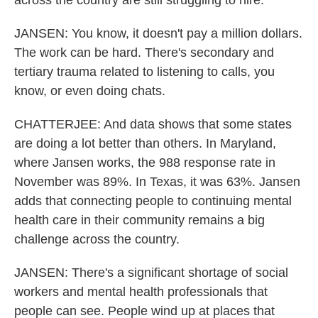
across the country are still struggling to hire.
JANSEN: You know, it doesn't pay a million dollars.
The work can be hard. There's secondary and
tertiary trauma related to listening to calls, you
know, or even doing chats.
CHATTERJEE: And data shows that some states
are doing a lot better than others. In Maryland,
where Jansen works, the 988 response rate in
November was 89%. In Texas, it was 63%. Jansen
adds that connecting people to continuing mental
health care in their community remains a big
challenge across the country.
JANSEN: There's a significant shortage of social
workers and mental health professionals that
people can see. People wind up at places that