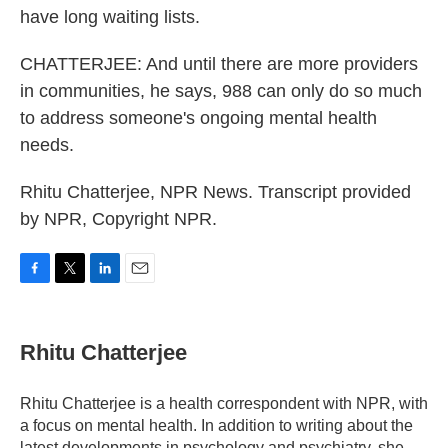
have long waiting lists.
CHATTERJEE: And until there are more providers
in communities, he says, 988 can only do so much
to address someone's ongoing mental health
needs.
Rhitu Chatterjee, NPR News. Transcript provided
by NPR, Copyright NPR.
F
T
L
E
a
w
i
m
c
i
n
a
e
t
k
i
Rhitu Chatterjee
b
t
e
l
o
e
d
o
r
I
Rhitu Chatterjee is a health correspondent with NPR, with
k
n
a focus on mental health. In addition to writing about the
latest developments in psychology and psychiatry, she