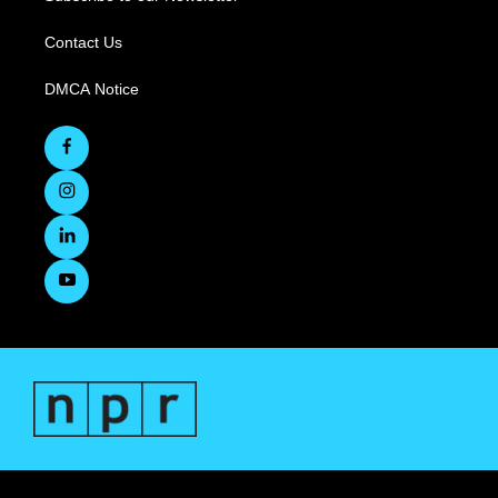
Contact Us
DMCA Notice