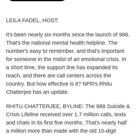
o
e
d
o
r
I
k
n
LEILA FADEL, HOST:
It's been nearly six months since the launch of 988.
That's the national mental health helpline. The
number's easy to remember, and that's important
for someone in the midst of an emotional crisis. In
a short time, the support line has expanded its
reach, and there are call centers across the
country. But how effective is it? NPR's Rhitu
Chatterjee has an update.
RHITU CHATTERJEE, BYLINE: The 988 Suicide &
Crisis Lifeline received over 1.7 million calls, texts
and chats in its first five months. That's nearly half
a million more than made with the old 10-digit