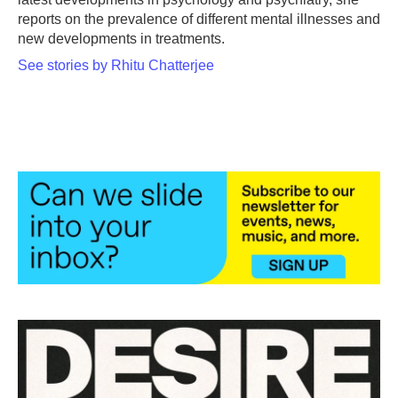
reports on the prevalence of different mental illnesses and
new developments in treatments.
See stories by Rhitu Chatterjee