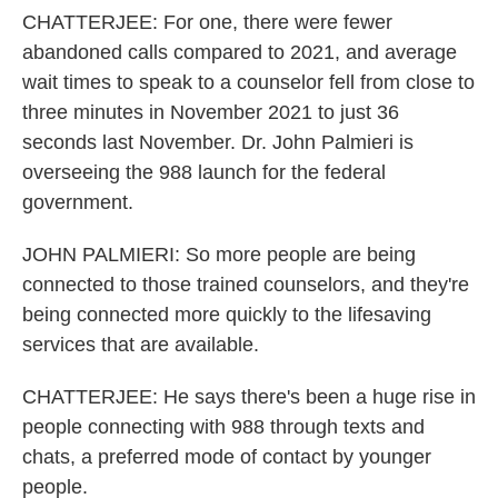
CHATTERJEE: For one, there were fewer
abandoned calls compared to 2021, and average
wait times to speak to a counselor fell from close to
three minutes in November 2021 to just 36
seconds last November. Dr. John Palmieri is
overseeing the 988 launch for the federal
government.
JOHN PALMIERI: So more people are being
connected to those trained counselors, and they're
being connected more quickly to the lifesaving
services that are available.
CHATTERJEE: He says there's been a huge rise in
people connecting with 988 through texts and
chats, a preferred mode of contact by younger
people.