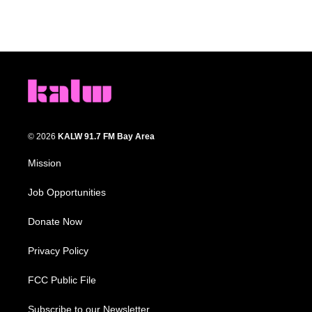
© 2026
KALW 91.7 FM Bay Area
Mission
Job Opportunities
Donate Now
Privacy Policy
FCC Public File
Subscribe to our Newsletter