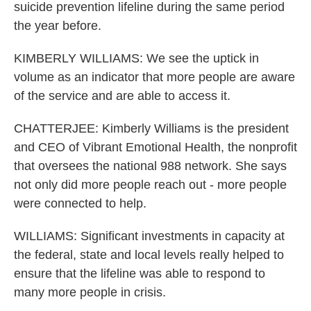
suicide prevention lifeline during the same period
the year before.
KIMBERLY WILLIAMS: We see the uptick in
volume as an indicator that more people are aware
of the service and are able to access it.
CHATTERJEE: Kimberly Williams is the president
and CEO of Vibrant Emotional Health, the nonprofit
that oversees the national 988 network. She says
not only did more people reach out - more people
were connected to help.
WILLIAMS: Significant investments in capacity at
the federal, state and local levels really helped to
ensure that the lifeline was able to respond to
many more people in crisis.