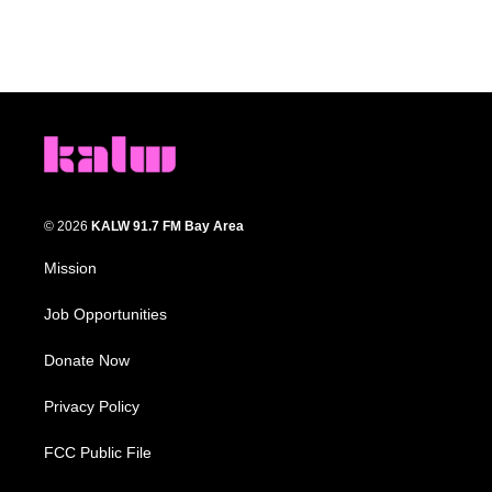
© 2026
KALW 91.7 FM Bay Area
Mission
Job Opportunities
Donate Now
Privacy Policy
FCC Public File