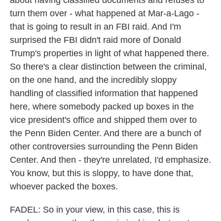
about having classified documents and refuses to
turn them over - what happened at Mar-a-Lago -
that is going to result in an FBI raid. And I'm
surprised the FBI didn't raid more of Donald
Trump's properties in light of what happened there.
So there's a clear distinction between the criminal,
on the one hand, and the incredibly sloppy
handling of classified information that happened
here, where somebody packed up boxes in the
vice president's office and shipped them over to
the Penn Biden Center. And there are a bunch of
other controversies surrounding the Penn Biden
Center. And then - they're unrelated, I'd emphasize.
You know, but this is sloppy, to have done that,
whoever packed the boxes.
FADEL: So in your view, in this case, this is