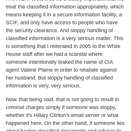
treat the classified information appropriately, which
means keeping it in a secure information facility, a
SCIF, and only have access to people who have
the security clearance. And sloppy handling of
classified information is a very serious matter. This
is something that I reiterated in 2005 to the White
House staff after we had a scandal where
someone intentionally leaked the name of CIA
agent Valerie Plame in order to retaliate against
her husband. But sloppy handling of classified
information is very, very serious.
Now, that being said, that is not going to result in
criminal charges simply if someone was sloppy,
whether it's Hillary Clinton's email server or what
happened here. On the other hand, if someone lies