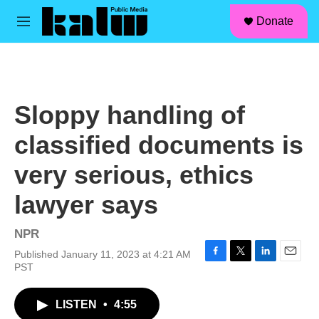
facebook
instagram
linkedin
youtube
Skip to main content
S
Donate
e
M
a
e
r
n
c
u
h
u
Sloppy handling of
e
r
classified documents is
y
very serious, ethics
lawyer says
NPR
Published January 11, 2023 at 4:21 AM
F
T
L
E
PST
a
w
i
m
c
i
n
a
LISTEN
•
4:55
e
t
k
i
b
t
e
l