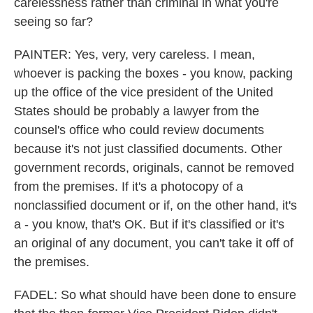
carelessness rather than criminal in what you're
seeing so far?
PAINTER: Yes, very, very careless. I mean,
whoever is packing the boxes - you know, packing
up the office of the vice president of the United
States should be probably a lawyer from the
counsel's office who could review documents
because it's not just classified documents. Other
government records, originals, cannot be removed
from the premises. If it's a photocopy of a
nonclassified document or if, on the other hand, it's
a - you know, that's OK. But if it's classified or it's
an original of any document, you can't take it off of
the premises.
FADEL: So what should have been done to ensure