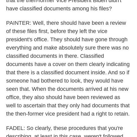
that the then-former Vice President Biden didn't
have classified documents among his files?
PAINTER: Well, there should have been a review
of these files first, before they left the vice
president's office. They should have gone through
everything and make absolutely sure there was no
classified documents in there. Classified
documents have a cover on them clearly indicating
that there is a classified document inside. And so if
someone had bothered to look, they would have
seen that. When the documents arrived at his new
office, they also should have been reviewed as
well to ascertain that they only had documents that
the then-former vice president had a right to retain.
FADEL: So clearly, these procedures that you're
describing, at least in this case, weren't followed.