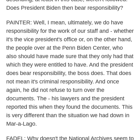
Does President Biden then bear responsibility?
PAINTER: Well, I mean, ultimately, we do have
responsibility for the work of our staff and - whether
it's the vice president's office or, on the other hand,
the people over at the Penn Biden Center, who
also should have made sure that they only had that
which they were entitled to have. And the president
does bear responsibility, the boss does. That does
not mean it's criminal responsibility. And once
again, he did not refuse to turn over the
documents. The - his lawyers and the president
reported this when they found the documents. This
is very different than the situation we had down in
Mar-a-Lago.
FADEL: Why doesn't the National Archives seem to