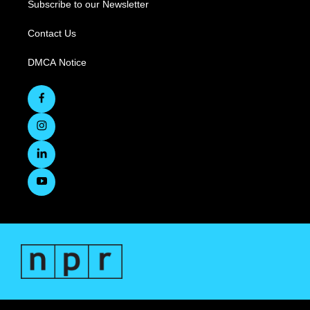
Subscribe to our Newsletter
Contact Us
DMCA Notice