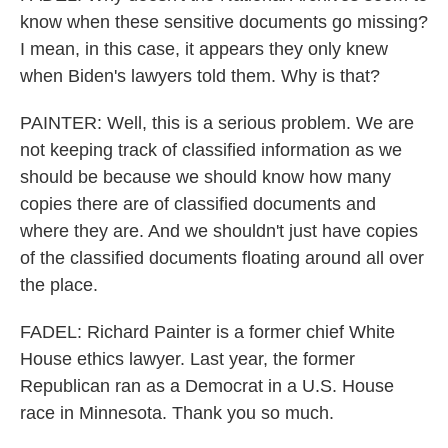
know when these sensitive documents go missing?
I mean, in this case, it appears they only knew
when Biden's lawyers told them. Why is that?
PAINTER: Well, this is a serious problem. We are
not keeping track of classified information as we
should be because we should know how many
copies there are of classified documents and
where they are. And we shouldn't just have copies
of the classified documents floating around all over
the place.
FADEL: Richard Painter is a former chief White
House ethics lawyer. Last year, the former
Republican ran as a Democrat in a U.S. House
race in Minnesota. Thank you so much.