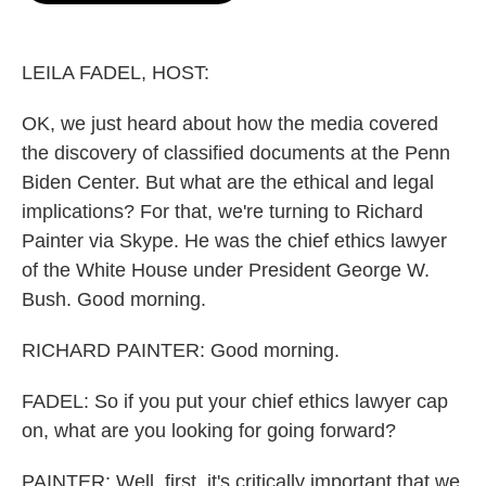
o
e
d
o
r
I
k
n
LEILA FADEL, HOST:
OK, we just heard about how the media covered
the discovery of classified documents at the Penn
Biden Center. But what are the ethical and legal
implications? For that, we're turning to Richard
Painter via Skype. He was the chief ethics lawyer
of the White House under President George W.
Bush. Good morning.
RICHARD PAINTER: Good morning.
FADEL: So if you put your chief ethics lawyer cap
on, what are you looking for going forward?
PAINTER: Well, first, it's critically important that we