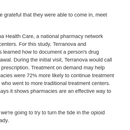
ateful that they were able to come in, meet
 Health Care, a national pharmacy network
enters. For this study, Terranova and
as learned how to document a person's drug
awal. During the initial visit, Terranova would call
a prescription. Treatment on demand may help
macies were 72% more likely to continue treatment
s who went to more traditional treatment centers.
says it shows pharmacies are an effective way to
re going to try to turn the tide in the opioid
eady.