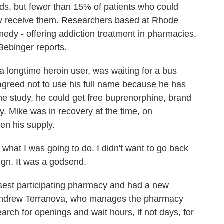
ids, but fewer than 15% of patients who could
lly receive them. Researchers based at Rhode
medy - offering addiction treatment in pharmacies.
ebinger reports.
ngtime heroin user, was waiting for a bus
greed not to use his full name because he has
 the study, he could get free buprenorphine, brand
 Mike was in recovery at the time, on
en his supply.
 what I was going to do. I didn't want to go back
ign. It was a godsend.
sest participating pharmacy and had a new
. Andrew Terranova, who manages the pharmacy
rch for openings and wait hours, if not days, for