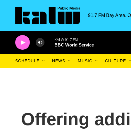
Skip to main content
91.7 FM Bay Area. O
KALW 91.7 FM
BBC World Service
SCHEDULE
NEWS
MUSIC
CULTURE
Offering addi