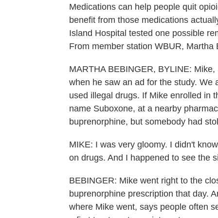
Medications can help people quit opio
benefit from those medications actua
Island Hospital tested one possible re
From member station WBUR, Martha B
MARTHA BEBINGER, BYLINE: Mike, a lo
when he saw an ad for the study. We a
used illegal drugs. If Mike enrolled in
name Suboxone, at a nearby pharmacy.
buprenorphine, but somebody had stol
MIKE: I was very gloomy. I didn't know
on drugs. And I happened to see the s
BEBINGER: Mike went right to the clo
buprenorphine prescription that day
where Mike went, says people often sea