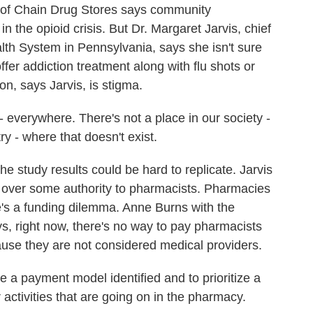
of Chain Drug Stores says community
 the opioid crisis. But Dr. Margaret Jarvis, chief
lth System in Pennsylvania, says she isn't sure
er addiction treatment along with flu shots or
n, says Jarvis, is stigma.
verywhere. There's not a place in our society -
ry - where that doesn't exist.
 study results could be hard to replicate. Jarvis
 over some authority to pharmacists. Pharmacies
e's a funding dilemma. Anne Burns with the
, right now, there's no way to pay pharmacists
ause they are not considered medical providers.
 payment model identified and to prioritize a
r activities that are going on in the pharmacy.