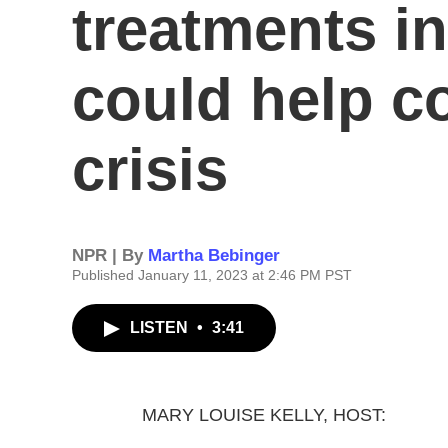
treatments i
could help c
crisis
NPR | By
Martha Bebinger
Published January 11, 2023 at 2:46 PM PST
LISTEN
•
3:41
MARY LOUISE KELLY, HOST: