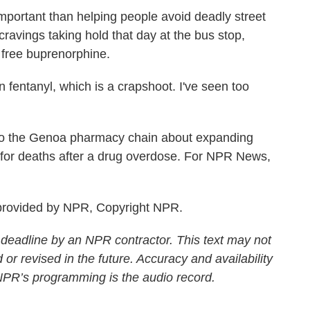
ortant than helping people avoid deadly street
avings taking hold that day at the bus stop,
 free buprenorphine.
fentanyl, which is a crapshoot. I've seen too
o the Genoa pharmacy chain about expanding
s for deaths after a drug overdose. For NPR News,
rovided by NPR, Copyright NPR.
 deadline by an NPR contractor. This text may not
 or revised in the future. Accuracy and availability
 NPR’s programming is the audio record.