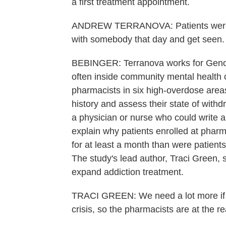
a first treatment appointment.
ANDREW TERRANOVA: Patients were gr
with somebody that day and get seen.
BEBINGER: Terranova works for Genoa
often inside community mental health c
pharmacists in six high-overdose are
history and assess their state of withdr
a physician or nurse who could write 
explain why patients enrolled at phar
for at least a month than were patient
The study's lead author, Traci Green, 
expand addiction treatment.
TRACI GREEN: We need a lot more if we'
crisis, so the pharmacists are at the r