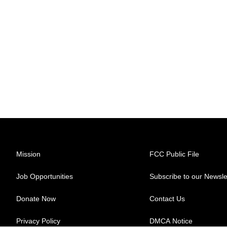
Mission
FCC Public File
Job Opportunities
Subscribe to our Newsle
Donate Now
Contact Us
Privacy Policy
DMCA Notice