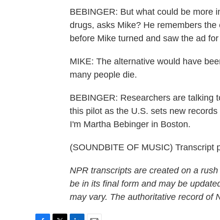
BEBINGER: But what could be more imp
drugs, asks Mike? He remembers the cr
before Mike turned and saw the ad for
MIKE: The alternative would have been 
many people die.
BEBINGER: Researchers are talking t
this pilot as the U.S. sets new record
I'm Martha Bebinger in Boston.
(SOUNDBITE OF MUSIC) Transcript p
NPR transcripts are created on a rush
be in its final form and may be updated
may vary. The authoritative record of