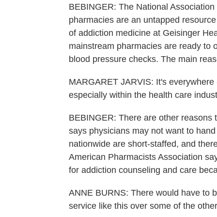
BEBINGER: The National Association 
pharmacies are an untapped resource in
of addiction medicine at Geisinger Hea
mainstream pharmacies are ready to off
blood pressure checks. The main reaso
MARGARET JARVIS: It's everywhere - e
especially within the health care indust
BEBINGER: There are other reasons the
says physicians may not want to hand
nationwide are short-staffed, and ther
American Pharmacists Association says
for addiction counseling and care bec
ANNE BURNS: There would have to be a
service like this over some of the othe