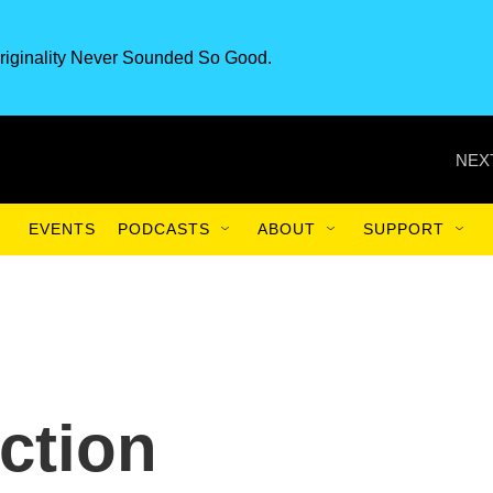
riginality Never Sounded So Good.
NEX
EVENTS
PODCASTS
ABOUT
SUPPORT
ction