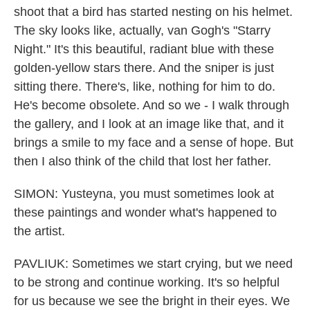
shoot that a bird has started nesting on his helmet.
The sky looks like, actually, van Gogh's "Starry
Night." It's this beautiful, radiant blue with these
golden-yellow stars there. And the sniper is just
sitting there. There's, like, nothing for him to do.
He's become obsolete. And so we - I walk through
the gallery, and I look at an image like that, and it
brings a smile to my face and a sense of hope. But
then I also think of the child that lost her father.
SIMON: Yusteyna, you must sometimes look at
these paintings and wonder what's happened to
the artist.
PAVLIUK: Sometimes we start crying, but we need
to be strong and continue working. It's so helpful
for us because we see the bright in their eyes. We