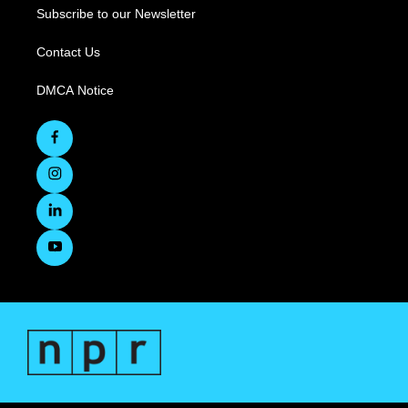
Subscribe to our Newsletter
Contact Us
DMCA Notice