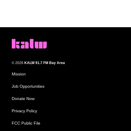
© 2026
KALW 91.7 FM Bay Area
Mission
Job Opportunities
Donate Now
Privacy Policy
FCC Public File