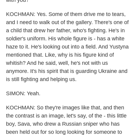
with you?
KOCHMAN: Yes. Some of them drive me to tears,
and I need to walk out of the gallery. There's one of
a child that drew her father, who's fighting. He's in
soldier's uniform. His whole figure is - has a white
haze to it. He's looking out into a field. And Yustyna
mentioned that. Like, why is his figure kind of
whitish? And he said, well, he's not with us
anymore. It's his spirit that is guarding Ukraine and
is still fighting and helping us.
SIMON: Yeah.
KOCHMAN: So they're images like that, and then
the contrast is an image, let's say, of the - this little
boy, Sava, who drew a Russian sniper who has
been held out for so long looking for someone to