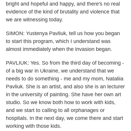
bright and hopeful and happy, and there's no real
evidence of the kind of brutality and violence that
we are witnessing today.
SIMON: Yustenya Pavliuk, tell us how you began
to start this program, which I understand was
almost immediately when the invasion began.
PAVLIUK: Yes. So from the third day of becoming -
of a big war in Ukraine, we understand that we
needs to do something - me and my mom, Nataliia
Pavliuk. She is an artist, and also she is an lecturer
in the university of painting. She have her own art
studio. So we know both how to work with kids,
and we start to calling to all orphanages or
hospitals. In the next day, we come there and start
working with those kids.