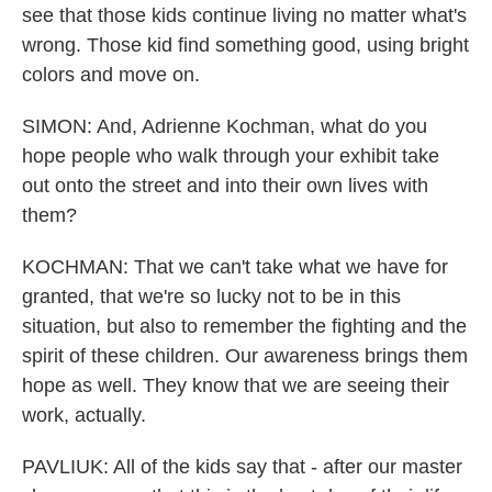
see that those kids continue living no matter what's
wrong. Those kid find something good, using bright
colors and move on.
SIMON: And, Adrienne Kochman, what do you
hope people who walk through your exhibit take
out onto the street and into their own lives with
them?
KOCHMAN: That we can't take what we have for
granted, that we're so lucky not to be in this
situation, but also to remember the fighting and the
spirit of these children. Our awareness brings them
hope as well. They know that we are seeing their
work, actually.
PAVLIUK: All of the kids say that - after our master