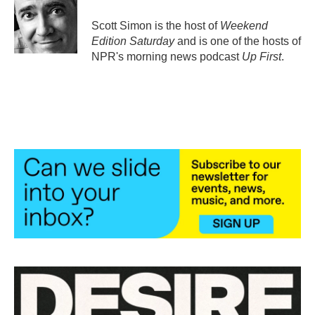
o
e
d
o
r
I
Scott Simon is the host of
Weekend
k
n
Edition Saturday
and is one of the hosts of
NPR's morning news podcast
Up First
.