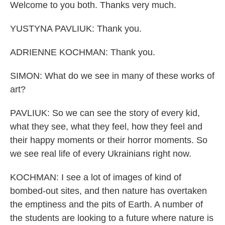
Welcome to you both. Thanks very much.
YUSTYNA PAVLIUK: Thank you.
ADRIENNE KOCHMAN: Thank you.
SIMON: What do we see in many of these works of
art?
PAVLIUK: So we can see the story of every kid,
what they see, what they feel, how they feel and
their happy moments or their horror moments. So
we see real life of every Ukrainians right now.
KOCHMAN: I see a lot of images of kind of
bombed-out sites, and then nature has overtaken
the emptiness and the pits of Earth. A number of
the students are looking to a future where nature is