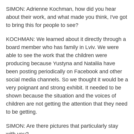
SIMON: Adrienne Kochman, how did you hear
about their work, and what made you think, I've got
to bring this for people to see?
KOCHMAN: We learned about it directly through a
board member who has family in Lviv. We were
able to see the work that the children were
producing because Yustyna and Nataliia have
been posting periodically on Facebook and other
social media channels. So we thought it would be a
very poignant and strong exhibit. It needed to be
shown because the situation and the voices of
children are not getting the attention that they need
to be getting.
SIMON: Are there pictures that particularly stay