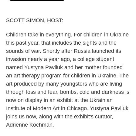
o
e
d
o
r
I
k
n
SCOTT SIMON, HOST:
Children take in everything. For children in Ukraine
this past year, that includes the sights and the
sounds of war. Shortly after Russia launched its
invasion nearly a year ago, a college student
named Yustyna Pavliuk and her mother founded
an art therapy program for children in Ukraine. The
art produced by many youngsters who are living
through loss and fear, bombs, cold and darkness is
now on display in an exhibit at the Ukrainian
Institute of Modern Art in Chicago. Yustyna Pavliuk
joins us now, along with the exhibit's curator,
Adrienne Kochman.