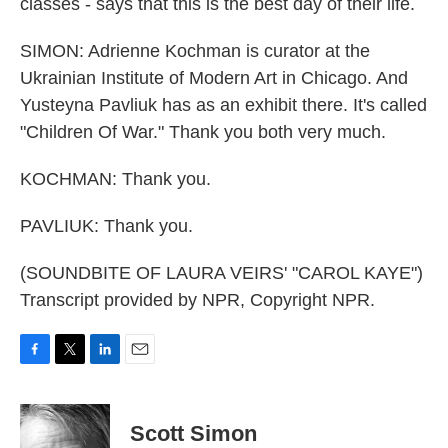
classes - says that this is the best day of their life.
SIMON: Adrienne Kochman is curator at the
Ukrainian Institute of Modern Art in Chicago. And
Yusteyna Pavliuk has as an exhibit there. It's called
"Children Of War." Thank you both very much.
KOCHMAN: Thank you.
PAVLIUK: Thank you.
(SOUNDBITE OF LAURA VEIRS' "CAROL KAYE")
Transcript provided by NPR, Copyright NPR.
F
T
L
E
a
w
i
m
c
i
n
a
e
t
k
i
Scott Simon
b
t
e
l