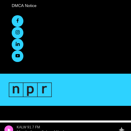
DMCA Notice
KALW 91.7 FM