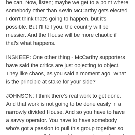
he can. Now, listen; maybe we get to a point where
somebody other than Kevin McCarthy gets elected.
I don't think that's going to happen, but it's
possible. But I'll tell you, the country will be
messier. And the House will be more chaotic if
that's what happens.
INSKEEP: One other thing - McCarthy supporters
have said the critics are just objecting to object.
They like chaos, as you said a moment ago. What
is the principle at stake for your side?
JOHNSON: I think there's real work to get done.
And that work is not going to be done easily in a
narrowly divided House. And so you have to have
a savvy operator. You have to have somebody
who's got a passion to pull this group together so