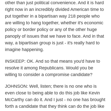
other than just political convenience. And it is hard
right now in an incredibly divided American time to
put together in a bipartisan way 218 people who
are willing to hang together, whether it's economic
policy or border policy or any of the other huge
panoply of issues that we have to face. And in that
way, a bipartisan group is just - it's really hard to
imagine happening.
INSKEEP: OK. And so that means you'd have to
resolve it among Republicans. Would you be
willing to consider a compromise candidate?
JOHNSON: Well, listen; there is no one who is
even close to being able to do this job like Kevin
McCarthy can do it. And I just - no one has brought
forth a candidate that they think can do the job like