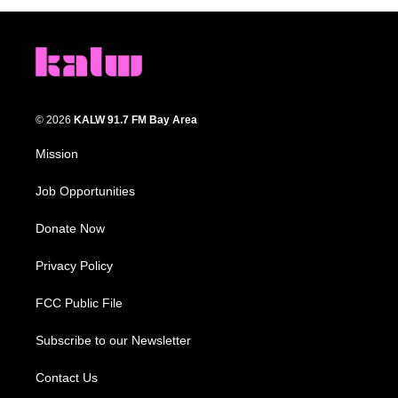
© 2026
KALW 91.7 FM Bay Area
Mission
Job Opportunities
Donate Now
Privacy Policy
FCC Public File
Subscribe to our Newsletter
Contact Us