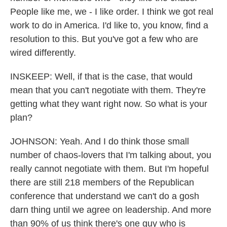
People like me, we - I like order. I think we got real
work to do in America. I'd like to, you know, find a
resolution to this. But you've got a few who are
wired differently.
INSKEEP: Well, if that is the case, that would
mean that you can't negotiate with them. They're
getting what they want right now. So what is your
plan?
JOHNSON: Yeah. And I do think those small
number of chaos-lovers that I'm talking about, you
really cannot negotiate with them. But I'm hopeful
there are still 218 members of the Republican
conference that understand we can't do a gosh
darn thing until we agree on leadership. And more
than 90% of us think there's one guy who is