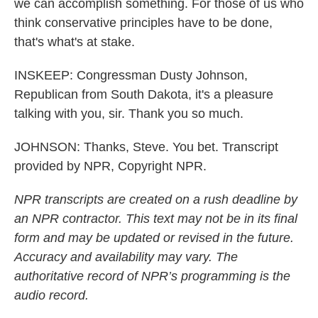
we can accomplish something. For those of us who
think conservative principles have to be done,
that's what's at stake.
INSKEEP: Congressman Dusty Johnson,
Republican from South Dakota, it's a pleasure
talking with you, sir. Thank you so much.
JOHNSON: Thanks, Steve. You bet. Transcript
provided by NPR, Copyright NPR.
NPR transcripts are created on a rush deadline by
an NPR contractor. This text may not be in its final
form and may be updated or revised in the future.
Accuracy and availability may vary. The
authoritative record of NPR’s programming is the
audio record.