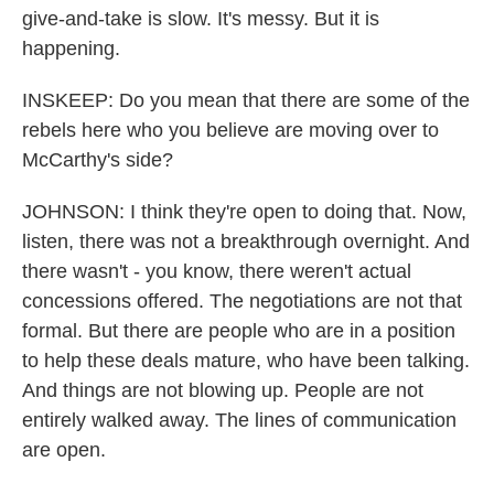
give-and-take is slow. It's messy. But it is
happening.
INSKEEP: Do you mean that there are some of the
rebels here who you believe are moving over to
McCarthy's side?
JOHNSON: I think they're open to doing that. Now,
listen, there was not a breakthrough overnight. And
there wasn't - you know, there weren't actual
concessions offered. The negotiations are not that
formal. But there are people who are in a position
to help these deals mature, who have been talking.
And things are not blowing up. People are not
entirely walked away. The lines of communication
are open.