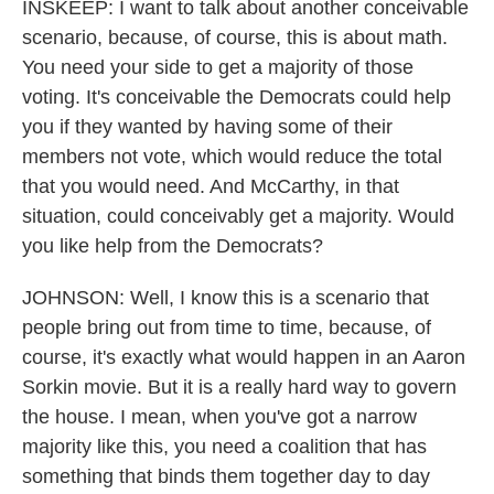
INSKEEP: I want to talk about another conceivable
scenario, because, of course, this is about math.
You need your side to get a majority of those
voting. It's conceivable the Democrats could help
you if they wanted by having some of their
members not vote, which would reduce the total
that you would need. And McCarthy, in that
situation, could conceivably get a majority. Would
you like help from the Democrats?
JOHNSON: Well, I know this is a scenario that
people bring out from time to time, because, of
course, it's exactly what would happen in an Aaron
Sorkin movie. But it is a really hard way to govern
the house. I mean, when you've got a narrow
majority like this, you need a coalition that has
something that binds them together day to day