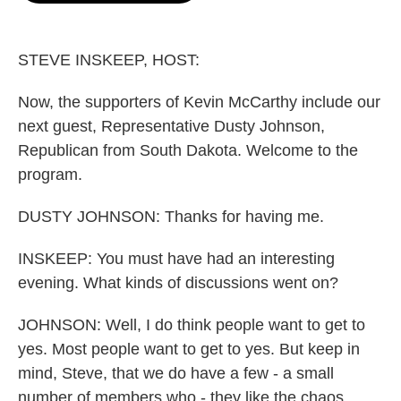
o
e
d
o
r
I
k
n
STEVE INSKEEP, HOST:
Now, the supporters of Kevin McCarthy include our
next guest, Representative Dusty Johnson,
Republican from South Dakota. Welcome to the
program.
DUSTY JOHNSON: Thanks for having me.
INSKEEP: You must have had an interesting
evening. What kinds of discussions went on?
JOHNSON: Well, I do think people want to get to
yes. Most people want to get to yes. But keep in
mind, Steve, that we do have a few - a small
number of members who - they like the chaos.