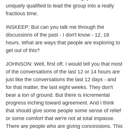
uniquely qualified to lead the group into a really
fractious time.
INSKEEP: But can you talk me through the
discussions of the past - I don't know - 12, 18
hours. What are ways that people are exploring to
get out of this?
JOHNSON: Well, first off, I would tell you that most
of the conversations of the last 12 or 14 hours are
just like the conversations the last 12 days - and
for that matter, the last eight weeks. They don't
bear a ton of ground. But there is incremental
progress inching toward agreement. And I think
that should give some people some sense of relief
or some comfort that we're not at total impasse.
There are people who are giving concessions. This