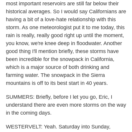
most important reservoirs are still far below their
historical averages. So I would say Californians are
having a bit of a love-hate relationship with this
storm. As one meteorologist put it to me today, this
rain is really, really good right up until the moment,
you know, we're knee deep in floodwater. Another
good thing I'll mention briefly, these storms have
been incredible for the snowpack in California,
which is a major source of both drinking and
farming water. The snowpack in the Sierra
mountains is off to its best start in 40 years.
SUMMERS: Briefly, before I let you go, Eric, I
understand there are even more storms on the way
in the coming days.
WESTERVELT: Yeah. Saturday into Sunday,