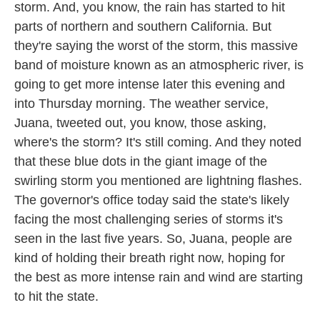
storm. And, you know, the rain has started to hit
parts of northern and southern California. But
they're saying the worst of the storm, this massive
band of moisture known as an atmospheric river, is
going to get more intense later this evening and
into Thursday morning. The weather service,
Juana, tweeted out, you know, those asking,
where's the storm? It's still coming. And they noted
that these blue dots in the giant image of the
swirling storm you mentioned are lightning flashes.
The governor's office today said the state's likely
facing the most challenging series of storms it's
seen in the last five years. So, Juana, people are
kind of holding their breath right now, hoping for
the best as more intense rain and wind are starting
to hit the state.