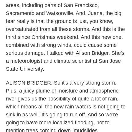
areas, including parts of San Francisco,
Sacramento and Watsonville. And, Juana, the big
fear really is that the ground is just, you know,
oversaturated from all these storms. And this is the
third since Christmas weekend. And this new one,
combined with strong winds, could cause some
serious damage. I talked with Alison Bridger. She's
a meteorologist and climate scientist at San Jose
State University.
ALISON BRIDGER: So it's a very strong storm.
Plus, a juicy plume of moisture and atmospheric
river gives us the possibility of quite a lot of rain,
which means all the new rain waters is not going to
sink in as well. It's going to run off. And so we're
going to have more localized flooding, not to
mention trees coming down, mudslides.