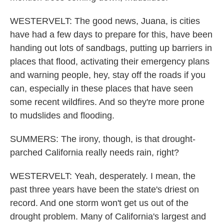
WESTERVELT: The good news, Juana, is cities
have had a few days to prepare for this, have been
handing out lots of sandbags, putting up barriers in
places that flood, activating their emergency plans
and warning people, hey, stay off the roads if you
can, especially in these places that have seen
some recent wildfires. And so they're more prone
to mudslides and flooding.
SUMMERS: The irony, though, is that drought-
parched California really needs rain, right?
WESTERVELT: Yeah, desperately. I mean, the
past three years have been the state's driest on
record. And one storm won't get us out of the
drought problem. Many of California's largest and