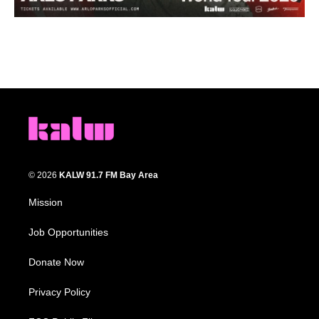
© 2026
KALW 91.7 FM Bay Area
Mission
Job Opportunities
Donate Now
Privacy Policy