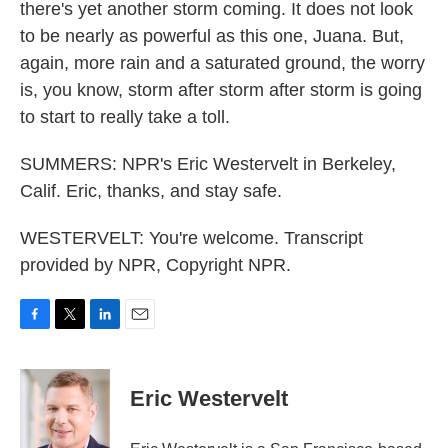
there's yet another storm coming. It does not look
to be nearly as powerful as this one, Juana. But,
again, more rain and a saturated ground, the worry
is, you know, storm after storm after storm is going
to start to really take a toll.
SUMMERS: NPR's Eric Westervelt in Berkeley,
Calif. Eric, thanks, and stay safe.
WESTERVELT: You're welcome. Transcript
provided by NPR, Copyright NPR.
F
T
L
E
a
w
i
m
c
i
n
a
e
t
k
i
Eric Westervelt
b
t
e
l
o
e
d
o
r
I