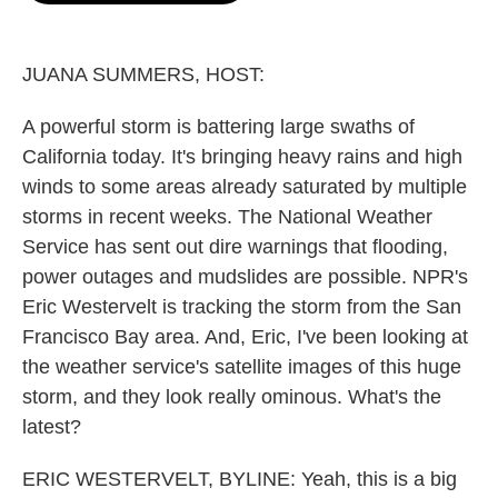
o
e
d
o
r
I
k
n
JUANA SUMMERS, HOST:
A powerful storm is battering large swaths of
California today. It's bringing heavy rains and high
winds to some areas already saturated by multiple
storms in recent weeks. The National Weather
Service has sent out dire warnings that flooding,
power outages and mudslides are possible. NPR's
Eric Westervelt is tracking the storm from the San
Francisco Bay area. And, Eric, I've been looking at
the weather service's satellite images of this huge
storm, and they look really ominous. What's the
latest?
ERIC WESTERVELT, BYLINE: Yeah, this is a big