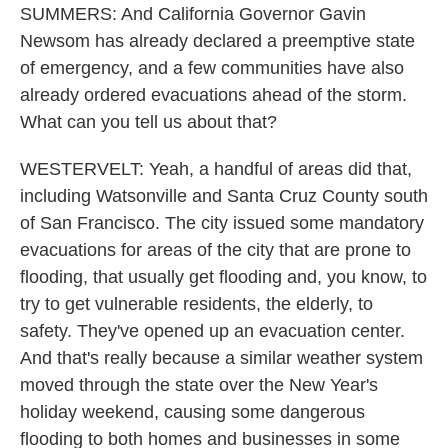
SUMMERS: And California Governor Gavin
Newsom has already declared a preemptive state
of emergency, and a few communities have also
already ordered evacuations ahead of the storm.
What can you tell us about that?
WESTERVELT: Yeah, a handful of areas did that,
including Watsonville and Santa Cruz County south
of San Francisco. The city issued some mandatory
evacuations for areas of the city that are prone to
flooding, that usually get flooding and, you know, to
try to get vulnerable residents, the elderly, to
safety. They've opened up an evacuation center.
And that's really because a similar weather system
moved through the state over the New Year's
holiday weekend, causing some dangerous
flooding to both homes and businesses in some