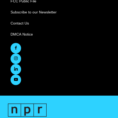
FCC Public File
Subscribe to our Newsletter
Contact Us
DMCA Notice