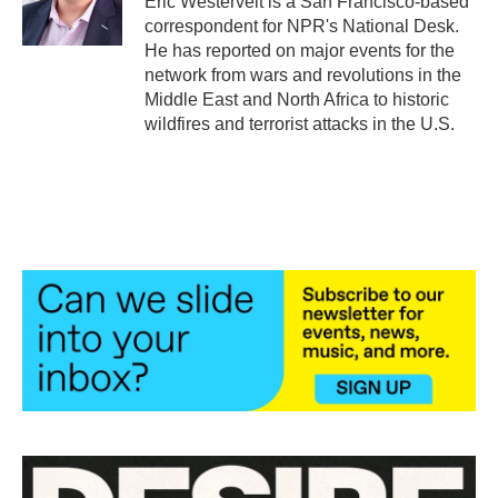
Eric Westervelt is a San Francisco-based
k
n
correspondent for NPR's National Desk.
He has reported on major events for the
network from wars and revolutions in the
Middle East and North Africa to historic
wildfires and terrorist attacks in the U.S.