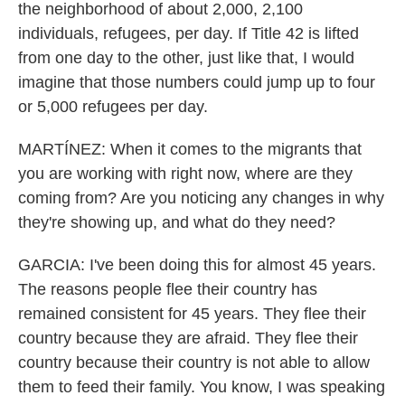
the neighborhood of about 2,000, 2,100
individuals, refugees, per day. If Title 42 is lifted
from one day to the other, just like that, I would
imagine that those numbers could jump up to four
or 5,000 refugees per day.
MARTÍNEZ: When it comes to the migrants that
you are working with right now, where are they
coming from? Are you noticing any changes in why
they're showing up, and what do they need?
GARCIA: I've been doing this for almost 45 years.
The reasons people flee their country has
remained consistent for 45 years. They flee their
country because they are afraid. They flee their
country because their country is not able to allow
them to feed their family. You know, I was speaking