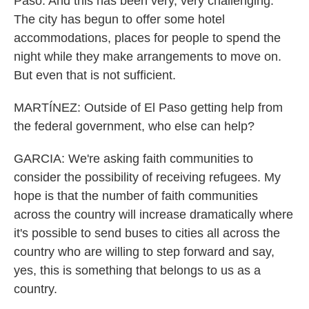
Paso. And this has been very, very challenging.
The city has begun to offer some hotel
accommodations, places for people to spend the
night while they make arrangements to move on.
But even that is not sufficient.
MARTÍNEZ: Outside of El Paso getting help from
the federal government, who else can help?
GARCIA: We're asking faith communities to
consider the possibility of receiving refugees. My
hope is that the number of faith communities
across the country will increase dramatically where
it's possible to send buses to cities all across the
country who are willing to step forward and say,
yes, this is something that belongs to us as a
country.