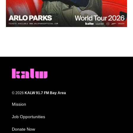
© 2026
KALW 91.7 FM Bay Area
Mission
Job Opportunities
Donate Now