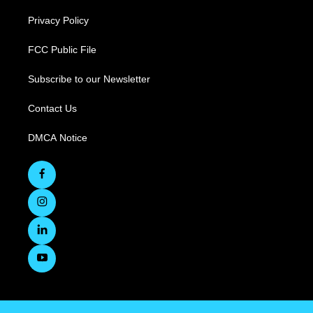
Privacy Policy
FCC Public File
Subscribe to our Newsletter
Contact Us
DMCA Notice