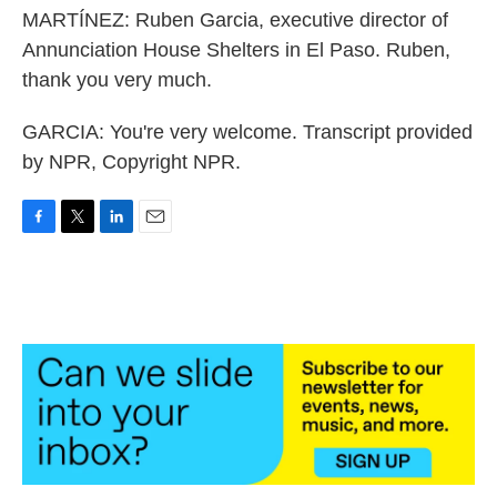
MARTÍNEZ: Ruben Garcia, executive director of
Annunciation House Shelters in El Paso. Ruben,
thank you very much.
GARCIA: You're very welcome. Transcript provided
by NPR, Copyright NPR.
F
T
L
E
a
w
i
m
c
i
n
a
e
t
k
i
b
t
e
l
o
e
d
o
r
I
k
n