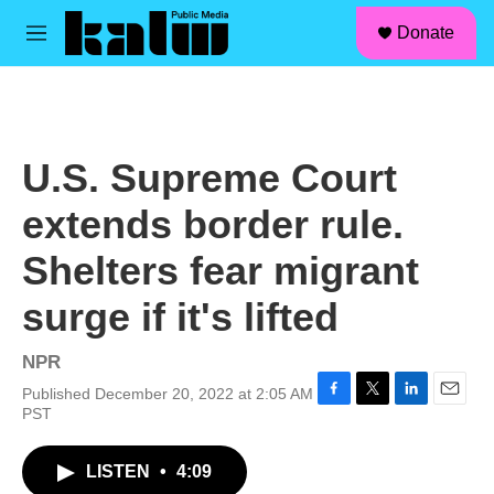
facebook
instagram
linkedin
youtube
Skip to main content
S
Donate
e
M
a
e
r
n
c
u
h
u
U.S. Supreme Court
e
r
extends border rule.
y
Shelters fear migrant
surge if it's lifted
NPR
Published December 20, 2022 at 2:05 AM
F
T
L
E
PST
a
w
i
m
c
i
n
a
LISTEN
•
4:09
e
t
k
i
b
t
e
l