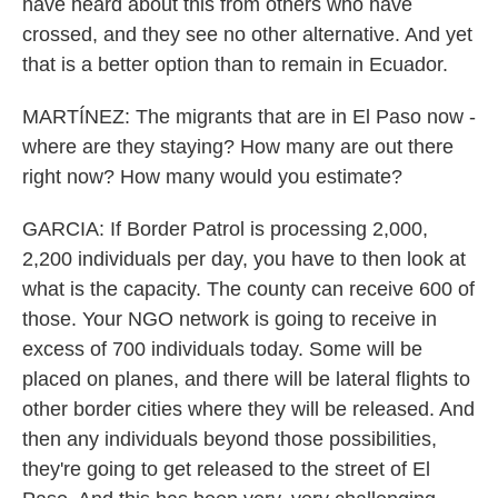
have heard about this from others who have
crossed, and they see no other alternative. And yet
that is a better option than to remain in Ecuador.
MARTÍNEZ: The migrants that are in El Paso now -
where are they staying? How many are out there
right now? How many would you estimate?
GARCIA: If Border Patrol is processing 2,000,
2,200 individuals per day, you have to then look at
what is the capacity. The county can receive 600 of
those. Your NGO network is going to receive in
excess of 700 individuals today. Some will be
placed on planes, and there will be lateral flights to
other border cities where they will be released. And
then any individuals beyond those possibilities,
they're going to get released to the street of El