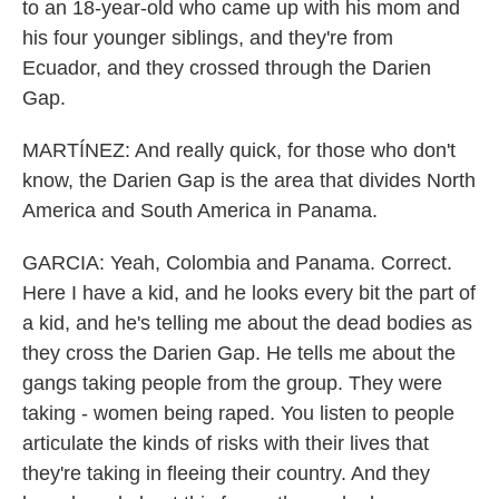
to an 18-year-old who came up with his mom and
his four younger siblings, and they're from
Ecuador, and they crossed through the Darien
Gap.
MARTÍNEZ: And really quick, for those who don't
know, the Darien Gap is the area that divides North
America and South America in Panama.
GARCIA: Yeah, Colombia and Panama. Correct.
Here I have a kid, and he looks every bit the part of
a kid, and he's telling me about the dead bodies as
they cross the Darien Gap. He tells me about the
gangs taking people from the group. They were
taking - women being raped. You listen to people
articulate the kinds of risks with their lives that
they're taking in fleeing their country. And they