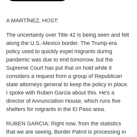
o
e
d
o
r
I
k
n
A MARTÍNEZ, HOST:
The uncertainty over Title 42 is being seen and felt
along the U.S.-Mexico border. The Trump-era
policy used to quickly expel migrants during
pandemic was due to end tomorrow, but the
Supreme Court has put that on hold while it
considers a request from a group of Republican
state attorneys general to keep the policy in place.
I spoke with Ruben Garcia about this. He's a
director of Annunciation House, which runs five
shelters for migrants in the El Paso area.
RUBEN GARCIA: Right now, from the statistics
that we are seeing, Border Patrol is processing in