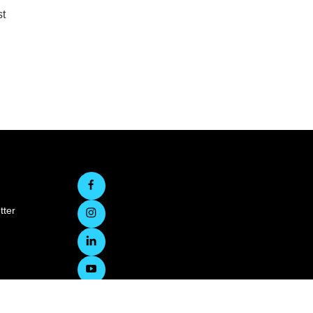
st
tter