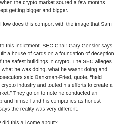
 when the crypto market soured a few months
kept getting bigger and bigger.
How does this comport with the image that Sam
 to this indictment. SEC Chair Gary Gensler says
lt a house of cards on a foundation of deception
of the safest buildings in crypto. The SEC alleges
 what he was doing, what he wasn't doing and
Prosecutors said Bankman-Fried, quote, "held
 crypto industry and touted his efforts to create a
arket." They go on to note he conducted an
o brand himself and his companies as honest
ays the reality was very different.
did this all come about?