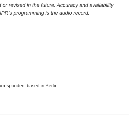
 or revised in the future. Accuracy and availability
 NPR’s programming is the audio record.
orrespondent based in Berlin.