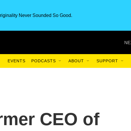
riginality Never Sounded So Good.
NE
EVENTS
PODCASTS
ABOUT
SUPPORT
rmer CEO of