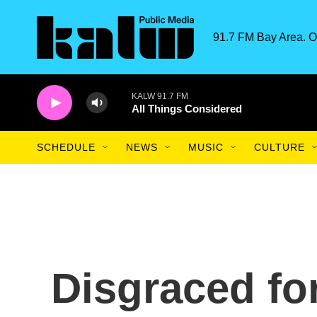
Skip to main content
91.7 FM Bay Area. O
KALW 91.7 FM
All Things Considered
SCHEDULE
NEWS
MUSIC
CULTURE
Disgraced fo