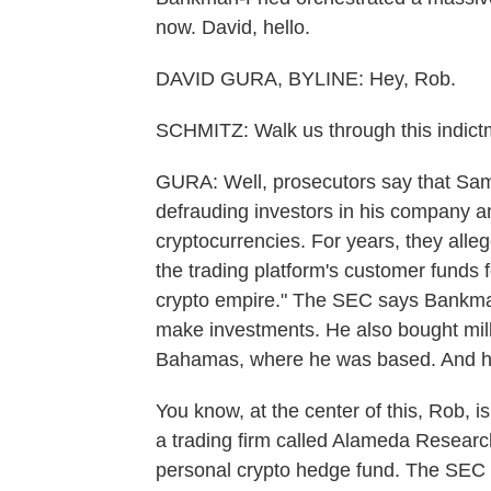
now. David, hello.
DAVID GURA, BYLINE: Hey, Rob.
SCHMITZ: Walk us through this indict
GURA: Well, prosecutors say that Sa
defrauding investors in his company a
cryptocurrencies. For years, they allege
the trading platform's customer funds 
crypto empire." The SEC says Bankma
make investments. He also bought millio
Bahamas, where he was based. And he u
You know, at the center of this, Rob, 
a trading firm called Alameda Researc
personal crypto hedge fund. The SEC 