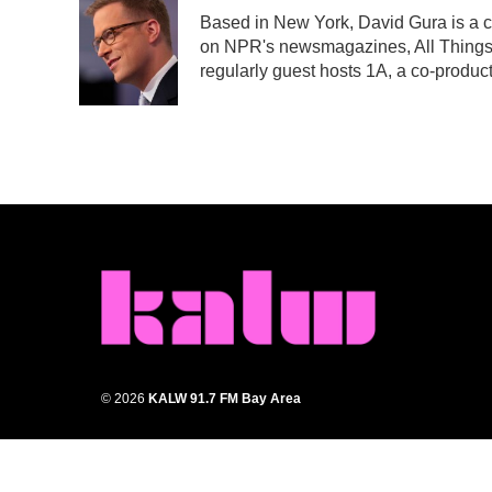
Based in New York, David Gura is a c
on NPR's newsmagazines, All Things
regularly guest hosts 1A, a co-prod
© 2026
KALW 91.7 FM Bay Area