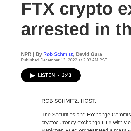
FTX crypto e
arrested in 
NPR | By
Rob Schmitz
,
David Gura
Published December 13, 2022 at 2:03 AM PST
LISTEN
•
3:43
ROB SCHMITZ, HOST:
The Securities and Exchange Commiss
cryptocurrency exchange FTX with viol
Bankman-Fried orchestrated a massive