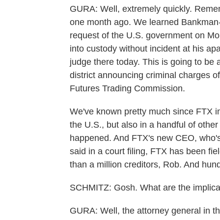
GURA: Well, extremely quickly. Remem
one month ago. We learned Bankman-F
request of the U.S. government on Mo
into custody without incident at his a
judge there today. This is going to be 
district announcing criminal charges o
Futures Trading Commission.
We've known pretty much since FTX im
the U.S., but also in a handful of othe
happened. And FTX's new CEO, who's 
said in a court filing, FTX has been fi
than a million creditors, Rob. And hund
SCHMITZ: Gosh. What are the implicati
GURA: Well, the attorney general in t