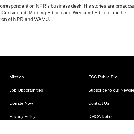
orrespondent on NPR's business desk. His stories are broadca
 Considered, Morning Edition and Weekend Edition, and he
uction of NPR and WAMU.
Mission
FCC Public File
Job Opportunities
Subscribe to our Newsle
Donate Now
Contact Us
Privacy Policy
DMCA Notice