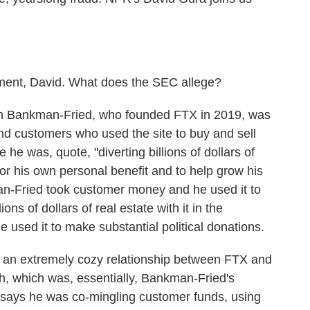
ment, David. What does the SEC allege?
m Bankman-Fried, who founded FTX in 2019, was
nd customers who used the site to buy and sell
 he was, quote, "diverting billions of dollars of
for his own personal benefit and to help grow his
n-Fried took customer money and he used it to
ns of dollars of real estate with it in the
sed it to make substantial political donations.
is an extremely cozy relationship between FTX and
h, which was, essentially, Bankman-Fried's
says he was co-mingling customer funds, using