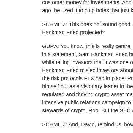
customer money for investments. And
ago, he used it to plug holes that just 
SCHMITZ: This does not sound good. 
Bankman-Fried projected?
GURA: You know, this is really central
in a statement, Sam Bankman-Fried bui
while telling investors that it was one 
Bankman-Fried misled investors about
the risk protocols FTX had in place. 
himself out as a visionary leader in the
regulated and thriving crypto asset m
intensive public relations campaign t
stewards of crypto, Rob. But the SEC s
SCHMITZ: And, David, remind us, how 