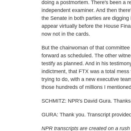
doing a postmortem. There's been a re
independent examiner. And then ther
the Senate in both parties are diggin
appear virtually before the House Fina
now not in the cards.
But the chairwoman of that committee s
forward as scheduled. The other witne
testify as planned. And in his testimon
indictment, that FTX was a total mess
trying to do, with a new executive te
those hundreds of millions I mentione
SCHMITZ: NPR's David Gura. Thanks
GURA: Thank you. Transcript provide
NPR transcripts are created on a rush