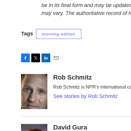
be in its final form and may be updated
may vary. The authoritative record of
Tags
morning edition
F
T
L
E
a
w
i
m
c
i
n
a
Rob Schmitz
e
t
k
i
Rob Schmitz is NPR's international c
b
t
e
l
o
e
d
See stories by Rob Schmitz
o
r
I
k
n
David Gura