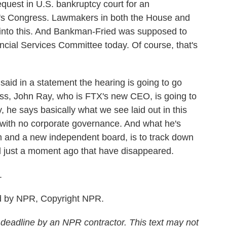
quest in U.S. bankruptcy court for an
e's Congress. Lawmakers in both the House and
g into this. And Bankman-Fried was supposed to
ncial Services Committee today. Of course, that's
aid in a statement the hearing is going to go
ss, John Ray, who is FTX's new CEO, is going to
y, he says basically what we see laid out in this
 with no corporate governance. And what he's
am and a new independent board, is to track down
d just a moment ago that have disappeared.
.
d by NPR, Copyright NPR.
 deadline by an NPR contractor. This text may not