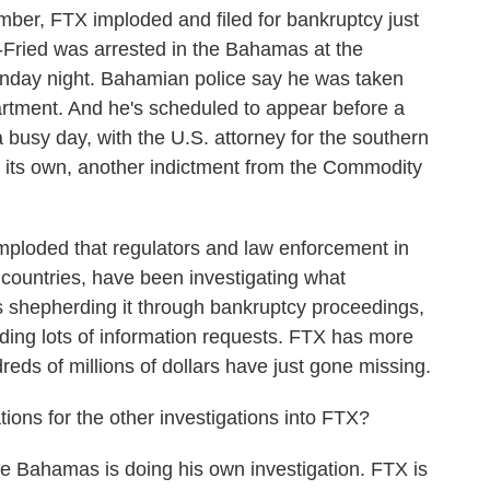
ber, FTX imploded and filed for bankruptcy just
ried was arrested in the Bahamas at the
nday night. Bahamian police say he was taken
partment. And he's scheduled to appear before a
a busy day, with the U.S. attorney for the southern
f its own, another indictment from the Commodity
ploded that regulators and law enforcement in
r countries, have been investigating what
shepherding it through bankruptcy proceedings,
elding lots of information requests. FTX has more
reds of millions of dollars have just gone missing.
ons for the other investigations into FTX?
he Bahamas is doing his own investigation. FTX is