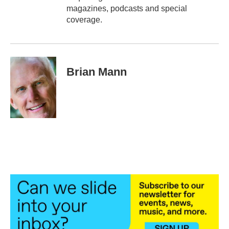
magazines, podcasts and special
coverage.
Brian Mann