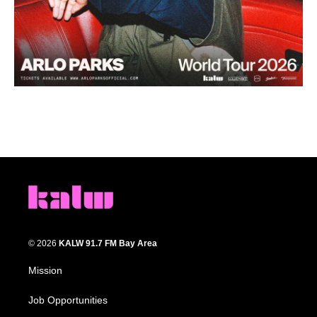
© 2026
KALW 91.7 FM Bay Area
Mission
Job Opportunities