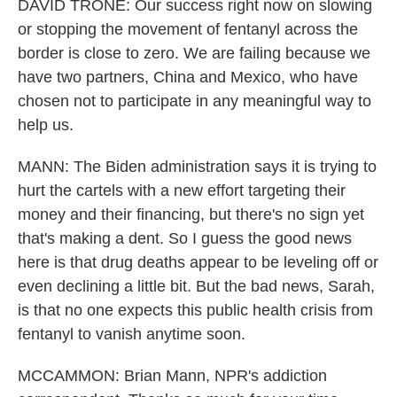
DAVID TRONE: Our success right now on slowing
or stopping the movement of fentanyl across the
border is close to zero. We are failing because we
have two partners, China and Mexico, who have
chosen not to participate in any meaningful way to
help us.
MANN: The Biden administration says it is trying to
hurt the cartels with a new effort targeting their
money and their financing, but there's no sign yet
that's making a dent. So I guess the good news
here is that drug deaths appear to be leveling off or
even declining a little bit. But the bad news, Sarah,
is that no one expects this public health crisis from
fentanyl to vanish anytime soon.
MCCAMMON: Brian Mann, NPR's addiction