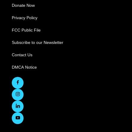
Donate Now
Privacy Policy
FCC Public File
Subscribe to our Newsletter
Contact Us
DMCA Notice