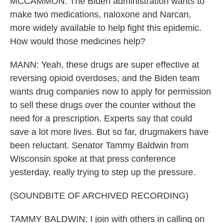
MCCAMMON: The Biden administration wants to
make two medications, naloxone and Narcan,
more widely available to help fight this epidemic.
How would those medicines help?
MANN: Yeah, these drugs are super effective at
reversing opioid overdoses, and the Biden team
wants drug companies now to apply for permission
to sell these drugs over the counter without the
need for a prescription. Experts say that could
save a lot more lives. But so far, drugmakers have
been reluctant. Senator Tammy Baldwin from
Wisconsin spoke at that press conference
yesterday, really trying to step up the pressure.
(SOUNDBITE OF ARCHIVED RECORDING)
TAMMY BALDWIN: I join with others in calling on