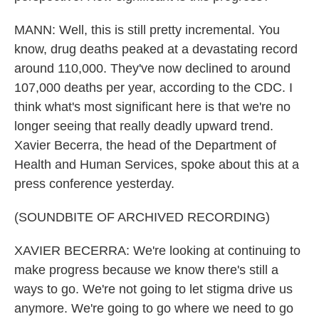
MANN: Well, this is still pretty incremental. You
know, drug deaths peaked at a devastating record
around 110,000. They've now declined to around
107,000 deaths per year, according to the CDC. I
think what's most significant here is that we're no
longer seeing that really deadly upward trend.
Xavier Becerra, the head of the Department of
Health and Human Services, spoke about this at a
press conference yesterday.
(SOUNDBITE OF ARCHIVED RECORDING)
XAVIER BECERRA: We're looking at continuing to
make progress because we know there's still a
ways to go. We're not going to let stigma drive us
anymore. We're going to go where we need to go