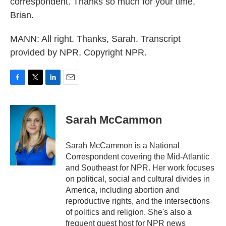
correspondent. Thanks so much for your time,
Brian.
MANN: All right. Thanks, Sarah. Transcript
provided by NPR, Copyright NPR.
F
T
L
E
a
w
i
m
c
i
n
a
e
t
k
i
Sarah McCammon
b
t
e
l
o
e
d
o
r
I
Sarah McCammon is a National
k
n
Correspondent covering the Mid-Atlantic
and Southeast for NPR. Her work focuses
on political, social and cultural divides in
America, including abortion and
reproductive rights, and the intersections
of politics and religion. She's also a
frequent guest host for NPR news