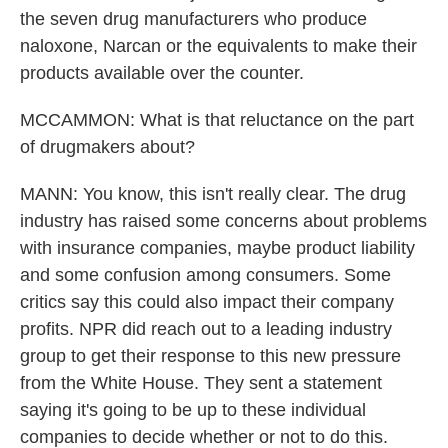
the seven drug manufacturers who produce
naloxone, Narcan or the equivalents to make their
products available over the counter.
MCCAMMON: What is that reluctance on the part
of drugmakers about?
MANN: You know, this isn't really clear. The drug
industry has raised some concerns about problems
with insurance companies, maybe product liability
and some confusion among consumers. Some
critics say this could also impact their company
profits. NPR did reach out to a leading industry
group to get their response to this new pressure
from the White House. They sent a statement
saying it's going to be up to these individual
companies to decide whether or not to do this.