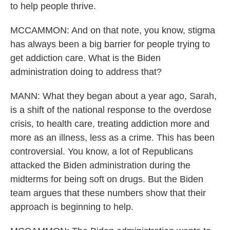
to help people thrive.
MCCAMMON: And on that note, you know, stigma
has always been a big barrier for people trying to
get addiction care. What is the Biden
administration doing to address that?
MANN: What they began about a year ago, Sarah,
is a shift of the national response to the overdose
crisis, to health care, treating addiction more and
more as an illness, less as a crime. This has been
controversial. You know, a lot of Republicans
attacked the Biden administration during the
midterms for being soft on drugs. But the Biden
team argues that these numbers show that their
approach is beginning to help.