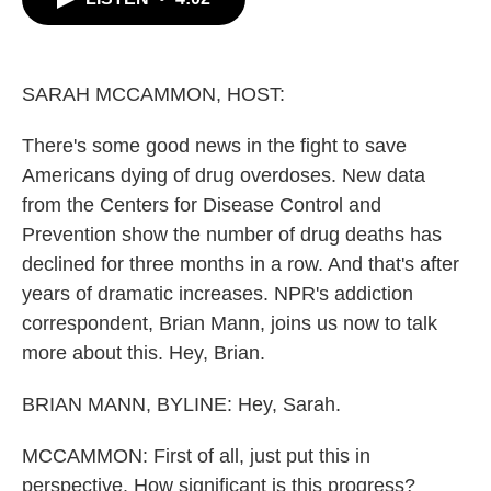
b
t
e
l
o
e
d
o
r
I
k
n
SARAH MCCAMMON, HOST:
There's some good news in the fight to save
Americans dying of drug overdoses. New data
from the Centers for Disease Control and
Prevention show the number of drug deaths has
declined for three months in a row. And that's after
years of dramatic increases. NPR's addiction
correspondent, Brian Mann, joins us now to talk
more about this. Hey, Brian.
BRIAN MANN, BYLINE: Hey, Sarah.
MCCAMMON: First of all, just put this in
perspective. How significant is this progress?