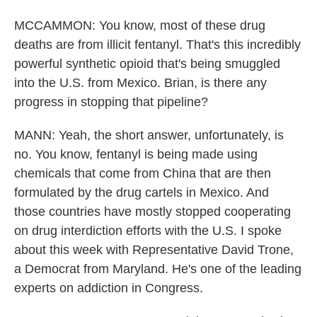
MCCAMMON: You know, most of these drug
deaths are from illicit fentanyl. That's this incredibly
powerful synthetic opioid that's being smuggled
into the U.S. from Mexico. Brian, is there any
progress in stopping that pipeline?
MANN: Yeah, the short answer, unfortunately, is
no. You know, fentanyl is being made using
chemicals that come from China that are then
formulated by the drug cartels in Mexico. And
those countries have mostly stopped cooperating
on drug interdiction efforts with the U.S. I spoke
about this week with Representative David Trone,
a Democrat from Maryland. He's one of the leading
experts on addiction in Congress.