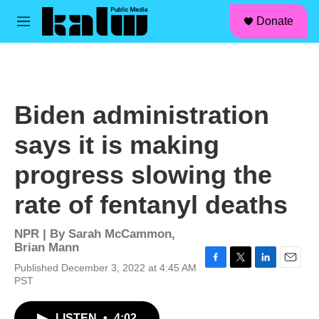
facebook
instagram
linkedin
youtube
Skip to main content
S
Donate
e
M
a
e
r
n
c
u
h
u
Biden administration
e
r
says it is making
y
progress slowing the
rate of fentanyl deaths
NPR | By
Sarah McCammon
,
Brian Mann
Published December 3, 2022 at 4:45 AM
F
T
L
E
PST
a
w
i
m
c
i
n
a
e
t
k
i
LISTEN
•
4:02