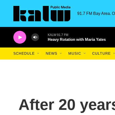
Skip to main content
91.7 FM Bay Area. O
KALW 91.7 FM
Heavy Rotation with Maria Yates
SCHEDULE
NEWS
MUSIC
CULTURE
After 20 year