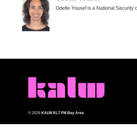
Odette Yousef is a National Security
© 2026
KALW 91.7 FM Bay Area