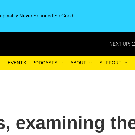
riginality Never Sounded So Good.
NEXT UP:
1
EVENTS
PODCASTS
ABOUT
SUPPORT
s, examining th