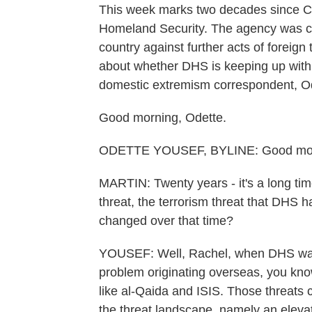
This week marks two decades since C
Homeland Security. The agency was cre
country against further acts of foreig
about whether DHS is keeping up with
domestic extremism correspondent, Od
Good morning, Odette.
ODETTE YOUSEF, BYLINE: Good morn
MARTIN: Twenty years - it's a long ti
threat, the terrorism threat that DHS 
changed over that time?
YOUSEF: Well, Rachel, when DHS was 
problem originating overseas, you know
like al-Qaida and ISIS. Those threats 
the threat landscape, namely an elevat