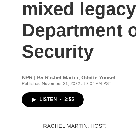
mixed legacy
Department 
Security
NPR | By
Rachel Martin
,
Odette Yousef
Published November 21, 2022 at 2:04 AM PST
LISTEN
•
3:55
RACHEL MARTIN, HOST: