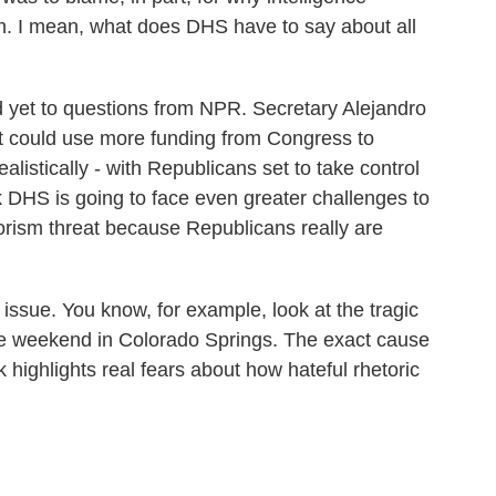
th. I mean, what does DHS have to say about all
yet to questions from NPR. Secretary Alejandro
t could use more funding from Congress to
ealistically - with Republicans set to take control
k DHS is going to face even greater challenges to
rorism threat because Republicans really are
 issue. You know, for example, look at the tragic
he weekend in Colorado Springs. The exact cause
ck highlights real fears about how hateful rhetoric