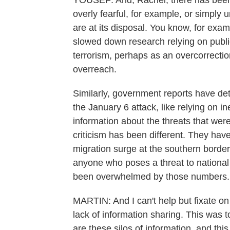
YOUSEF: And, Rachel, there has been 
overly fearful, for example, or simply 
are at its disposal. You know, for ex
slowed down research relying on publi
terrorism, perhaps as an overcorrection
overreach.
Similarly, government reports have de
the January 6 attack, like relying on 
information about the threats that wer
criticism has been different. They hav
migration surge at the southern borde
anyone who poses a threat to national
been overwhelmed by those numbers.
MARTIN: And I can't help but fixate o
lack of information sharing. This was t
are these silos of information, and this