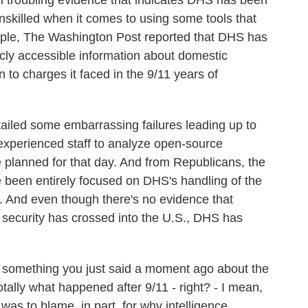
troubling evidence that indicates DHS has been
unskilled when it comes to using some tools that
ample, The Washington Post reported that DHS has
cly accessible information about domestic
 to charges it faced in the 9/11 years of
tailed some embarrassing failures leading up to
inexperienced staff to analyze open-source
e planned for that day. And from Republicans, the
e been entirely focused on DHS's handling of the
r. And even though there's no evidence that
 security has crossed into the U.S., DHS has
n something you just said a moment ago about the
otally what happened after 9/11 - right? - I mean,
 was to blame, in part, for why intelligence