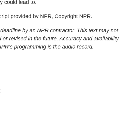
 could lead to.
ript provided by NPR, Copyright NPR.
 deadline by an NPR contractor. This text may not
 or revised in the future. Accuracy and availability
 NPR’s programming is the audio record.
.