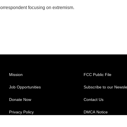
 correspondent focusing on extremism.
Mission
FCC Public File
Job Opportunities
Subscribe to our Newsle
Donate Now
Contact Us
Privacy Policy
DMCA Notice