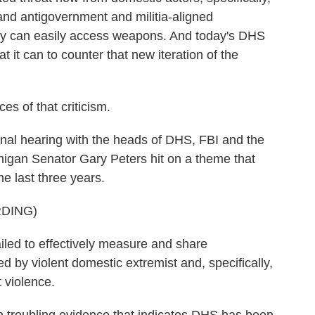
and antigovernment and militia-aligned
hey can easily access weapons. And today's DHS
at it can to counter that new iteration of the
 of that criticism.
nal hearing with the heads of DHS, FBI and the
higan Senator Gary Peters hit on a theme that
e last three years.
DING)
d to effectively measure and share
 by violent domestic extremist and, specifically,
 violence.