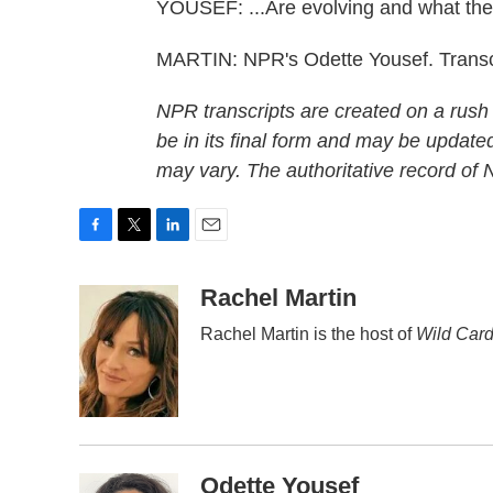
YOUSEF: ...Are evolving and what they
MARTIN: NPR's Odette Yousef. Transc
NPR transcripts are created on a rush
be in its final form and may be updated
may vary. The authoritative record of
F
T
L
E
a
w
i
m
c
i
n
a
Rachel Martin
e
t
k
i
Rachel Martin is the host of
Wild Card
b
t
e
l
o
e
d
o
r
I
k
n
Odette Yousef