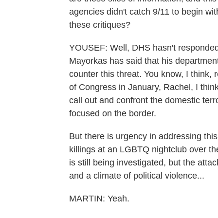
agencies didn't catch 9/11 to begin wi
these critiques?
YOUSEF: Well, DHS hasn't responded 
Mayorkas has said that his departmen
counter this threat. You know, I think, r
of Congress in January, Rachel, I thin
call out and confront the domestic ter
focused on the border.
But there is urgency in addressing this
killings at an LGBTQ nightclub over t
is still being investigated, but the atta
and a climate of political violence...
MARTIN: Yeah.