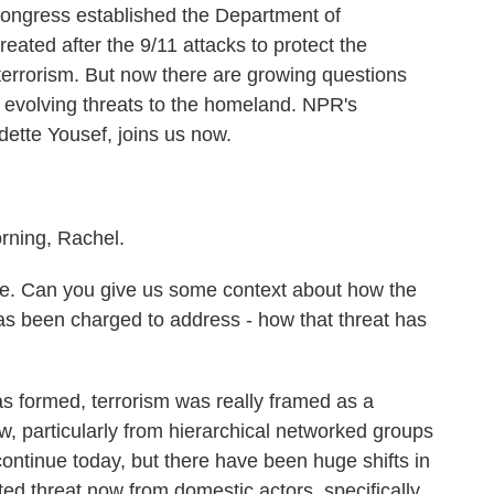
ongress established the Department of
ated after the 9/11 attacks to protect the
n terrorism. But now there are growing questions
 evolving threats to the homeland. NPR's
ette Yousef, joins us now.
ing, Rachel.
me. Can you give us some context about how the
has been charged to address - how that threat has
formed, terrorism was really framed as a
, particularly from hierarchical networked groups
continue today, but there have been huge shifts in
ed threat now from domestic actors, specifically,