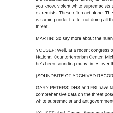
you know, violent white supremacists 
extremists. These often act alone. T
is coming under fire for not doing all th
threat.
MARTIN: So say more about the nuances
YOUSEF: Well, at a recent congressio
National Counterterrorism Center, Mic
he's been sounding many times over th
(SOUNDBITE OF ARCHIVED RECOR
GARY PETERS: DHS and FBI have faile
comprehensive data on the threat posed
white supremacist and antigovernment