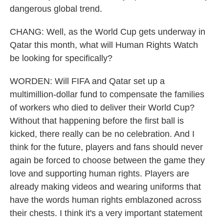
dangerous global trend.
CHANG: Well, as the World Cup gets underway in
Qatar this month, what will Human Rights Watch
be looking for specifically?
WORDEN: Will FIFA and Qatar set up a
multimillion-dollar fund to compensate the families
of workers who died to deliver their World Cup?
Without that happening before the first ball is
kicked, there really can be no celebration. And I
think for the future, players and fans should never
again be forced to choose between the game they
love and supporting human rights. Players are
already making videos and wearing uniforms that
have the words human rights emblazoned across
their chests. I think it's a very important statement