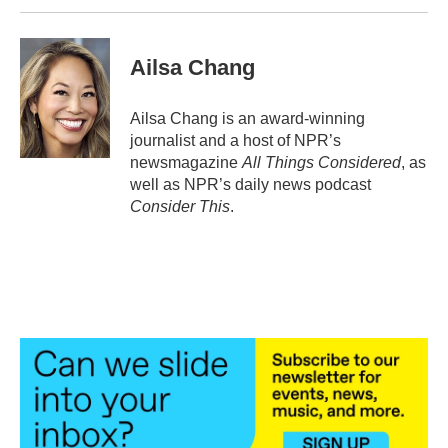
Ailsa Chang
Ailsa Chang is an award-winning
journalist and a host of NPR’s
newsmagazine
All Things Considered
, as
well as NPR’s daily news podcast
Consider This
.