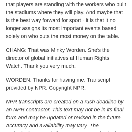
that players are standing with the workers who built
the stadiums where they will play. And maybe that
is the best way forward for sport - it is that it no
longer assigns its most important events based
solely on who puts the most money on the table.
CHANG: That was Minky Worden. She's the
director of global initiatives at Human Rights
Watch. Thank you very much.
WORDEN: Thanks for having me. Transcript
provided by NPR, Copyright NPR.
NPR transcripts are created on a rush deadline by
an NPR contractor. This text may not be in its final
form and may be updated or revised in the future.
Accuracy and availability may vary. The