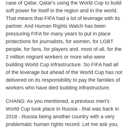
case of Qatar, Qatar's using the World Cup to build
soft power for itself in the region and in the world.
That means that FIFA had a lot of leverage with its
partner. And Human Rights Watch has been
pressuring FIFA for many years to put in place
protections for journalists, for women, for LGBT
people, for fans, for players and, most of all, for the
2 million migrant workers or more who were
building World Cup infrastructure. So FIFA had all
of the leverage but ahead of the World Cup has not
delivered on its responsibility to pay the families of
workers who have died building infrastructure.
CHANG: As you mentioned, a previous men's
World Cup took place in Russia - that was back in
2018 - Russia being another country with a very
problematic human rights record. Let me ask you,