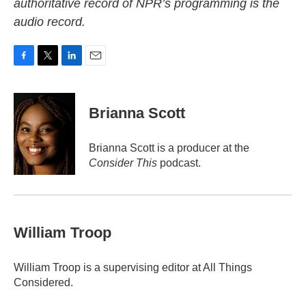
authoritative record of NPR’s programming is the
audio record.
F
T
L
E
a
w
i
m
c
i
n
a
e
t
k
i
Brianna Scott
b
t
e
l
o
e
d
o
r
I
Brianna Scott is a producer at the
k
n
Consider This
podcast.
William Troop
William Troop is a supervising editor at All Things
Considered.