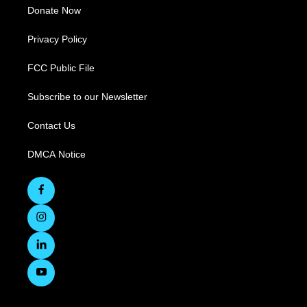
Donate Now
Privacy Policy
FCC Public File
Subscribe to our Newsletter
Contact Us
DMCA Notice