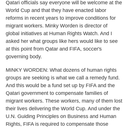
Qatari officials say everyone will be welcome at the
World Cup and that they have enacted labor
reforms in recent years to improve conditions for
migrant workers. Minky Worden is director of
global initiatives at Human Rights Watch. And I
asked her what groups like hers would like to see
at this point from Qatar and FIFA, soccer's
governing body.
MINKY WORDEN: What dozens of human rights
groups are seeking is what we call a remedy fund.
And this would be a fund set up by FIFA and the
Qatari government to compensate families of
migrant workers. These workers, many of them lost
their lives delivering the World Cup. And under the
U.N. Guiding Principles on Business and Human
Rights, FIFA is required to compensate those