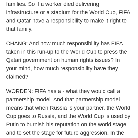
families. So if a worker died delivering
infrastructure or a stadium for the World Cup, FIFA
and Qatar have a responsibility to make it right to
that family.
CHANG: And how much responsibility has FIFA
taken in this run-up to the World Cup to press the
Qatari government on human rights issues? In
your mind, how much responsibility have they
claimed?
WORDEN: FIFA has a - what they would call a
partnership model. And that partnership model
means that when Russia is your partner, the World
Cup goes to Russia, and the World Cup is used by
Putin to burnish his reputation on the world stage
and to set the stage for future aggression. In the