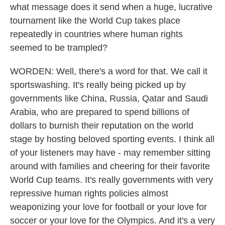
what message does it send when a huge, lucrative
tournament like the World Cup takes place
repeatedly in countries where human rights
seemed to be trampled?
WORDEN: Well, there's a word for that. We call it
sportswashing. It's really being picked up by
governments like China, Russia, Qatar and Saudi
Arabia, who are prepared to spend billions of
dollars to burnish their reputation on the world
stage by hosting beloved sporting events. I think all
of your listeners may have - may remember sitting
around with families and cheering for their favorite
World Cup teams. It's really governments with very
repressive human rights policies almost
weaponizing your love for football or your love for
soccer or your love for the Olympics. And it's a very