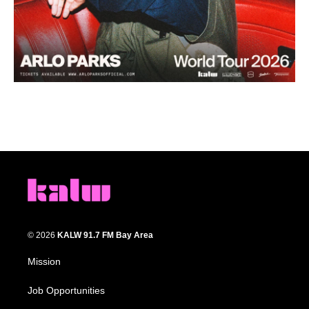
© 2026
KALW 91.7 FM Bay Area
Mission
Job Opportunities