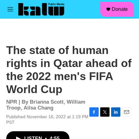
facebook
instagram
linkedin
youtube
Skip to main content
S
Donate
e
M
a
e
r
n
c
u
h
u
The state of human
e
r
rights in Qatar ahead of
y
the 2022 men's FIFA
World Cup
NPR | By
Brianna Scott
,
William
Troop
,
Ailsa Chang
Published November 16, 2022 at 1:19 PM
F
T
L
E
PST
a
w
i
m
c
i
n
a
e
t
k
i
LISTEN
•
4:55