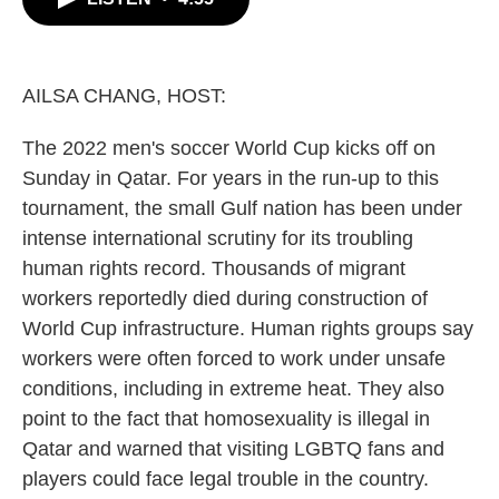
b
t
e
l
o
e
d
o
r
I
k
n
AILSA CHANG, HOST:
The 2022 men's soccer World Cup kicks off on
Sunday in Qatar. For years in the run-up to this
tournament, the small Gulf nation has been under
intense international scrutiny for its troubling
human rights record. Thousands of migrant
workers reportedly died during construction of
World Cup infrastructure. Human rights groups say
workers were often forced to work under unsafe
conditions, including in extreme heat. They also
point to the fact that homosexuality is illegal in
Qatar and warned that visiting LGBTQ fans and
players could face legal trouble in the country.