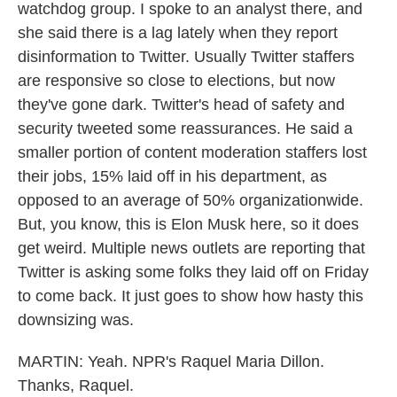
watchdog group. I spoke to an analyst there, and
she said there is a lag lately when they report
disinformation to Twitter. Usually Twitter staffers
are responsive so close to elections, but now
they've gone dark. Twitter's head of safety and
security tweeted some reassurances. He said a
smaller portion of content moderation staffers lost
their jobs, 15% laid off in his department, as
opposed to an average of 50% organizationwide.
But, you know, this is Elon Musk here, so it does
get weird. Multiple news outlets are reporting that
Twitter is asking some folks they laid off on Friday
to come back. It just goes to show how hasty this
downsizing was.
MARTIN: Yeah. NPR's Raquel Maria Dillon.
Thanks, Raquel.