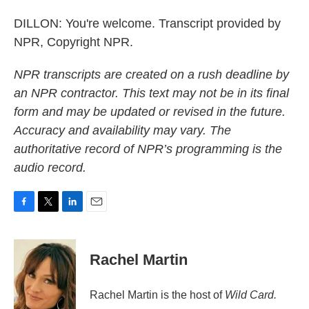
DILLON: You're welcome. Transcript provided by
NPR, Copyright NPR.
NPR transcripts are created on a rush deadline by
an NPR contractor. This text may not be in its final
form and may be updated or revised in the future.
Accuracy and availability may vary. The
authoritative record of NPR’s programming is the
audio record.
F
T
L
E
a
w
i
m
c
i
n
a
e
t
k
i
Rachel Martin
b
t
e
l
o
e
d
o
r
I
Rachel Martin is the host of
Wild Card.
k
n