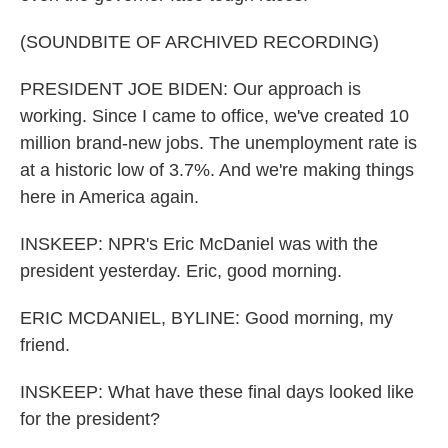
(SOUNDBITE OF ARCHIVED RECORDING)
PRESIDENT JOE BIDEN: Our approach is
working. Since I came to office, we've created 10
million brand-new jobs. The unemployment rate is
at a historic low of 3.7%. And we're making things
here in America again.
INSKEEP: NPR's Eric McDaniel was with the
president yesterday. Eric, good morning.
ERIC MCDANIEL, BYLINE: Good morning, my
friend.
INSKEEP: What have these final days looked like
for the president?