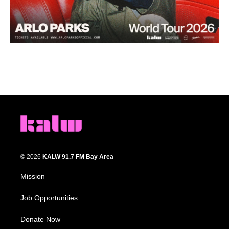
© 2026
KALW 91.7 FM Bay Area
Mission
Job Opportunities
Donate Now