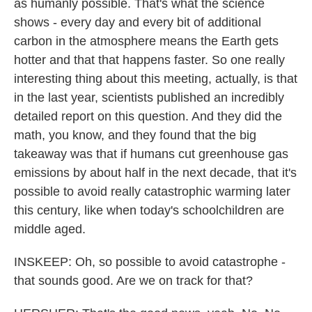
as humanly possible. That's what the science
shows - every day and every bit of additional
carbon in the atmosphere means the Earth gets
hotter and that that happens faster. So one really
interesting thing about this meeting, actually, is that
in the last year, scientists published an incredibly
detailed report on this question. And they did the
math, you know, and they found that the big
takeaway was that if humans cut greenhouse gas
emissions by about half in the next decade, that it's
possible to avoid really catastrophic warming later
this century, like when today's schoolchildren are
middle aged.
INSKEEP: Oh, so possible to avoid catastrophe -
that sounds good. Are we on track for that?