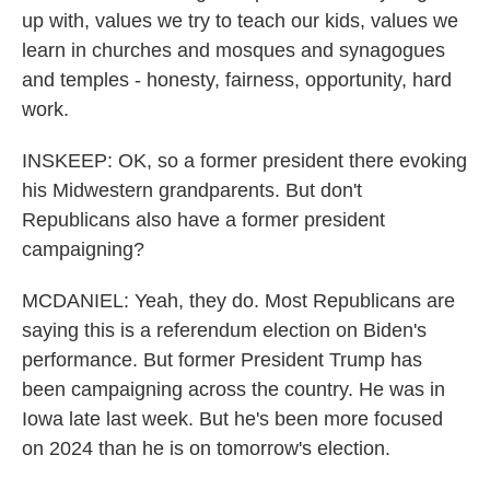
up with, values we try to teach our kids, values we
learn in churches and mosques and synagogues
and temples - honesty, fairness, opportunity, hard
work.
INSKEEP: OK, so a former president there evoking
his Midwestern grandparents. But don't
Republicans also have a former president
campaigning?
MCDANIEL: Yeah, they do. Most Republicans are
saying this is a referendum election on Biden's
performance. But former President Trump has
been campaigning across the country. He was in
Iowa late last week. But he's been more focused
on 2024 than he is on tomorrow's election.