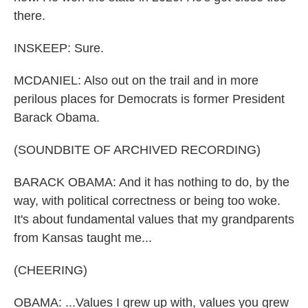
there.
INSKEEP: Sure.
MCDANIEL: Also out on the trail and in more
perilous places for Democrats is former President
Barack Obama.
(SOUNDBITE OF ARCHIVED RECORDING)
BARACK OBAMA: And it has nothing to do, by the
way, with political correctness or being too woke.
It's about fundamental values that my grandparents
from Kansas taught me...
(CHEERING)
OBAMA: ...Values I grew up with, values you grew