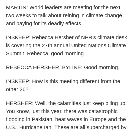
MARTIN: World leaders are meeting for the next
two weeks to talk about reining in climate change
and paying for its deadly effects.
INSKEEP: Rebecca Hersher of NPR's climate desk
is covering the 27th annual United Nations Climate
Summit. Rebecca, good morning.
REBECCA HERSHER, BYLINE: Good morning.
INSKEEP: How is this meeting different from the
other 26?
HERSHER: Well, the calamities just keep piling up.
You know, just this year, there was catastrophic
flooding in Pakistan, heat waves in Europe and the
U.S., Hurricane Ian. These are all supercharged by