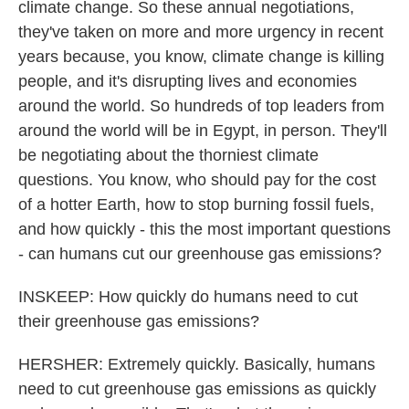
climate change. So these annual negotiations,
they've taken on more and more urgency in recent
years because, you know, climate change is killing
people, and it's disrupting lives and economies
around the world. So hundreds of top leaders from
around the world will be in Egypt, in person. They'll
be negotiating about the thorniest climate
questions. You know, who should pay for the cost
of a hotter Earth, how to stop burning fossil fuels,
and how quickly - this the most important questions
- can humans cut our greenhouse gas emissions?
INSKEEP: How quickly do humans need to cut
their greenhouse gas emissions?
HERSHER: Extremely quickly. Basically, humans
need to cut greenhouse gas emissions as quickly