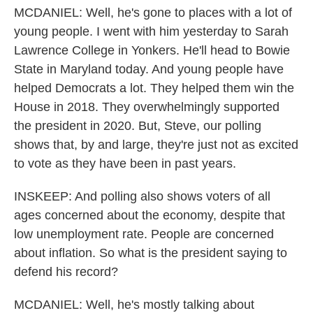
MCDANIEL: Well, he's gone to places with a lot of
young people. I went with him yesterday to Sarah
Lawrence College in Yonkers. He'll head to Bowie
State in Maryland today. And young people have
helped Democrats a lot. They helped them win the
House in 2018. They overwhelmingly supported
the president in 2020. But, Steve, our polling
shows that, by and large, they're just not as excited
to vote as they have been in past years.
INSKEEP: And polling also shows voters of all
ages concerned about the economy, despite that
low unemployment rate. People are concerned
about inflation. So what is the president saying to
defend his record?
MCDANIEL: Well, he's mostly talking about