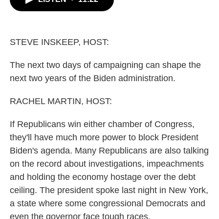
b
t
e
l
o
e
d
o
r
I
k
n
STEVE INSKEEP, HOST:
The next two days of campaigning can shape the
next two years of the Biden administration.
RACHEL MARTIN, HOST:
If Republicans win either chamber of Congress,
they'll have much more power to block President
Biden's agenda. Many Republicans are also talking
on the record about investigations, impeachments
and holding the economy hostage over the debt
ceiling. The president spoke last night in New York,
a state where some congressional Democrats and
even the governor face tough races.