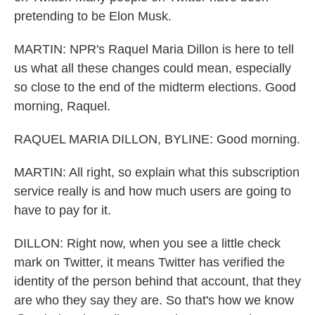
pretending to be Elon Musk.
MARTIN: NPR's Raquel Maria Dillon is here to tell
us what all these changes could mean, especially
so close to the end of the midterm elections. Good
morning, Raquel.
RAQUEL MARIA DILLON, BYLINE: Good morning.
MARTIN: All right, so explain what this subscription
service really is and how much users are going to
have to pay for it.
DILLON: Right now, when you see a little check
mark on Twitter, it means Twitter has verified the
identity of the person behind that account, that they
are who they say they are. So that's how we know