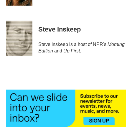
Steve Inskeep
Steve Inskeep is a host of NPR's
Morning
Edition
and
Up First
.