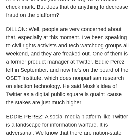
check mark. But does that do anything to decrease
fraud on the platform?
DILLON: Well, people are very concerned about
that, especially at this moment. I've been speaking
to civil rights activists and tech watchdog groups all
weekend, and they are freaked out. One of them is
a former product manager at Twitter. Eddie Perez
left in September, and now he's on the board of the
OSET Institute, which does nonpartisan research
on election technology. He said Musk's idea of
Twitter as a digital public square is quaint 'cause
the stakes are just much higher.
EDDIE PEREZ: A social media platform like Twitter
is a landscape for information warfare. It is
adversarial. We know that there are nation-state