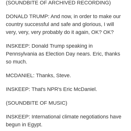
(SOUNDBITE OF ARCHIVED RECORDING)
DONALD TRUMP: And now, in order to make our
country successful and safe and glorious, I will
very, very, very probably do it again, OK? OK?
INSKEEP: Donald Trump speaking in
Pennsylvania as Election Day nears. Eric, thanks
so much.
MCDANIEL: Thanks, Steve.
INSKEEP: That's NPR's Eric McDaniel.
(SOUNDBITE OF MUSIC)
INSKEEP: International climate negotiations have
begun in Egypt.