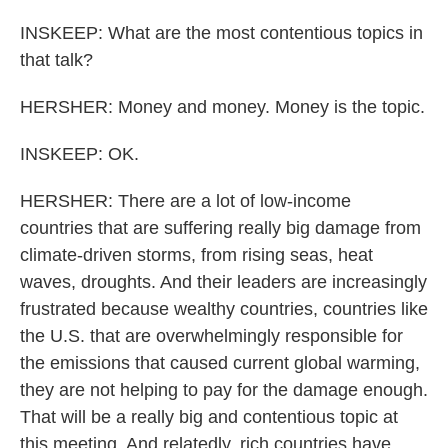
INSKEEP: What are the most contentious topics in
that talk?
HERSHER: Money and money. Money is the topic.
INSKEEP: OK.
HERSHER: There are a lot of low-income
countries that are suffering really big damage from
climate-driven storms, from rising seas, heat
waves, droughts. And their leaders are increasingly
frustrated because wealthy countries, countries like
the U.S. that are overwhelmingly responsible for
the emissions that caused current global warming,
they are not helping to pay for the damage enough.
That will be a really big and contentious topic at
this meeting. And relatedly, rich countries have