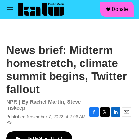
facebook
instagram
linkedin
youtube
Skip to main content
S
Donate
e
M
a
e
r
n
c
u
h
u
News brief: Midterm
e
r
homestretch, climate
y
summit begins, Twitter
fallout
NPR | By
Rachel Martin
,
Steve
Inskeep
Published November 7, 2022 at 2:06 AM
F
T
L
E
PST
a
w
i
m
c
i
n
a
e
t
k
i
LISTEN
•
11:22