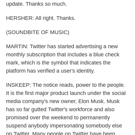
update. Thanks so much.
HERSHER: All right. Thanks.
(SOUNDBITE OF MUSIC)
MARTIN: Twitter has started advertising a new
monthly subscription that includes a blue check
mark, which is the symbol that indicates the
platform has verified a user's identity.
INSKEEP: The notice reads, power to the people.
It is the first major product launch under the social
media company's new owner, Elon Musk. Musk
has so far gutted Twitter's workforce and also
promised over the weekend to permanently
suspend anybody impersonating somebody else
on Twitter. Many people on Twitter have been