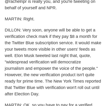
@rachelnpr is really you, and you're tweeting on
behalf of yourself and NPR.
MARTIN: Right.
DILLON: Very soon, anyone will be able to get a
verification check mark if they pay $8 a month for
the Twitter Blue subscription service. It would make
your tweets more visible in other users' feeds as
well. Elon Musk tweeted last night that, quote,
"widespread verification will democratize
journalism and empower the voice of the people."
However, the new verification product isn't quite
ready for prime time. The New York Times reported
that Twitter Blue with verification won't roll out until
after Election Day.
MARTIN: OK, so you have to pay for a verified