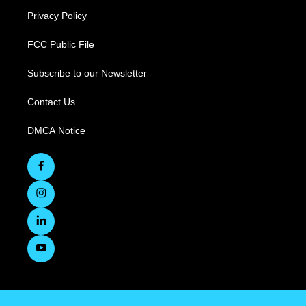
Privacy Policy
FCC Public File
Subscribe to our Newsletter
Contact Us
DMCA Notice