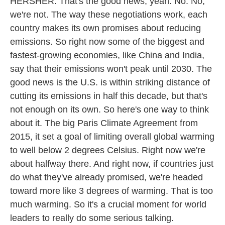
HERSHER: That's the good news, yeah. No. No,
we're not. The way these negotiations work, each
country makes its own promises about reducing
emissions. So right now some of the biggest and
fastest-growing economies, like China and India,
say that their emissions won't peak until 2030. The
good news is the U.S. is within striking distance of
cutting its emissions in half this decade, but that's
not enough on its own. So here's one way to think
about it. The big Paris Climate Agreement from
2015, it set a goal of limiting overall global warming
to well below 2 degrees Celsius. Right now we're
about halfway there. And right now, if countries just
do what they've already promised, we're headed
toward more like 3 degrees of warming. That is too
much warming. So it's a crucial moment for world
leaders to really do some serious talking.