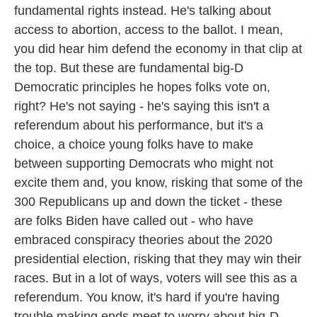
fundamental rights instead. He's talking about
access to abortion, access to the ballot. I mean,
you did hear him defend the economy in that clip at
the top. But these are fundamental big-D
Democratic principles he hopes folks vote on,
right? He's not saying - he's saying this isn't a
referendum about his performance, but it's a
choice, a choice young folks have to make
between supporting Democrats who might not
excite them and, you know, risking that some of the
300 Republicans up and down the ticket - these
are folks Biden have called out - who have
embraced conspiracy theories about the 2020
presidential election, risking that they may win their
races. But in a lot of ways, voters will see this as a
referendum. You know, it's hard if you're having
trouble making ends meet to worry about big-D