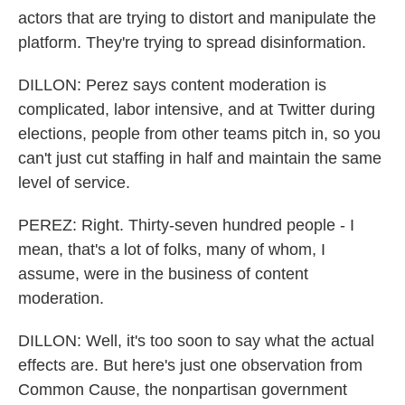
actors that are trying to distort and manipulate the
platform. They're trying to spread disinformation.
DILLON: Perez says content moderation is
complicated, labor intensive, and at Twitter during
elections, people from other teams pitch in, so you
can't just cut staffing in half and maintain the same
level of service.
PEREZ: Right. Thirty-seven hundred people - I
mean, that's a lot of folks, many of whom, I
assume, were in the business of content
moderation.
DILLON: Well, it's too soon to say what the actual
effects are. But here's just one observation from
Common Cause, the nonpartisan government