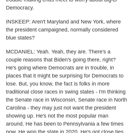
Democracy.
INSKEEP: Aren't Maryland and New York, where
the president campaigned, normally considered
blue states?
MCDANIEL: Yeah. Yeah, they are. There's a
couple reasons that Biden's going there, right?
He's going where Democrats are in trouble, in
places that it might be surprising for Democrats to
lose. But, you know, the fact is folks in more
traditional close races in swing states - I'm thinking
the Senate race in Wisconsin, Senate race in North
Carolina - they may just not want the president
showing up. He's not the most popular man
around. He has been to Pennsylvania a few times
now. He won the state in 2020. He's got close ties