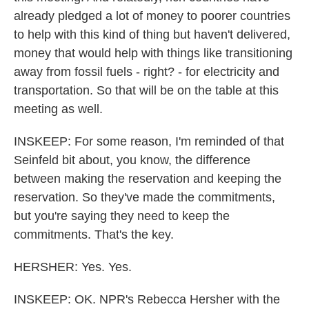
already pledged a lot of money to poorer countries
to help with this kind of thing but haven't delivered,
money that would help with things like transitioning
away from fossil fuels - right? - for electricity and
transportation. So that will be on the table at this
meeting as well.
INSKEEP: For some reason, I'm reminded of that
Seinfeld bit about, you know, the difference
between making the reservation and keeping the
reservation. So they've made the commitments,
but you're saying they need to keep the
commitments. That's the key.
HERSHER: Yes. Yes.
INSKEEP: OK. NPR's Rebecca Hersher with the