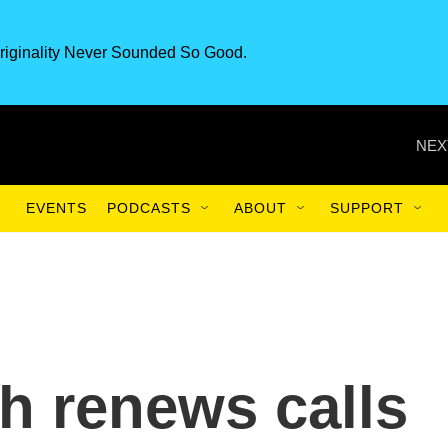
riginality Never Sounded So Good.
NEX
EVENTS
PODCASTS
ABOUT
SUPPORT
h renews calls