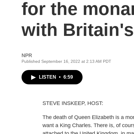
for the mona
with Britain'
NPR
Published September 16, 2022 at 2:13 AM PDT
LISTEN
•
6:59
STEVE INSKEEP, HOST:
The death of Queen Elizabeth is a mome
want a King Charles. There is, of cou
attached to the United Kingdom, in man