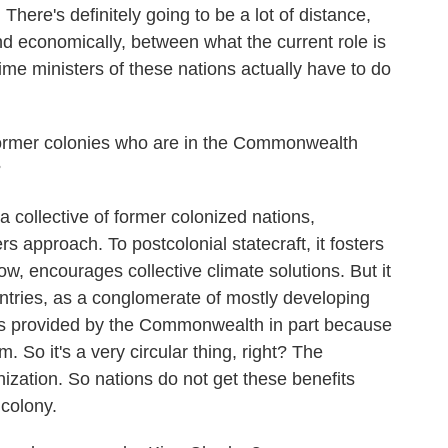
. There's definitely going to be a lot of distance,
y and economically, between what the current role is
ime ministers of these nations actually have to do
former colonies who are in the Commonwealth
?
ollective of former colonized nations,
s approach. To postcolonial statecraft, it fosters
ow, encourages collective climate solutions. But it
tries, as a conglomerate of mostly developing
ons provided by the Commonwealth in part because
m. So it's a very circular thing, right? The
ation. So nations do not get these benefits
 colony.