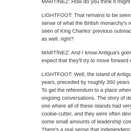
MARTÍNEZ: How do you think it might
LIGHTFOOT: That remains to be seen.
sense of what the British monarchy's r
seen of King Charles' previous outreac
as well, right?
MARTÍNEZ: And I know Antigua's goin
expect that they'll try to move forward 
LIGHTFOOT: Well, the island of Antig
years, preceded by roughly 350 years o
To get the referendum to a place where
ongoing conversations. The story of de
one where all of these islands had very
cookie-cutter, and they were often devi
some small amounts of leadership comi
There's a real sense that independenc