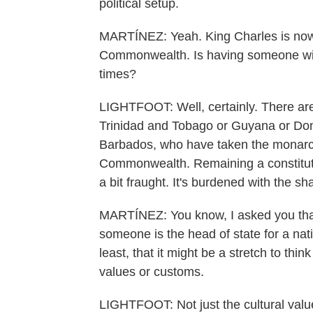
political setup.
MARTÍNEZ: Yeah. King Charles is now t
Commonwealth. Is having someone with t
times?
LIGHTFOOT: Well, certainly. There are
Trinidad and Tobago or Guyana or Domi
Barbados, who have taken the monarchy
Commonwealth. Remaining a constitut
a bit fraught. It's burdened with the s
MARTÍNEZ: You know, I asked you that,
someone is the head of state for a natio
least, that it might be a stretch to thi
values or customs.
LIGHTFOOT: Not just the cultural value