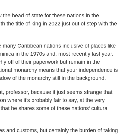
he head of state for these nations in the
he title of king in 2022 just out of step with the
 many Caribbean nations inclusive of places like
nica in the 1970s and, most recently last year,
 off of their paperwork but remain in the
ional monarchy means that your independence is
hadow of the monarchy still in the background.
 professor, because it just seems strange that
n where it's probably fair to say, at the very
nk that he shares some of these nations' cultural
s and customs, but certainly the burden of taking