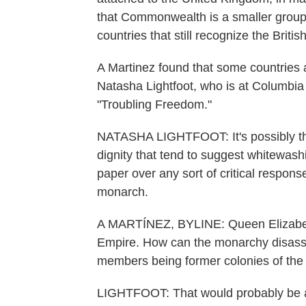
that Commonwealth is a smaller group
countries that still recognize the Brit
A Martinez found that some countries 
Natasha Lightfoot, who is at Columbia
"Troubling Freedom."
NATASHA LIGHTFOOT: It's possibly the 
dignity that tend to suggest whitewashi
paper over any sort of critical response
monarch.
A MARTÍNEZ, BYLINE: Queen Elizabeth 
Empire. How can the monarchy disassoci
members being former colonies of the 
LIGHTFOOT: That would probably be a d