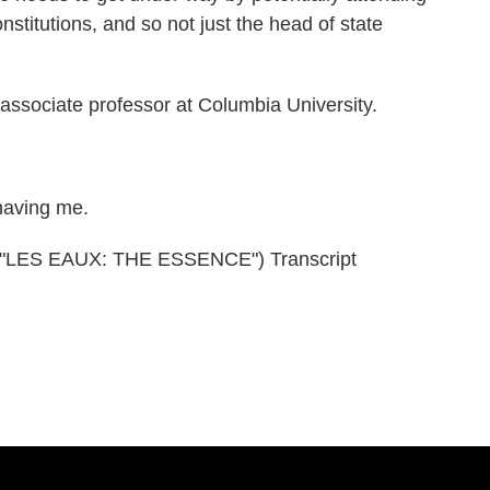
onstitutions, and so not just the head of state
ssociate professor at Columbia University.
aving me.
LES EAUX: THE ESSENCE") Transcript