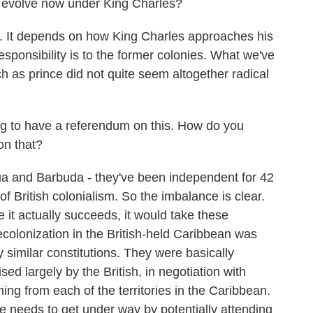
 evolve now under King Charles?
 It depends on how King Charles approaches his
esponsibility is to the former colonies. What we've
h as prince did not quite seem altogether radical
g to have a referendum on this. How do you
on that?
ua and Barbuda - they've been independent for 42
f British colonialism. So the imbalance is clear.
 it actually succeeds, it would take these
colonization in the British-held Caribbean was
 similar constitutions. They were basically
sed largely by the British, in negotiation with
ng from each of the territories in the Caribbean.
e needs to get under way by potentially attending