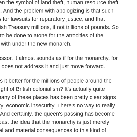
n the symbol of land theft, human resource theft.
. And the problem with apologizing is that such
or lawsuits for reparatory justice, and that
h Treasury millions, if not trillions of pounds. So
 to be done to atone for the atrocities of the
d with under the new monarch.
or, it almost sounds as if for the monarchy, for
he does not address it and just move forward.
 it better for the millions of people around the
t of British colonialism? It's actually quite
many of these places has been pretty clear signs
y, economic insecurity. There's no way to really
s. And certainly, the queen's passing has become
past the idea that the monarchy is just merely
cal and material consequences to this kind of