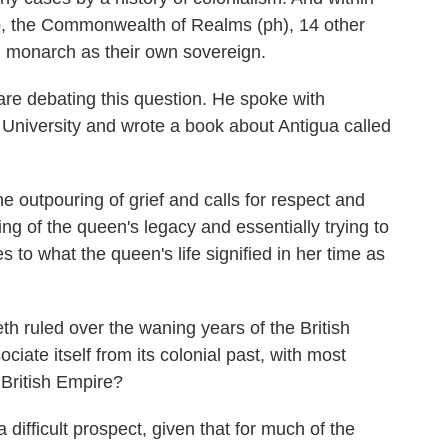
, the Commonwealth of Realms (ph), 14 other
ish monarch as their own sovereign.
are debating this question. He spoke with
 University and wrote a book about Antigua called
outpouring of grief and calls for respect and
ng of the queen's legacy and essentially trying to
s to what the queen's life signified in her time as
ruled over the waning years of the British
ate itself from its colonial past, with most
British Empire?
ifficult prospect, given that for much of the