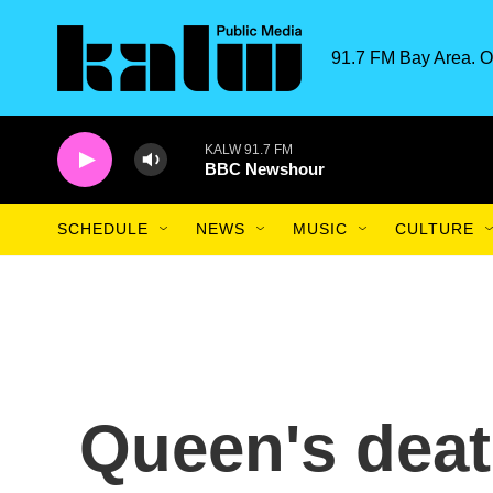
Skip to main content
91.7 FM Bay Area. O
KALW 91.7 FM
BBC Newshour
SCHEDULE
NEWS
MUSIC
CULTURE
Queen's deat