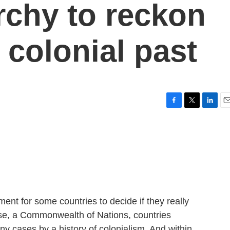
rchy to reckon
s colonial past
F
T
L
E
a
w
i
m
c
i
n
a
e
t
k
i
b
t
e
l
o
e
d
o
r
I
k
n
nt for some countries to decide if they really
rse, a Commonwealth of Nations, countries
y cases by a history of colonialism. And within