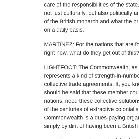
care of the responsibilities of the state
not just culturally, but also politicall
of the British monarch and what the pr
on a daily basis.
MARTÍNEZ: For the nations that are 
right now, what do they get out of this
LIGHTFOOT: The Commonwealth, as a c
represents a kind of strength-in-number
collective trade agreements. It, you kn
should be said that these member coun
nations, need these collective soluti
of the centuries of extractive colonialis
Commonwealth is a dues-paying organiz
simply by dint of having been a British