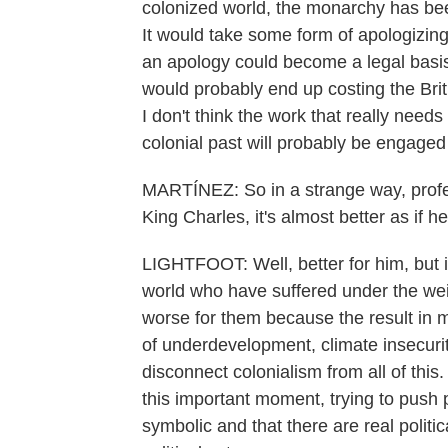
colonized world, the monarchy has bee
It would take some form of apologizing
an apology could become a legal basis f
would probably end up costing the Britis
I don't think the work that really needs
colonial past will probably be engage
MARTÍNEZ: So in a strange way, profess
King Charles, it's almost better as if 
LIGHTFOOT: Well, better for him, but is
world who have suffered under the weigh
worse for them because the result in 
of underdevelopment, climate insecurit
disconnect colonialism from all of thi
this important moment, trying to push 
symbolic and that there are real politi