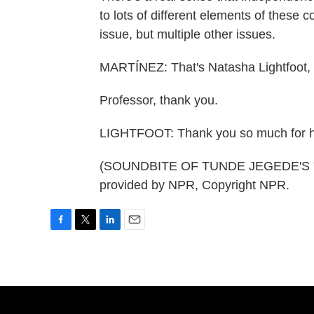
to lots of different elements of these c
issue, but multiple other issues.
MARTÍNEZ: That's Natasha Lightfoot, a
Professor, thank you.
LIGHTFOOT: Thank you so much for h
(SOUNDBITE OF TUNDE JEGEDE'S "
provided by NPR, Copyright NPR.
F
T
L
E
a
w
i
m
c
i
n
a
e
t
k
i
b
t
e
l
o
e
d