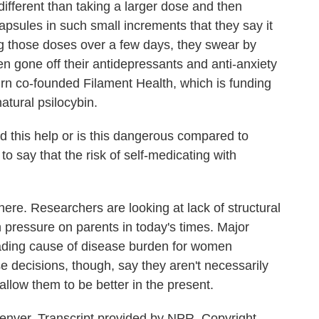
ferent than taking a larger dose and then
apsules in such small increments that they say it
ing those doses over a few days, they swear by
n gone off their antidepressants and anti-anxiety
rn co-founded Filament Health, which is funding
natural psilocybin.
 this help or is this dangerous compared to
r to say that the risk of self-medicating with
e. Researchers are looking at lack of structural
pressure on parents in today's times. Major
leading cause of disease burden for women
 decisions, though, say they aren't necessarily
allow them to be better in the present.
enver. Transcript provided by NPR, Copyright