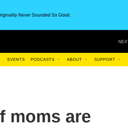
riginality Never Sounded So Good.
NEX
EVENTS
PODCASTS
ABOUT
SUPPORT
f moms are