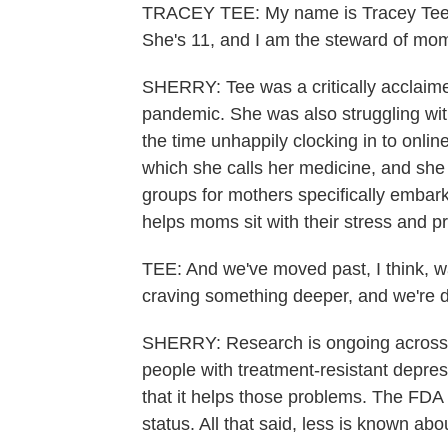
TRACEY TEE: My name is Tracey Tee. I
She's 11, and I am the steward of m
SHERRY: Tee was a critically acclaim
pandemic. She was also struggling wi
the time unhappily clocking in to onli
which she calls her medicine, and she
groups for mothers specifically embar
helps moms sit with their stress and 
TEE: And we've moved past, I think, wa
craving something deeper, and we're d
SHERRY: Research is ongoing across t
people with treatment-resistant depr
that it helps those problems. The FDA 
status. All that said, less is known abo