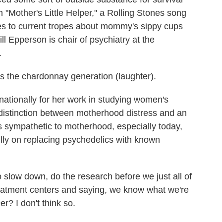
"Mother's Little Helper," a Rolling Stones song
hes to current tropes about mommy's sippy cups
l Epperson is chair of psychiatry at the
.
the chardonnay generation (laughter).
ationally for her work in studying women's
 distinction between motherhood distress and an
s sympathetic to motherhood, especially today,
lly on replacing psychedelics with known
slow down, do the research before we just all of
reatment centers and saying, we know what we're
r? I don't think so.