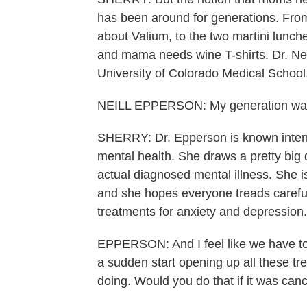
has been around for generations. From 
about Valium, to the two martini lunc
and mama needs wine T-shirts. Dr. Neil
University of Colorado Medical School
NEILL EPPERSON: My generation was 
SHERRY: Dr. Epperson is known intern
mental health. She draws a pretty big
actual diagnosed mental illness. She i
and she hopes everyone treads carefu
treatments for anxiety and depression.
EPPERSON: And I feel like we have to 
a sudden start opening up all these t
doing. Would you do that if it was cance