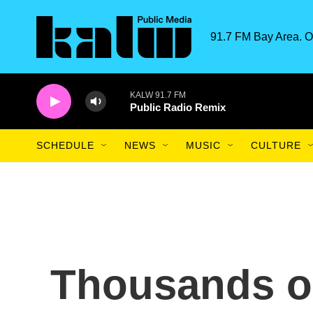
Skip to main content
91.7 FM Bay Area. O
KALW 91.7 FM
Public Radio Remix
SCHEDULE
NEWS
MUSIC
CULTURE
Thousands o