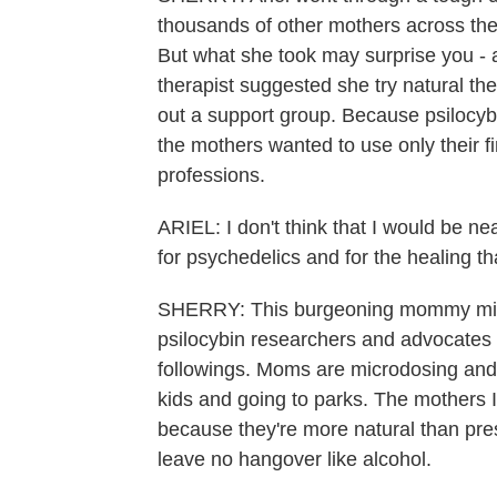
thousands of other mothers across the 
But what she took may surprise you -
therapist suggested she try natural th
out a support group. Because psilocybin 
the mothers wanted to use only their fi
professions.
ARIEL: I don't think that I would be ne
for psychedelics and for the healing tha
SHERRY: This burgeoning mommy micr
psilocybin researchers and advocates 
followings. Moms are microdosing and
kids and going to parks. The mothers 
because they're more natural than pre
leave no hangover like alcohol.