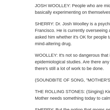
JOSH WOOLLEY: People who are microd
basically experimenting on themselves
SHERRY: Dr. Josh Woolley is a psychiat
Francisco. He is currently overseeing a 
asked him whether it's OK for people t
mind-altering drug.
WOOLLEY: It's not so dangerous that i
epidemiological studies. Are there a
there's still a lot of work to be done.
(SOUNDBITE OF SONG, "MOTHER'S
THE ROLLING STONES: (Singing) Kids a
Mother needs something today to cal
SHERRY: But the notion that moms nee