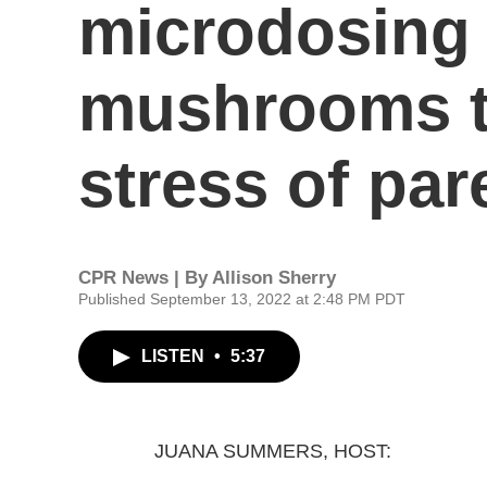
microdosing 
mushrooms t
stress of par
CPR News | By
Allison Sherry
Published September 13, 2022 at 2:48 PM PDT
LISTEN
•
5:37
JUANA SUMMERS, HOST: