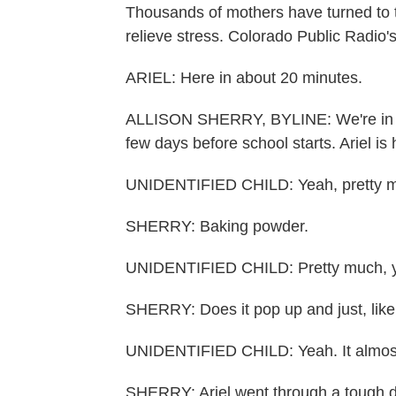
Thousands of mothers have turned to 
relieve stress. Colorado Public Radio's
ARIEL: Here in about 20 minutes.
ALLISON SHERRY, BYLINE: We're in a no
few days before school starts. Ariel is
UNIDENTIFIED CHILD: Yeah, pretty 
SHERRY: Baking powder.
UNIDENTIFIED CHILD: Pretty much, 
SHERRY: Does it pop up and just, like
UNIDENTIFIED CHILD: Yeah. It almost
SHERRY: Ariel went through a tough di