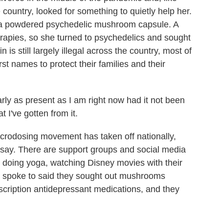
country, looked for something to quietly help her.
 a powdered psychedelic mushroom capsule. A
erapies, so she turned to psychedelics and sought
is still largely illegal across the country, most of
rst names to protect their families and their
arly as present as I am right now had it not been
t I've gotten from it.
odosing movement has taken off nationally,
say. There are support groups and social media
 doing yoga, watching Disney movies with their
I spoke to said they sought out mushrooms
scription antidepressant medications, and they