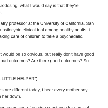
osing, what I would say is that they're
.
ry professor at the University of California, San
psilocybin clinical trial among healthy adults. I
aking care of children to take a psychedelic,
t would be so obvious, but really don't have good
ny bad outcomes? Are there good outcomes? So
 LITTLE HELPER")
re different today, I hear every mother say.
m her down.
d some sort of outside substance for survival