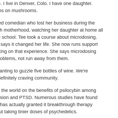
 live in Denver, Colo. I have one daughter.
oms on mushrooms.
ed comedian who lost her business during the
th motherhood, watching her daughter at home all
ne school. Tee took a course about microdosing,
 says it changed her life. She now runs support
king on that experience. She says microdosing
problems, not run away from them.
nting to guzzle five bottles of wine. We're
efinitely craving community.
he world on the benefits of psilocybin among
ession and PTSD. Numerous studies have found
has actually granted it breakthrough therapy
ut taking tinier doses of psychedelics.