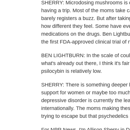
SHERRY: Microdosing mushrooms is dif
having a trip. Most of the moms take c
barely registers a buzz. But after tak
how different they feel. Some have eve
medications on the drugs. Ben Lightbu
the first FDA-approved clinical trial of 
BEN LIGHTBURN: In the scale of could
what's already out there, I think it's fai
psilocybin is relatively low.
SHERRY: There is something deeper her
support for women or maybe too much 
depressive disorder is currently the 
internationally. The moms making these
trying to escape but that psychedelics 
For NPR News, I'm Allison Sherry in D