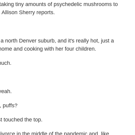
taking tiny amounts of psychedelic mushrooms to
 Allison Sherry reports.
rth Denver suburb, and it's really hot, just a
 home and cooking with her four children.
much.
yeah.
, puffs?
 touched the top.
vorce in the middle of the pandemic and, like