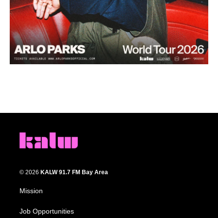
© 2026
KALW 91.7 FM Bay Area
Mission
Job Opportunities