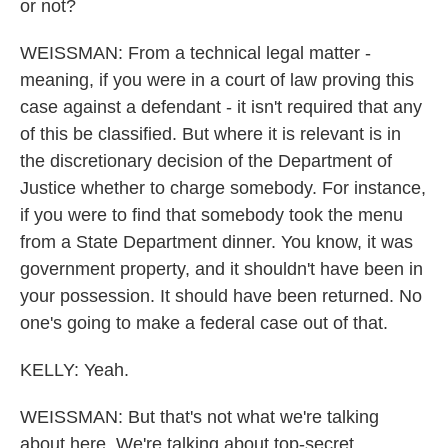
or not?
WEISSMAN: From a technical legal matter -
meaning, if you were in a court of law proving this
case against a defendant - it isn't required that any
of this be classified. But where it is relevant is in
the discretionary decision of the Department of
Justice whether to charge somebody. For instance,
if you were to find that somebody took the menu
from a State Department dinner. You know, it was
government property, and it shouldn't have been in
your possession. It should have been returned. No
one's going to make a federal case out of that.
KELLY: Yeah.
WEISSMAN: But that's not what we're talking
about here. We're talking about top-secret,