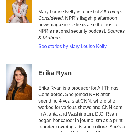
o
e
d
o
r
I
Mary Louise Kelly is a host of
All Things
k
n
Considered,
NPR's flagship afternoon
newsmagazine. She is also the host of
NPR's national security podcast,
Sources
& Methods.
See stories by Mary Louise Kelly
Erika Ryan
Erika Ryan is a producer for All Things
Considered. She joined NPR after
spending 4 years at CNN, where she
worked for various shows and CNN.com
in Atlanta and Washington, D.C. Ryan
began her career in journalism as a print
reporter covering arts and culture. She's a