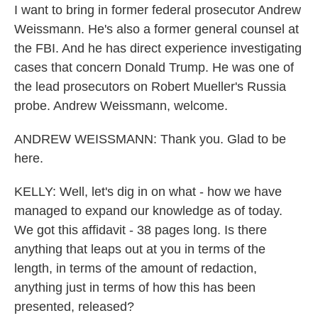
I want to bring in former federal prosecutor Andrew
Weissmann. He's also a former general counsel at
the FBI. And he has direct experience investigating
cases that concern Donald Trump. He was one of
the lead prosecutors on Robert Mueller's Russia
probe. Andrew Weissmann, welcome.
ANDREW WEISSMANN: Thank you. Glad to be
here.
KELLY: Well, let's dig in on what - how we have
managed to expand our knowledge as of today.
We got this affidavit - 38 pages long. Is there
anything that leaps out at you in terms of the
length, in terms of the amount of redaction,
anything just in terms of how this has been
presented, released?