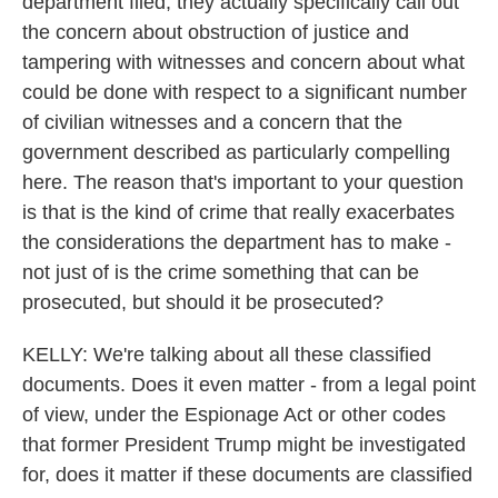
department filed, they actually specifically call out
the concern about obstruction of justice and
tampering with witnesses and concern about what
could be done with respect to a significant number
of civilian witnesses and a concern that the
government described as particularly compelling
here. The reason that's important to your question
is that is the kind of crime that really exacerbates
the considerations the department has to make -
not just of is the crime something that can be
prosecuted, but should it be prosecuted?
KELLY: We're talking about all these classified
documents. Does it even matter - from a legal point
of view, under the Espionage Act or other codes
that former President Trump might be investigated
for, does it matter if these documents are classified