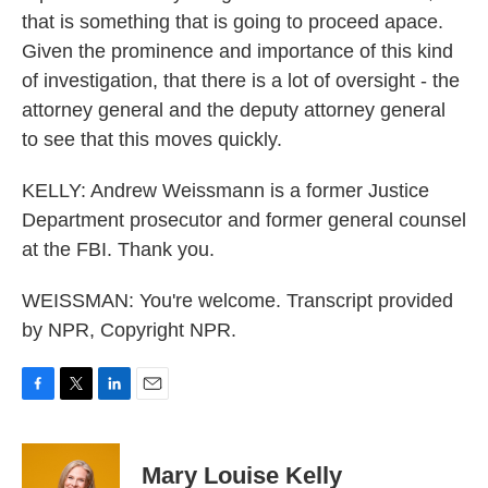
that is something that is going to proceed apace.
Given the prominence and importance of this kind
of investigation, that there is a lot of oversight - the
attorney general and the deputy attorney general
to see that this moves quickly.
KELLY: Andrew Weissmann is a former Justice
Department prosecutor and former general counsel
at the FBI. Thank you.
WEISSMAN: You're welcome. Transcript provided
by NPR, Copyright NPR.
F
T
L
E
a
w
i
m
c
i
n
a
e
t
k
i
Mary Louise Kelly
b
t
e
l