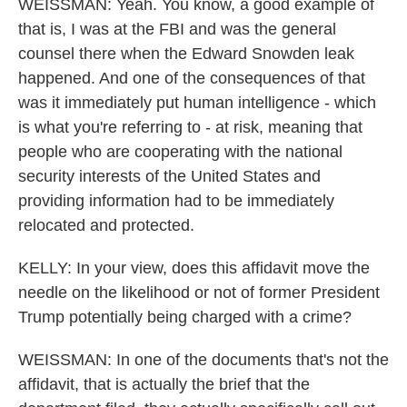
WEISSMAN: Yeah. You know, a good example of
that is, I was at the FBI and was the general
counsel there when the Edward Snowden leak
happened. And one of the consequences of that
was it immediately put human intelligence - which
is what you're referring to - at risk, meaning that
people who are cooperating with the national
security interests of the United States and
providing information had to be immediately
relocated and protected.
KELLY: In your view, does this affidavit move the
needle on the likelihood or not of former President
Trump potentially being charged with a crime?
WEISSMAN: In one of the documents that's not the
affidavit, that is actually the brief that the