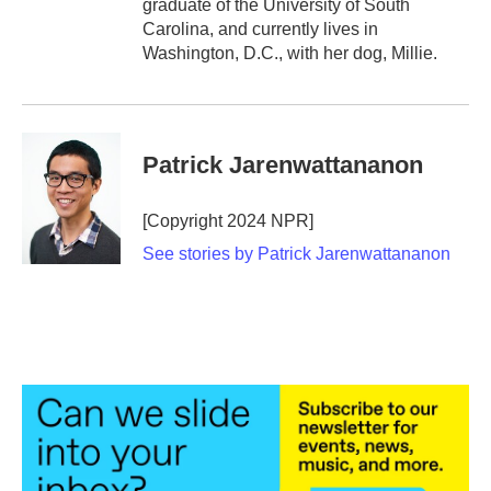
graduate of the University of South
Carolina, and currently lives in
Washington, D.C., with her dog, Millie.
Patrick Jarenwattananon
[Copyright 2024 NPR]
See stories by Patrick Jarenwattananon