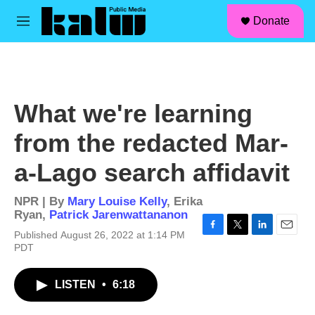
facebook
instagram
linkedin
youtube
Skip to main content
S
Donate
e
M
a
e
r
n
c
u
h
u
What we're learning
e
r
from the redacted Mar-
y
a-Lago search affidavit
NPR | By
Mary Louise Kelly
,
Erika
Ryan
,
Patrick Jarenwattananon
Published August 26, 2022 at 1:14 PM
F
T
L
E
PDT
a
w
i
m
c
i
n
a
e
t
k
i
LISTEN
•
6:18
b
t
e
l
o
e
d