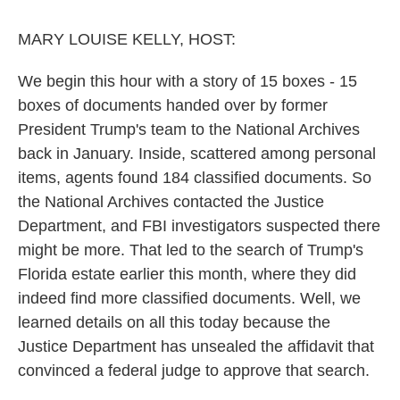
o
r
I
k
n
MARY LOUISE KELLY, HOST:
We begin this hour with a story of 15 boxes - 15
boxes of documents handed over by former
President Trump's team to the National Archives
back in January. Inside, scattered among personal
items, agents found 184 classified documents. So
the National Archives contacted the Justice
Department, and FBI investigators suspected there
might be more. That led to the search of Trump's
Florida estate earlier this month, where they did
indeed find more classified documents. Well, we
learned details on all this today because the
Justice Department has unsealed the affidavit that
convinced a federal judge to approve that search.