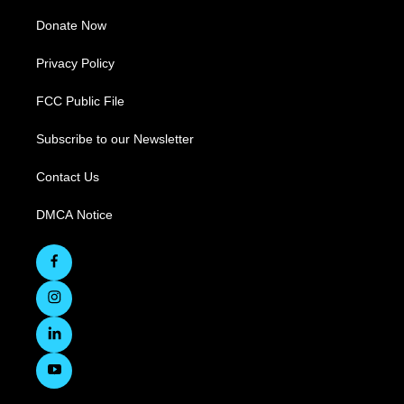
Donate Now
Privacy Policy
FCC Public File
Subscribe to our Newsletter
Contact Us
DMCA Notice