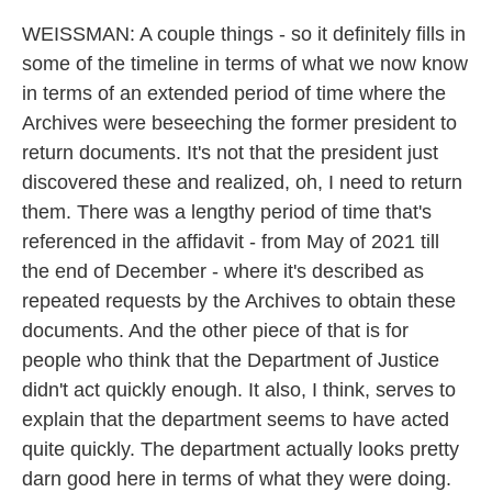
WEISSMAN: A couple things - so it definitely fills in
some of the timeline in terms of what we now know
in terms of an extended period of time where the
Archives were beseeching the former president to
return documents. It's not that the president just
discovered these and realized, oh, I need to return
them. There was a lengthy period of time that's
referenced in the affidavit - from May of 2021 till
the end of December - where it's described as
repeated requests by the Archives to obtain these
documents. And the other piece of that is for
people who think that the Department of Justice
didn't act quickly enough. It also, I think, serves to
explain that the department seems to have acted
quite quickly. The department actually looks pretty
darn good here in terms of what they were doing.