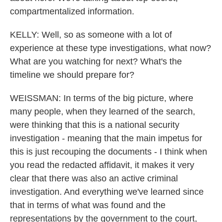
compartmentalized information.
KELLY: Well, so as someone with a lot of
experience at these type investigations, what now?
What are you watching for next? What's the
timeline we should prepare for?
WEISSMAN: In terms of the big picture, where
many people, when they learned of the search,
were thinking that this is a national security
investigation - meaning that the main impetus for
this is just recouping the documents - I think when
you read the redacted affidavit, it makes it very
clear that there was also an active criminal
investigation. And everything we've learned since
that in terms of what was found and the
representations by the government to the court,