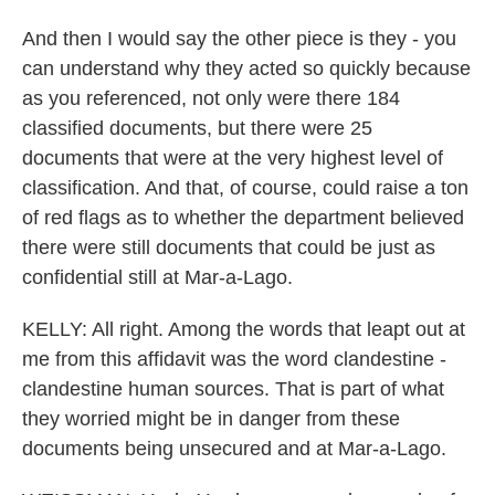
And then I would say the other piece is they - you
can understand why they acted so quickly because
as you referenced, not only were there 184
classified documents, but there were 25
documents that were at the very highest level of
classification. And that, of course, could raise a ton
of red flags as to whether the department believed
there were still documents that could be just as
confidential still at Mar-a-Lago.
KELLY: All right. Among the words that leapt out at
me from this affidavit was the word clandestine -
clandestine human sources. That is part of what
they worried might be in danger from these
documents being unsecured and at Mar-a-Lago.