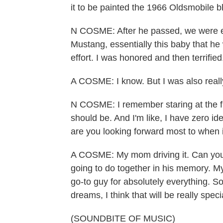
it to be painted the 1966 Oldsmobile bl
N COSME: After he passed, we were en
Mustang, essentially this baby that he
effort. I was honored and then terrified
A COSME: I know. But I was also reall
N COSME: I remember staring at the fr
should be. And I'm like, I have zero i
are you looking forward most to when it
A COSME: My mom driving it. Can you 
going to do together in his memory. M
go-to guy for absolutely everything. So
dreams, I think that will be really speci
(SOUNDBITE OF MUSIC)