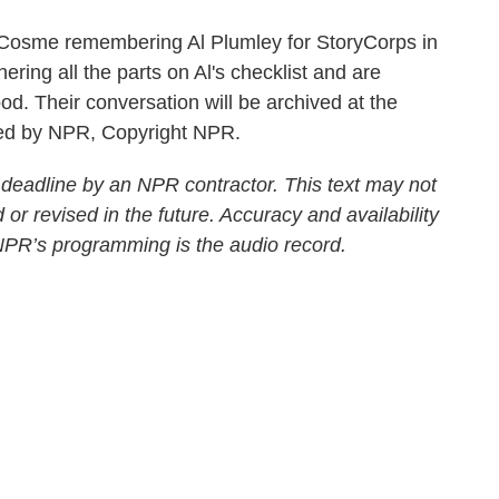
Cosme remembering Al Plumley for StoryCorps in
ering all the parts on Al's checklist and are
od. Their conversation will be archived at the
ided by NPR, Copyright NPR.
 deadline by an NPR contractor. This text may not
 or revised in the future. Accuracy and availability
 NPR’s programming is the audio record.