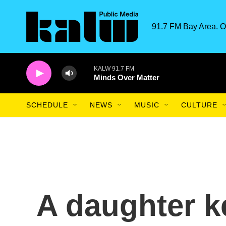
Skip to main content
91.7 FM Bay Area. O
KALW 91.7 FM
Minds Over Matter
SCHEDULE
NEWS
MUSIC
CULTURE
A daughter k