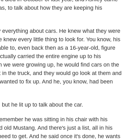
s, to talk about how they are keeping his
verything about cars. He knew what they were
 knew every little thing to look for. You know, his
ble to, even back then as a 16-year-old, figure
tually carried the entire engine up to his
n we were growing up, he would find cars on the
 in the truck, and they would go look at them and
 wanted to fix up. And he, you know, had been
t he lit up to talk about the car.
member he was sitting in his chair with his
 old Mustang. And there's just a list, all in his
 need to get. And he said once it's done, he wants