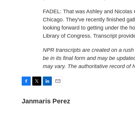
FADEL: That was Ashley and Nicolas 
Chicago. They've recently finished gath
looking forward to getting under the ho
Library of Congress. Transcript prov
NPR transcripts are created on a rush
be in its final form and may be updated
may vary. The authoritative record of
F
T
L
E
a
w
i
m
c
Janmaris Perez
i
n
a
e
t
k
i
b
t
e
l
o
e
d
o
r
I
k
n