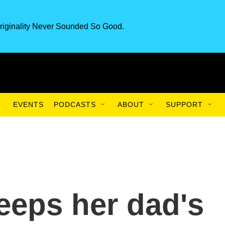
riginality Never Sounded So Good.
EVENTS
PODCASTS
ABOUT
SUPPORT
eeps her dad's