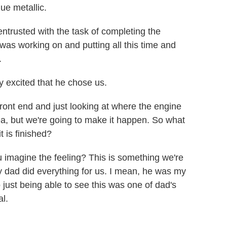
ue metallic.
trusted with the task of completing the
 was working on and putting all this time and
.
y excited that he chose us.
ont end and just looking at where the engine
dea, but we're going to make it happen. So what
 is finished?
imagine the feeling? This is something we're
y dad did everything for us. I mean, he was my
 just being able to see this was one of dad's
al.