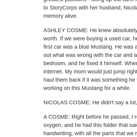
to StoryCorps with her husband, Nicola
memory alive.
ASHLEY COSME: He knew absolutely e
worth. If we were buying a used car, he
first car was a blue Mustang. He was a
out what was wrong with the car and ac
bedroom, and he fixed it himself. Whe
internet. My mom would just jump right
haul them back if it was something he
working on this Mustang for a while.
NICOLAS COSME: He didn't say a lot, bu
A COSME: Right before he passed, I re
oxygen, and he had this folder that said
handwriting, with all the parts that we