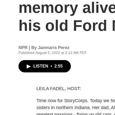
memory alive
his old Ford
NPR | By
Janmaris Perez
Published August 5, 2022 at 2:12 AM PDT
LISTEN
•
2:55
LEILA FADEL, HOST:
Time now for StoryCorps. Today we h
sisters in northern Indiana. Her dad, A
greatest passions - fixing up old cars.