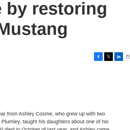
 by restoring
 Mustang
F
T
L
E
a
w
i
m
c
i
n
a
e
t
k
i
b
t
e
l
o
e
d
o
r
I
k
n
ear from Ashley Cosme, who grew up with two
l Plumley, taught his daughters about one of his
 Al died in October of last year, and Ashley came