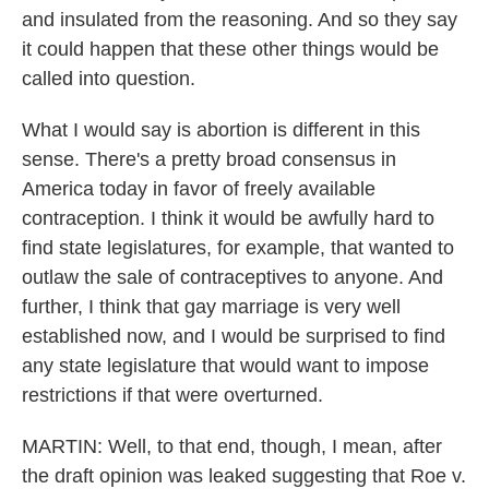
and insulated from the reasoning. And so they say
it could happen that these other things would be
called into question.
What I would say is abortion is different in this
sense. There's a pretty broad consensus in
America today in favor of freely available
contraception. I think it would be awfully hard to
find state legislatures, for example, that wanted to
outlaw the sale of contraceptives to anyone. And
further, I think that gay marriage is very well
established now, and I would be surprised to find
any state legislature that would want to impose
restrictions if that were overturned.
MARTIN: Well, to that end, though, I mean, after
the draft opinion was leaked suggesting that Roe v.