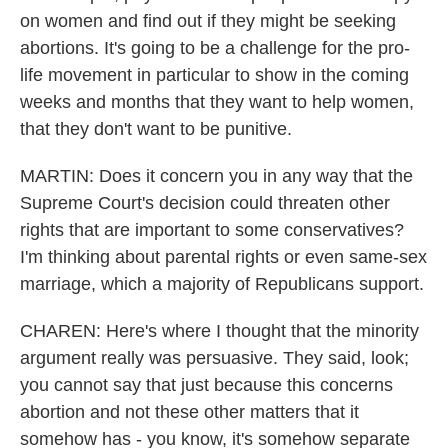
on women and find out if they might be seeking
abortions. It's going to be a challenge for the pro-
life movement in particular to show in the coming
weeks and months that they want to help women,
that they don't want to be punitive.
MARTIN: Does it concern you in any way that the
Supreme Court's decision could threaten other
rights that are important to some conservatives?
I'm thinking about parental rights or even same-sex
marriage, which a majority of Republicans support.
CHAREN: Here's where I thought that the minority
argument really was persuasive. They said, look;
you cannot say that just because this concerns
abortion and not these other matters that it
somehow has - you know, it's somehow separate