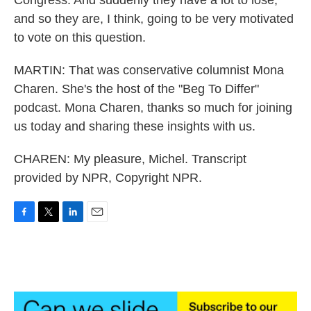
Congress. And suddenly they have a lot to lose,
and so they are, I think, going to be very motivated
to vote on this question.
MARTIN: That was conservative columnist Mona
Charen. She's the host of the "Beg To Differ"
podcast. Mona Charen, thanks so much for joining
us today and sharing these insights with us.
CHAREN: My pleasure, Michel. Transcript
provided by NPR, Copyright NPR.
F
T
L
E
a
w
i
m
c
i
n
a
e
t
k
i
b
t
e
l
o
e
d
o
r
I