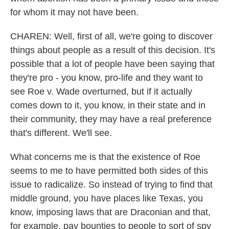
for whom it may not have been.
CHAREN: Well, first of all, we're going to discover
things about people as a result of this decision. It's
possible that a lot of people have been saying that
they're pro - you know, pro-life and they want to
see Roe v. Wade overturned, but if it actually
comes down to it, you know, in their state and in
their community, they may have a real preference
that's different. We'll see.
What concerns me is that the existence of Roe
seems to me to have permitted both sides of this
issue to radicalize. So instead of trying to find that
middle ground, you have places like Texas, you
know, imposing laws that are Draconian and that,
for example, pay bounties to people to sort of spy