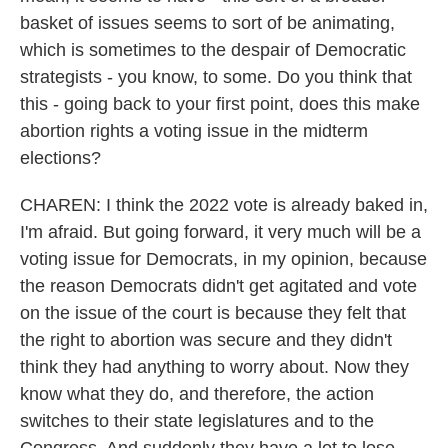
basket of issues seems to sort of be animating,
which is sometimes to the despair of Democratic
strategists - you know, to some. Do you think that
this - going back to your first point, does this make
abortion rights a voting issue in the midterm
elections?
CHAREN: I think the 2022 vote is already baked in,
I'm afraid. But going forward, it very much will be a
voting issue for Democrats, in my opinion, because
the reason Democrats didn't get agitated and vote
on the issue of the court is because they felt that
the right to abortion was secure and they didn't
think they had anything to worry about. Now they
know what they do, and therefore, the action
switches to their state legislatures and to the