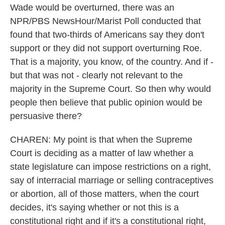
Wade would be overturned, there was an
NPR/PBS NewsHour/Marist Poll conducted that
found that two-thirds of Americans say they don't
support or they did not support overturning Roe.
That is a majority, you know, of the country. And if -
but that was not - clearly not relevant to the
majority in the Supreme Court. So then why would
people then believe that public opinion would be
persuasive there?
CHAREN: My point is that when the Supreme
Court is deciding as a matter of law whether a
state legislature can impose restrictions on a right,
say of interracial marriage or selling contraceptives
or abortion, all of those matters, when the court
decides, it's saying whether or not this is a
constitutional right and if it's a constitutional right,