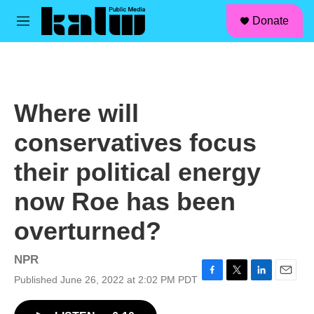
facebook
instagram
linkedin
youtube
Skip to main content
S
Donate
e
M
a
e
r
n
c
u
h
u
Where will
e
r
conservatives focus
y
their political energy
now Roe has been
overturned?
NPR
Published June 26, 2022 at 2:02 PM PDT
F
T
L
E
a
w
i
m
c
i
n
a