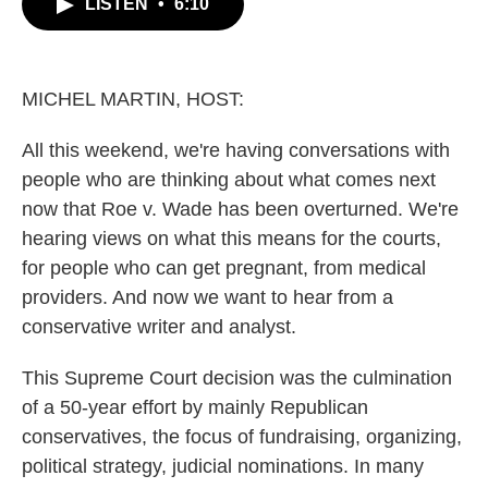
LISTEN
•
6:10
e
t
k
i
b
t
e
l
o
e
d
o
r
I
k
n
MICHEL MARTIN, HOST:
All this weekend, we're having conversations with
people who are thinking about what comes next
now that Roe v. Wade has been overturned. We're
hearing views on what this means for the courts,
for people who can get pregnant, from medical
providers. And now we want to hear from a
conservative writer and analyst.
This Supreme Court decision was the culmination
of a 50-year effort by mainly Republican
conservatives, the focus of fundraising, organizing,
political strategy, judicial nominations. In many