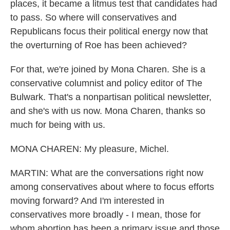
places, it became a litmus test that candidates had
to pass. So where will conservatives and
Republicans focus their political energy now that
the overturning of Roe has been achieved?
For that, we're joined by Mona Charen. She is a
conservative columnist and policy editor of The
Bulwark. That's a nonpartisan political newsletter,
and she's with us now. Mona Charen, thanks so
much for being with us.
MONA CHAREN: My pleasure, Michel.
MARTIN: What are the conversations right now
among conservatives about where to focus efforts
moving forward? And I'm interested in
conservatives more broadly - I mean, those for
whom abortion has been a primary issue and those