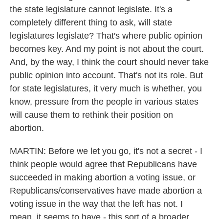
the state legislature cannot legislate. It's a
completely different thing to ask, will state
legislatures legislate? That's where public opinion
becomes key. And my point is not about the court.
And, by the way, I think the court should never take
public opinion into account. That's not its role. But
for state legislatures, it very much is whether, you
know, pressure from the people in various states
will cause them to rethink their position on
abortion.
MARTIN: Before we let you go, it's not a secret - I
think people would agree that Republicans have
succeeded in making abortion a voting issue, or
Republicans/conservatives have made abortion a
voting issue in the way that the left has not. I
mean, it seems to have - this sort of a broader