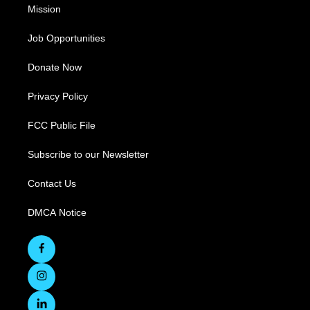
Mission
Job Opportunities
Donate Now
Privacy Policy
FCC Public File
Subscribe to our Newsletter
Contact Us
DMCA Notice