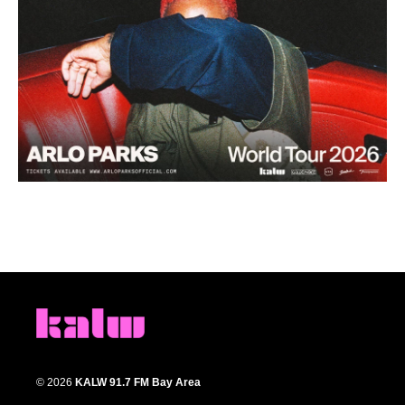
© 2026
KALW 91.7 FM Bay Area