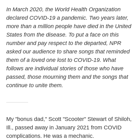
In March 2020, the World Health Organization
declared COVID-19 a pandemic. Two years later,
more than a million people have died in the United
States from the disease. To put a face on this
number and pay respect to the departed, NPR
asked our audience to share songs that reminded
them of a loved one lost to COVID-19. What
follows are individual stories of those who have
passed, those mourning them and the songs that
continue to unite them.
My "bonus dad," Scott "Scooter" Stewart of Shiloh,
Ill., passed away in January 2021 from COVID
complications. He was a mechanic.