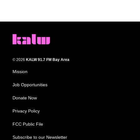
© 2026
KALW 91.7 FM Bay Area
Mission
Job Opportunities
Donate Now
Privacy Policy
FCC Public File
Subscribe to our Newsletter