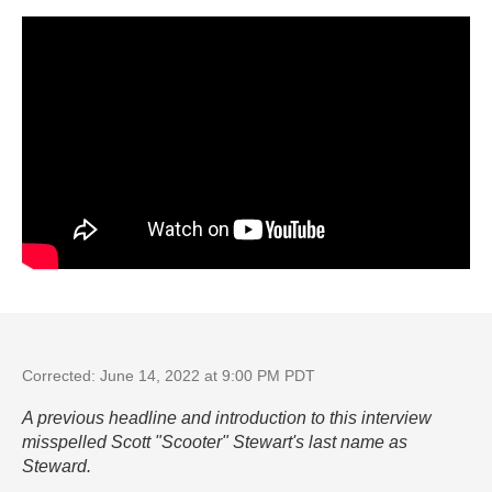
Corrected: June 14, 2022 at 9:00 PM PDT
A previous headline and introduction to this interview
misspelled Scott "Scooter" Stewart's last name as
Steward.