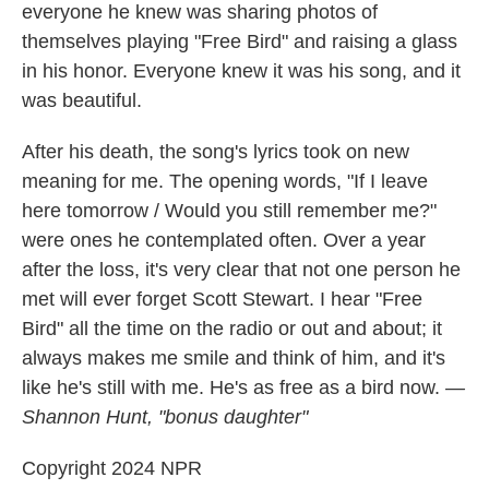
everyone he knew was sharing photos of
themselves playing "Free Bird" and raising a glass
in his honor. Everyone knew it was his song, and it
was beautiful.
After his death, the song's lyrics took on new
meaning for me. The opening words, "If I leave
here tomorrow / Would you still remember me?"
were ones he contemplated often. Over a year
after the loss, it's very clear that not one person he
met will ever forget Scott Stewart. I hear "Free
Bird" all the time on the radio or out and about; it
always makes me smile and think of him, and it's
like he's still with me. He's as free as a bird now.
—
Shannon Hunt, "bonus daughter"
Copyright 2024 NPR