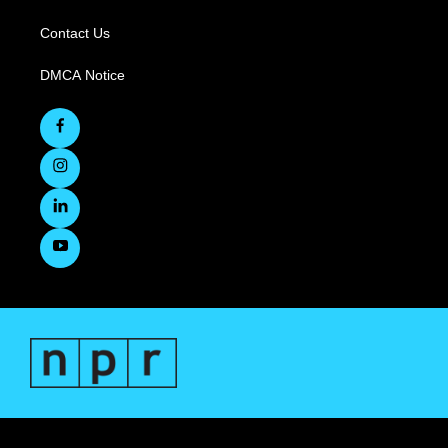
Contact Us
DMCA Notice