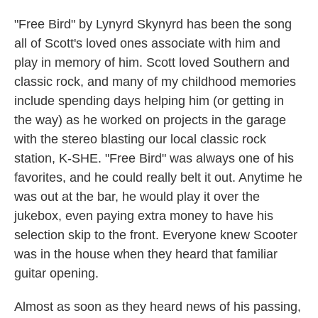
"Free Bird" by Lynyrd Skynyrd has been the song
all of Scott's loved ones associate with him and
play in memory of him. Scott loved Southern and
classic rock, and many of my childhood memories
include spending days helping him (or getting in
the way) as he worked on projects in the garage
with the stereo blasting our local classic rock
station, K-SHE. "Free Bird" was always one of his
favorites, and he could really belt it out. Anytime he
was out at the bar, he would play it over the
jukebox, even paying extra money to have his
selection skip to the front. Everyone knew Scooter
was in the house when they heard that familiar
guitar opening.
Almost as soon as they heard news of his passing,