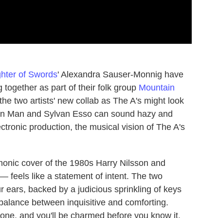
hter of Swords
' Alexandra Sauser-Monnig have
together as part of their folk group
Mountain
the two artists' new collab as The A's might look
ain Man and Sylvan Esso can sound hazy and
ctronic production, the musical vision of The A's
rmonic cover of the 1980s Harry Nilsson and
 feels like a statement of intent. The two
r ears, backed by a judicious sprinkling of keys
t balance between inquisitive and comforting.
one, and you'll be charmed before you know it.