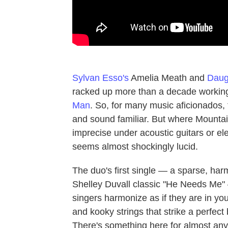
Sylvan Esso's
Amelia Meath and
Daug
racked up more than a decade working 
Man
. So, for many music aficionados, 
and sound familiar. But where Mount
imprecise under acoustic guitars or ele
seems almost shockingly lucid.
The duo's first single — a sparse, ha
Shelley Duvall classic "He Needs Me" —
singers harmonize as if they are in you
and kooky strings that strike a perfec
There's something here for almost any