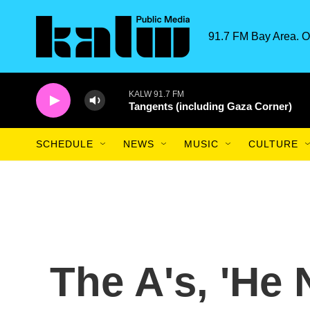
Skip to main content
91.7 FM Bay Area. O
KALW 91.7 FM
Tangents (including Gaza Corner)
SCHEDULE
NEWS
MUSIC
CULTURE
The A's, 'He