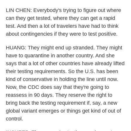
LIN CHEN: Everybody's trying to figure out where
can they get tested, where they can get a rapid
test. And then a lot of travelers have had to think
about contingencies if they were to test positive.
HUANG: They might end up stranded. They might
have to quarantine in another country. And she
says that a lot of other countries have already lifted
their testing requirements. So the U.S. has been
kind of conservative in holding the line until now.
Now, the CDC does say that they're going to
reassess in 90 days. They reserve the right to
bring back the testing requirement if, say, a new
global variant emerges or things get kind of out of
control.