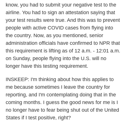
know, you had to submit your negative test to the
airline. You had to sign an attestation saying that
your test results were true. And this was to prevent
people with active COVID cases from flying into
the country. Now, as you mentioned, senior
administration officials have confirmed to NPR that
this requirement is lifting as of 12 a.m. - 12:01 a.m.
on Sunday, people flying into the U.S. will no
longer have this testing requirement.
INSKEEP: I'm thinking about how this applies to
me because sometimes I leave the country for
reporting, and I'm contemplating doing that in the
coming months. I guess the good news for me is I
no longer have to fear being shut out of the United
States if I test positive, right?