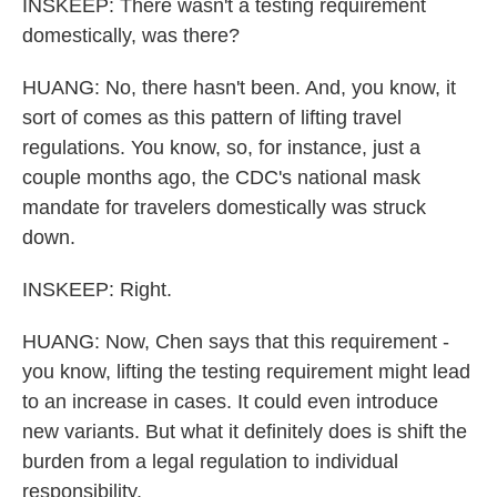
INSKEEP: There wasn't a testing requirement
domestically, was there?
HUANG: No, there hasn't been. And, you know, it
sort of comes as this pattern of lifting travel
regulations. You know, so, for instance, just a
couple months ago, the CDC's national mask
mandate for travelers domestically was struck
down.
INSKEEP: Right.
HUANG: Now, Chen says that this requirement -
you know, lifting the testing requirement might lead
to an increase in cases. It could even introduce
new variants. But what it definitely does is shift the
burden from a legal regulation to individual
responsibility.