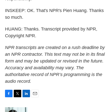
INSKEEP: OK. That's NPR's Pien Huang. Thanks
so much.
HUANG: Thanks. Transcript provided by NPR,
Copyright NPR.
NPR transcripts are created on a rush deadline by
an NPR contractor. This text may not be in its final
form and may be updated or revised in the future.
Accuracy and availability may vary. The
authoritative record of NPR’s programming is the
audio record.
F
T
L
E
a
w
i
m
c
i
n
a