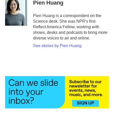
e
t
k
i
Pien Huang
b
t
e
l
o
e
d
o
r
I
Pien Huang is a correspondent on the
k
n
Science desk. She was NPR's first
Reflect America Fellow, working with
shows, desks and podcasts to bring more
diverse voices to air and online.
See stories by Pien Huang