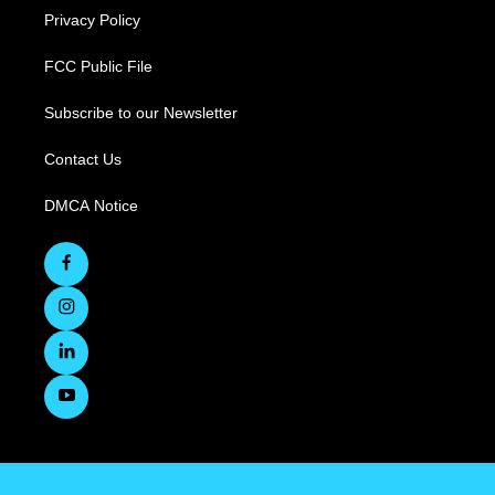
Privacy Policy
FCC Public File
Subscribe to our Newsletter
Contact Us
DMCA Notice