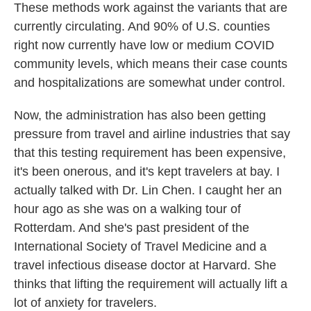
These methods work against the variants that are
currently circulating. And 90% of U.S. counties
right now currently have low or medium COVID
community levels, which means their case counts
and hospitalizations are somewhat under control.
Now, the administration has also been getting
pressure from travel and airline industries that say
that this testing requirement has been expensive,
it's been onerous, and it's kept travelers at bay. I
actually talked with Dr. Lin Chen. I caught her an
hour ago as she was on a walking tour of
Rotterdam. And she's past president of the
International Society of Travel Medicine and a
travel infectious disease doctor at Harvard. She
thinks that lifting the requirement will actually lift a
lot of anxiety for travelers.