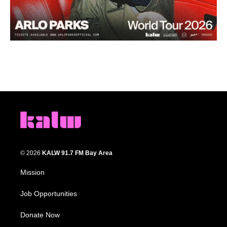
© 2026
KALW 91.7 FM Bay Area
Mission
Job Opportunities
Donate Now