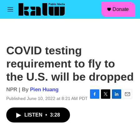
facebook
instagram
linkedin
youtube
Skip to main content
S
Donate
e
M
a
e
r
n
c
u
h
u
COVID testing
e
r
requirement to fly to
y
the U.S. will be dropped
NPR | By
Pien Huang
Published June 10, 2022 at 8:21 AM PDT
F
T
L
E
a
w
i
m
c
i
n
a
LISTEN
•
3:28
e
t
k
i
b
t
e
l
o
e
d
o
r
I