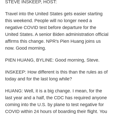
k
n
STEVE INSKEEP, HOST:
Travel into the United States gets easier starting
this weekend. People will no longer need a
negative COVID test before departure for the
United States. A senior Biden administration official
affirms this change. NPR's Pien Huang joins us
now. Good morning.
PIEN HUANG, BYLINE: Good morning, Steve.
INSKEEP: How different is this than the rules as of
today and for the last long while?
HUANG: Well, it is a big change. I mean, for the
last year and a half, the CDC has required anyone
coming into the U.S. by plane to test negative for
COVID within 24 hours of boarding their flight. You