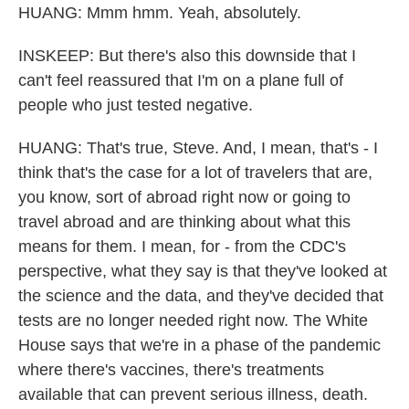
HUANG: Mmm hmm. Yeah, absolutely.
INSKEEP: But there's also this downside that I
can't feel reassured that I'm on a plane full of
people who just tested negative.
HUANG: That's true, Steve. And, I mean, that's - I
think that's the case for a lot of travelers that are,
you know, sort of abroad right now or going to
travel abroad and are thinking about what this
means for them. I mean, for - from the CDC's
perspective, what they say is that they've looked at
the science and the data, and they've decided that
tests are no longer needed right now. The White
House says that we're in a phase of the pandemic
where there's vaccines, there's treatments
available that can prevent serious illness, death.