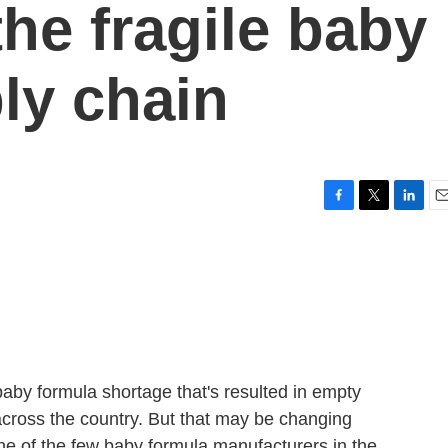
the fragile baby
ly chain
F
T
L
E
a
w
i
m
c
i
n
a
e
t
k
i
b
t
e
l
o
e
d
o
r
I
k
n
aby formula shortage that's resulted in empty
cross the country. But that may be changing
 one of the few baby formula manufacturers in the