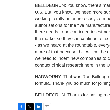
BELLDEGRUN: You know, there's many mi
U.S. But, you know, we need more suppo
working to rally an entire ecosystem
authorizations for the five manufacturer
there needs to be continued investment
the market so they can continue to exp
- as we heard at the roundtable, ever
more of that because that will be the q
we need to incent new companies to c
conduct clinical research here in the U
NADWORNY: That was Ron Belldegrun
formula. Thank you so much for joinin
BELLDEGRUN: Thanks for having me. 