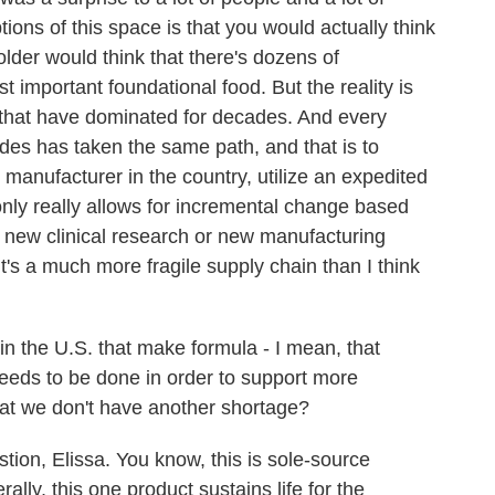
ions of this space is that you would actually think
older would think that there's dozens of
 important foundational food. But the reality is
s that have dominated for decades. And every
ades has taken the same path, and that is to
 manufacturer in the country, utilize an expedited
only really allows for incremental change based
e new clinical research or new manufacturing
it's a much more fragile supply chain than I think
the U.S. that make formula - I mean, that
needs to be done in order to support more
hat we don't have another shortage?
on, Elissa. You know, this is sole-source
erally, this one product sustains life for the