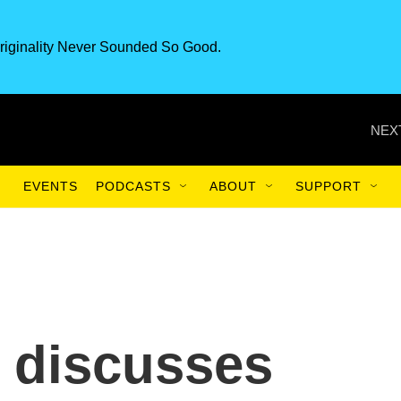
riginality Never Sounded So Good.
NEX
EVENTS
PODCASTS
ABOUT
SUPPORT
 discusses