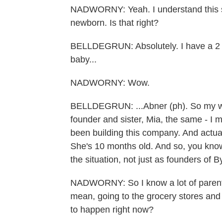
NADWORNY: Yeah. I understand this sto
newborn. Is that right?
BELLDEGRUN: Absolutely. I have a 2 1
baby...
NADWORNY: Wow.
BELLDEGRUN: ...Abner (ph). So my wife
founder and sister, Mia, the same - I 
been building this company. And actual
She's 10 months old. And so, you know
the situation, not just as founders of 
NADWORNY: So I know a lot of parents 
mean, going to the grocery stores and
to happen right now?