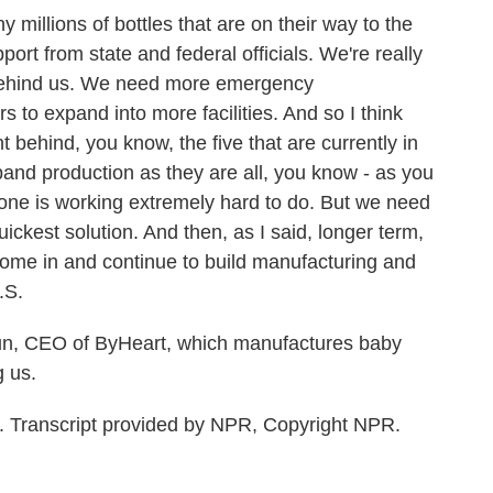
llions of bottles that are on their way to the
rt from state and federal officials. We're really
 behind us. We need more emergency
s to expand into more facilities. And so I think
 behind, you know, the five that are currently in
and production as they are all, you know - as you
yone is working extremely hard to do. But we need
uickest solution. And then, as I said, longer term,
ome in and continue to build manufacturing and
.S.
, CEO of ByHeart, which manufactures baby
g us.
Transcript provided by NPR, Copyright NPR.