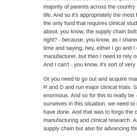
majority of parents across the country t
life. And so it's appropriately the most 
the only food that requires clinical st
about, you know, the supply chain bott
right? - because, you know, as I shared
time and saying, hey, either I go and I
manufacturer, but then I need to rely o
And I can't - you know, it's sort of very 
Or you need to go out and acquire manuf
R and D and run major clinical trials. S
enormous. And so for this to really be 
ourselves in this situation, we need t
have done. And that was to forgo the o
manufacturing and clinical research. An
supply chain but also for advancing this 