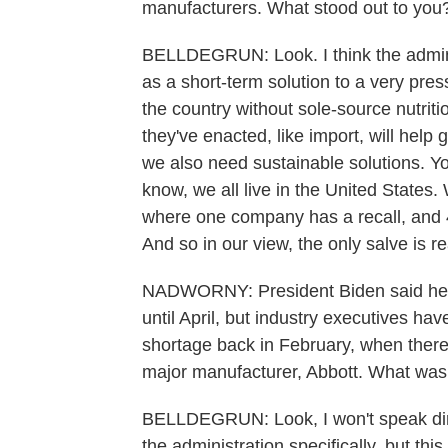
manufacturers. What stood out to you
BELLDEGRUN: Look. I think the admini
as a short-term solution to a very pres
the country without sole-source nutriti
they've enacted, like import, will help 
we also need sustainable solutions. You
know, we all live in the United States
where one company has a recall, and 4
And so in our view, the only salve is re
NADWORNY: President Biden said he d
until April, but industry executives hav
shortage back in February, when there
major manufacturer, Abbott. What was 
BELLDEGRUN: Look, I won't speak direc
the administration specifically, but this