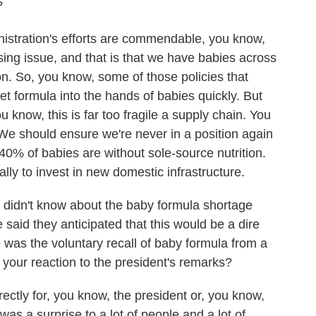
?
stration's efforts are commendable, you know,
sing issue, and that is that we have babies across
on. So, you know, some of those policies that
get formula into the hands of babies quickly. But
 know, this is far too fragile a supply chain. You
. We should ensure we're never in a position again
0% of babies are without sole-source nutrition.
ally to invest in new domestic infrastructure.
idn't know about the baby formula shortage
e said they anticipated that this would be a dire
 was the voluntary recall of baby formula from a
your reaction to the president's remarks?
tly for, you know, the president or, you know,
 was a surprise to a lot of people and a lot of