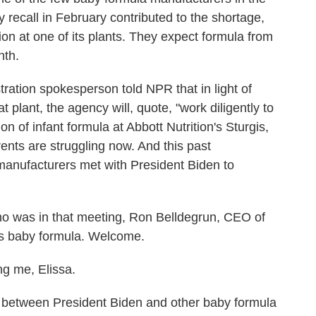
recall in February contributed to the shortage,
tion at one of its plants. They expect formula from
nth.
ration spokesperson told NPR that in light of
 plant, the agency will, quote, "work diligently to
n of infant formula at Abbott Nutrition's Sturgis,
arents are struggling now. And this past
anufacturers met with President Biden to
ho was in that meeting, Ron Belldegrun, CEO of
s baby formula. Welcome.
 me, Elissa.
etween President Biden and other baby formula