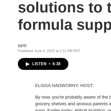
solutions to 
formula supp
NPR
Published June 4, 2022 at 2:11 PM PDT
LISTEN
•
6:38
ELISSA NADWORNY, HOST:
By now, you're probably aware of the b
grocery shelves and anxious parents a
soon. Earlier today, Abbott Nutrition,