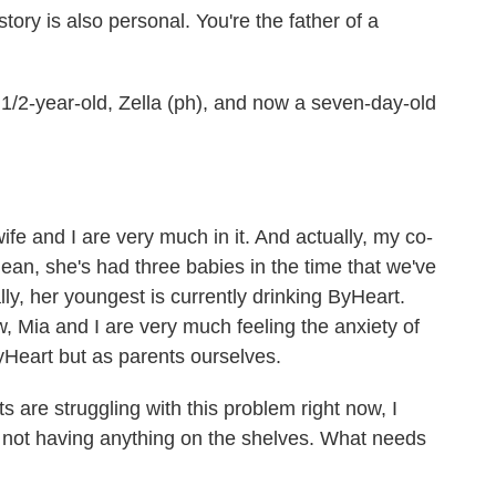
ry is also personal. You're the father of a
/2-year-old, Zella (ph), and now a seven-day-old
 and I are very much in it. And actually, my co-
mean, she's had three babies in the time that we've
ly, her youngest is currently drinking ByHeart.
, Mia and I are very much feeling the anxiety of
ByHeart but as parents ourselves.
are struggling with this problem right now, I
 not having anything on the shelves. What needs