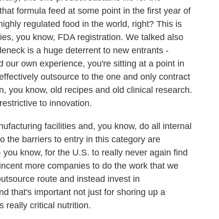
hat formula feed at some point in the first year of
highly regulated food in the world, right? This is
udies, you know, FDA registration. We talked also
leneck is a huge deterrent to new entrants -
 our own experience, you're sitting at a point in
 effectively outsource to the one and only contract
n, you know, old recipes and old clinical research.
restrictive to innovation.
acturing facilities and, you know, do all internal
o the barriers to entry in this category are
- you know, for the U.S. to really never again find
o incent more companies to do the work that we
utsource route and instead invest in
d that's important not just for shoring up a
really critical nutrition.