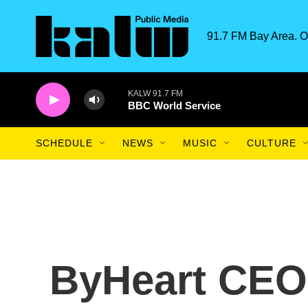
Skip to main content
91.7 FM Bay Area. O
KALW 91.7 FM
BBC World Service
SCHEDULE
NEWS
MUSIC
CULTURE
ByHeart CEO