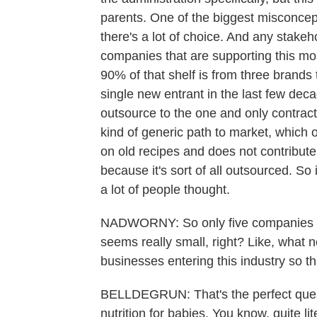
parents. One of the biggest misconcept
there's a lot of choice. And any stakeh
companies that are supporting this most
90% of that shelf is from three brand
single new entrant in the last few dec
outsource to the one and only contract
kind of generic path to market, which 
on old recipes and does not contribut
because it's sort of all outsourced. So 
a lot of people thought.
NADWORNY: So only five companies in 
seems really small, right? Like, what 
businesses entering this industry so t
BELLDEGRUN: That's the perfect questi
nutrition for babies. You know, quite lit