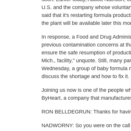
U.S. and the company whose voluntary 
said that it's restarting formula produc
the plant will be available later this mo
In response, a Food and Drug Administ
previous contamination concerns at that
ensure the safe resumption of productio
Mich., facility," unquote. Still, many p
Wednesday, a group of baby formula m
discuss the shortage and how to fix it.
Joining us now is one of the people w
ByHeart, a company that manufacture
RON BELLDEGRUN: Thanks for having
NADWORNY: So you were on the call b