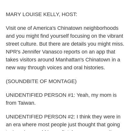
o
e
d
o
r
I
k
n
MARY LOUISE KELLY, HOST:
Visit one of America's Chinatown neighborhoods
and you might find yourself focusing on the vibrant
street culture. But there are details you might miss.
NPR's Jennifer Vanasco reports on an app that
takes visitors around Manhattan's Chinatown in a
new way through voices and oral histories.
(SOUNDBITE OF MONTAGE)
UNIDENTIFIED PERSON #1: Yeah, my mom is
from Taiwan.
UNIDENTIFIED PERSON #2: I think they were in
an era where most people just thought that going