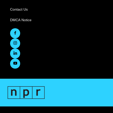
Contact Us
DMCA Notice