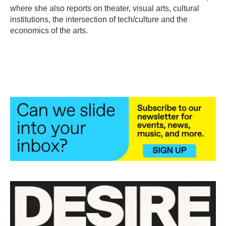
k
n
where she also reports on theater, visual arts, cultural
institutions, the intersection of tech/culture and the
economics of the arts.