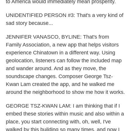
to America would immediately mean prosperity.
UNIDENTIFIED PERSON #3: That's a very kind of
sad story because...
JENNIFER VANASCO, BYLINE: That's from
Family Association, a new app that helps visitors
experience Chinatown in a different way. Using
geolocation, listeners can follow the included map
and wander around. And as they move, the
soundscape changes. Composer George Tsz-
Kwan Lam created the app, and he walked me
around the neighborhood to show me how it works.
GEORGE TSZ-KWAN LAM: I am thinking that if I
embed these stories within music and also within a
place, you start connecting with, oh, well, I've
walked by this building so many times, and now I