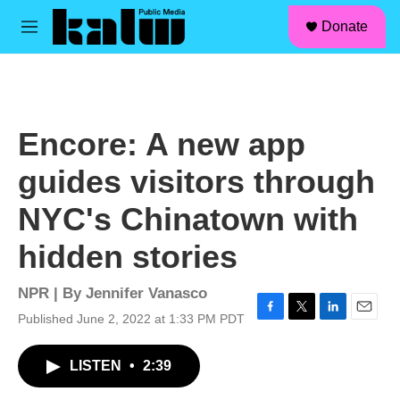
facebook
instagram
linkedin
youtube
Skip to main content
S
Donate
e
M
a
e
r
n
c
u
h
u
Encore: A new app
e
r
guides visitors through
y
NYC's Chinatown with
hidden stories
NPR | By
Jennifer Vanasco
Published June 2, 2022 at 1:33 PM PDT
F
T
L
E
a
w
i
m
c
i
n
a
LISTEN
•
2:39
e
t
k
i
b
t
e
l