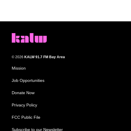
© 2026
KALW 91.7 FM Bay Area
Mission
Job Opportunities
Donate Now
Privacy Policy
FCC Public File
Subscribe to our Newsletter