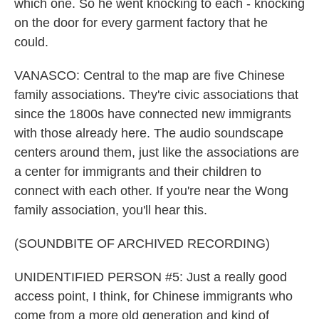
which one. So he went knocking to each - knocking
on the door for every garment factory that he
could.
VANASCO: Central to the map are five Chinese
family associations. They're civic associations that
since the 1800s have connected new immigrants
with those already here. The audio soundscape
centers around them, just like the associations are
a center for immigrants and their children to
connect with each other. If you're near the Wong
family association, you'll hear this.
(SOUNDBITE OF ARCHIVED RECORDING)
UNIDENTIFIED PERSON #5: Just a really good
access point, I think, for Chinese immigrants who
come from a more old generation and kind of