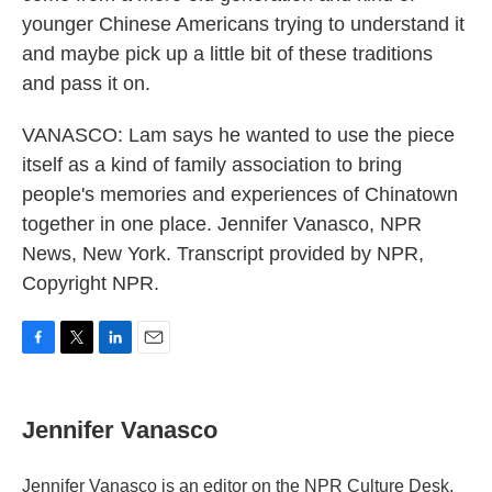
younger Chinese Americans trying to understand it
and maybe pick up a little bit of these traditions
and pass it on.
VANASCO: Lam says he wanted to use the piece
itself as a kind of family association to bring
people's memories and experiences of Chinatown
together in one place. Jennifer Vanasco, NPR
News, New York. Transcript provided by NPR,
Copyright NPR.
F
T
L
E
a
w
i
m
c
i
n
a
e
t
k
i
Jennifer Vanasco
b
t
e
l
o
e
d
o
r
I
Jennifer Vanasco is an editor on the NPR Culture Desk,