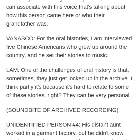
can associate with this voice that's talking about
how this person came here or who their
grandfather was.
VANASCO: For the oral histories, Lam interviewed
five Chinese Americans who grew up around the
country, and he set their stories to music.
LAM: One of the challenges of oral history is that,
sometimes, they just get locked up in the archive. I
think partly it's because it's hard to relate to some
of these stories, right? They can be very personal.
(SOUNDBITE OF ARCHIVED RECORDING)
UNIDENTIFIED PERSON #4: His distant aunt
worked in a garment factory, but he didn't know