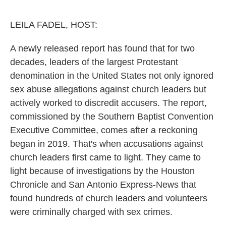
o
e
d
o
r
I
k
n
LEILA FADEL, HOST:
A newly released report has found that for two
decades, leaders of the largest Protestant
denomination in the United States not only ignored
sex abuse allegations against church leaders but
actively worked to discredit accusers. The report,
commissioned by the Southern Baptist Convention
Executive Committee, comes after a reckoning
began in 2019. That's when accusations against
church leaders first came to light. They came to
light because of investigations by the Houston
Chronicle and San Antonio Express-News that
found hundreds of church leaders and volunteers
were criminally charged with sex crimes.