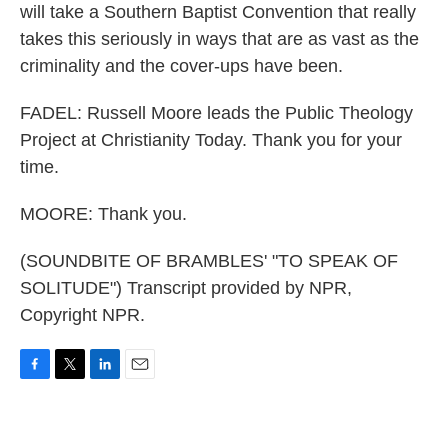
will take a Southern Baptist Convention that really
takes this seriously in ways that are as vast as the
criminality and the cover-ups have been.
FADEL: Russell Moore leads the Public Theology
Project at Christianity Today. Thank you for your
time.
MOORE: Thank you.
(SOUNDBITE OF BRAMBLES' "TO SPEAK OF
SOLITUDE") Transcript provided by NPR,
Copyright NPR.
F
T
L
E
a
w
i
m
c
i
n
a
e
t
k
i