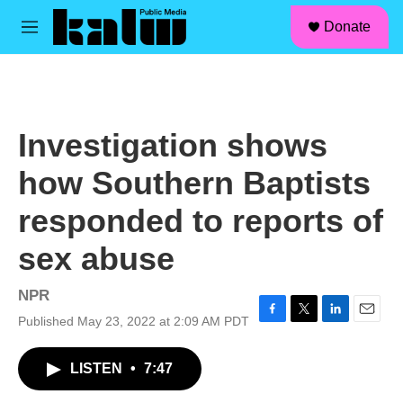
facebook
instagram
linkedin
youtube
Skip to main content
S
Donate
e
M
a
e
r
n
c
u
h
u
Investigation shows
e
r
how Southern Baptists
y
responded to reports of
sex abuse
NPR
Published May 23, 2022 at 2:09 AM PDT
F
T
L
E
a
w
i
m
c
i
n
a
LISTEN
•
7:47
e
t
k
i
b
t
e
l