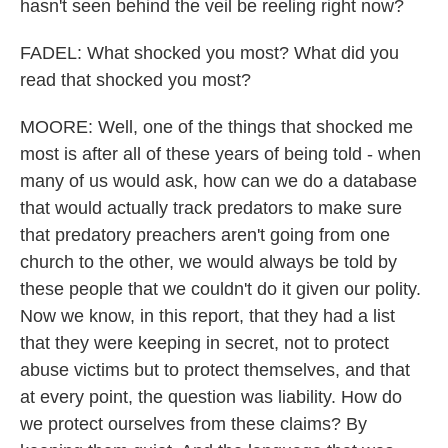
hasn't seen behind the veil be reeling right now?
FADEL: What shocked you most? What did you
read that shocked you most?
MOORE: Well, one of the things that shocked me
most is after all of these years of being told - when
many of us would ask, how can we do a database
that would actually track predators to make sure
that predatory preachers aren't going from one
church to the other, we would always be told by
these people that we couldn't do it given our polity.
Now we know, in this report, that they had a list
that they were keeping in secret, not to protect
abuse victims but to protect themselves, and that
at every point, the question was liability. How do
we protect ourselves from these claims? By