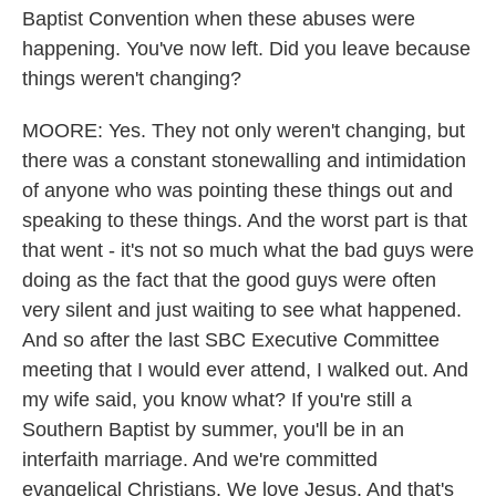
Baptist Convention when these abuses were
happening. You've now left. Did you leave because
things weren't changing?
MOORE: Yes. They not only weren't changing, but
there was a constant stonewalling and intimidation
of anyone who was pointing these things out and
speaking to these things. And the worst part is that
that went - it's not so much what the bad guys were
doing as the fact that the good guys were often
very silent and just waiting to see what happened.
And so after the last SBC Executive Committee
meeting that I would ever attend, I walked out. And
my wife said, you know what? If you're still a
Southern Baptist by summer, you'll be in an
interfaith marriage. And we're committed
evangelical Christians. We love Jesus. And that's