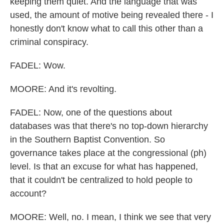
keeping them quiet. And the language that was
used, the amount of motive being revealed there - I
honestly don't know what to call this other than a
criminal conspiracy.
FADEL: Wow.
MOORE: And it's revolting.
FADEL: Now, one of the questions about
databases was that there's no top-down hierarchy
in the Southern Baptist Convention. So
governance takes place at the congressional (ph)
level. Is that an excuse for what has happened,
that it couldn't be centralized to hold people to
account?
MOORE: Well, no. I mean, I think we see that very