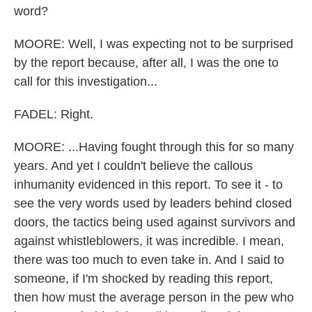
word?
MOORE: Well, I was expecting not to be surprised
by the report because, after all, I was the one to
call for this investigation...
FADEL: Right.
MOORE: ...Having fought through this for so many
years. And yet I couldn't believe the callous
inhumanity evidenced in this report. To see it - to
see the very words used by leaders behind closed
doors, the tactics being used against survivors and
against whistleblowers, it was incredible. I mean,
there was too much to even take in. And I said to
someone, if I'm shocked by reading this report,
then how must the average person in the pew who