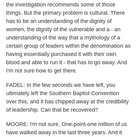
the investigation recommends some of those
things. But the primary problem is cultural. There
has to be an understanding of the dignity of
women, the dignity of the vulnerable and a - an
understanding of the way that a mythology of a
certain group of leaders within the denomination as
having essentially purchased it with their own
blood and able to run it - that has to go away. And
I'm not sure how to get there.
FADEL: In the few seconds we have left, you
ultimately left the Southern Baptist Convention
over this, and it has chipped away at the credibility
of leadership. Can that be recovered?
MOORE: I'm not sure. One-point-one million of us
have walked away in the last three years. And it