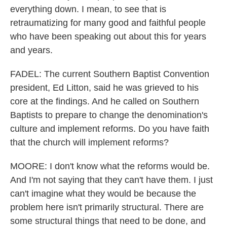
everything down. I mean, to see that is
retraumatizing for many good and faithful people
who have been speaking out about this for years
and years.
FADEL: The current Southern Baptist Convention
president, Ed Litton, said he was grieved to his
core at the findings. And he called on Southern
Baptists to prepare to change the denomination's
culture and implement reforms. Do you have faith
that the church will implement reforms?
MOORE: I don't know what the reforms would be.
And I'm not saying that they can't have them. I just
can't imagine what they would be because the
problem here isn't primarily structural. There are
some structural things that need to be done, and