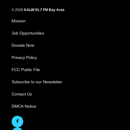
© 2026
KALW 91.7 FM Bay Area
Mission
Job Opportunities
Donate Now
Privacy Policy
FCC Public File
Subscribe to our Newsletter
Contact Us
DMCA Notice