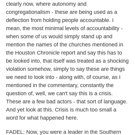
clearly now, where autonomy and
congregationalism - these are being used as a
deflection from holding people accountable. I
mean, the most minimal levels of accountability -
when some of us would simply stand up and
mention the names of the churches mentioned in
the Houston Chronicle report and say this has to
be looked into, that itself was treated as a shocking
violation somehow, simply to say these are things
we need to look into - along with, of course, as I
mentioned in the commentary, constantly the
question of, well, we can't say this is a crisis.
These are a few bad actors - that sort of language.
And yet look at this. Crisis is much too small a
word for what happened here.
FADEL: Now, you were a leader in the Southern