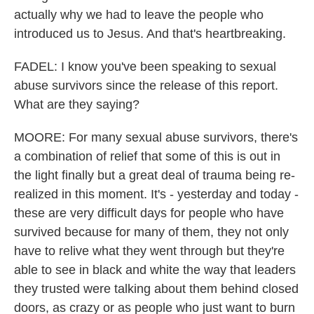
actually why we had to leave the people who
introduced us to Jesus. And that's heartbreaking.
FADEL: I know you've been speaking to sexual
abuse survivors since the release of this report.
What are they saying?
MOORE: For many sexual abuse survivors, there's
a combination of relief that some of this is out in
the light finally but a great deal of trauma being re-
realized in this moment. It's - yesterday and today -
these are very difficult days for people who have
survived because for many of them, they not only
have to relive what they went through but they're
able to see in black and white the way that leaders
they trusted were talking about them behind closed
doors, as crazy or as people who just want to burn