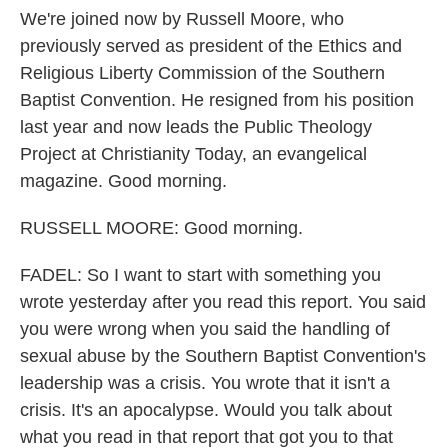
We're joined now by Russell Moore, who
previously served as president of the Ethics and
Religious Liberty Commission of the Southern
Baptist Convention. He resigned from his position
last year and now leads the Public Theology
Project at Christianity Today, an evangelical
magazine. Good morning.
RUSSELL MOORE: Good morning.
FADEL: So I want to start with something you
wrote yesterday after you read this report. You said
you were wrong when you said the handling of
sexual abuse by the Southern Baptist Convention's
leadership was a crisis. You wrote that it isn't a
crisis. It's an apocalypse. Would you talk about
what you read in that report that got you to that