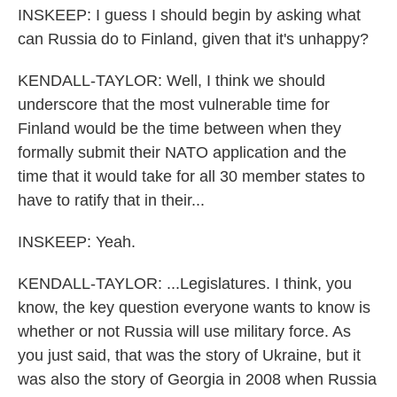
INSKEEP: I guess I should begin by asking what
can Russia do to Finland, given that it's unhappy?
KENDALL-TAYLOR: Well, I think we should
underscore that the most vulnerable time for
Finland would be the time between when they
formally submit their NATO application and the
time that it would take for all 30 member states to
have to ratify that in their...
INSKEEP: Yeah.
KENDALL-TAYLOR: ...Legislatures. I think, you
know, the key question everyone wants to know is
whether or not Russia will use military force. As
you just said, that was the story of Ukraine, but it
was also the story of Georgia in 2008 when Russia