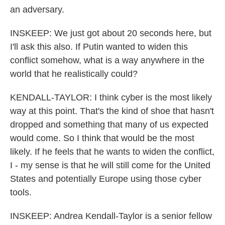
an adversary.
INSKEEP: We just got about 20 seconds here, but
I'll ask this also. If Putin wanted to widen this
conflict somehow, what is a way anywhere in the
world that he realistically could?
KENDALL-TAYLOR: I think cyber is the most likely
way at this point. That's the kind of shoe that hasn't
dropped and something that many of us expected
would come. So I think that would be the most
likely. If he feels that he wants to widen the conflict,
I - my sense is that he will still come for the United
States and potentially Europe using those cyber
tools.
INSKEEP: Andrea Kendall-Taylor is a senior fellow