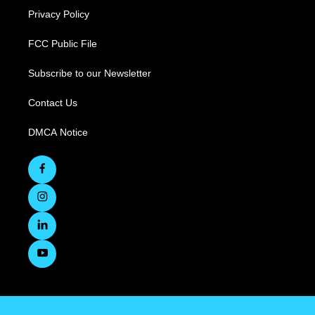
Privacy Policy
FCC Public File
Subscribe to our Newsletter
Contact Us
DMCA Notice