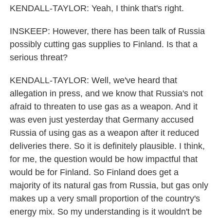
KENDALL-TAYLOR: Yeah, I think that's right.
INSKEEP: However, there has been talk of Russia
possibly cutting gas supplies to Finland. Is that a
serious threat?
KENDALL-TAYLOR: Well, we've heard that
allegation in press, and we know that Russia's not
afraid to threaten to use gas as a weapon. And it
was even just yesterday that Germany accused
Russia of using gas as a weapon after it reduced
deliveries there. So it is definitely plausible. I think,
for me, the question would be how impactful that
would be for Finland. So Finland does get a
majority of its natural gas from Russia, but gas only
makes up a very small proportion of the country's
energy mix. So my understanding is it wouldn't be