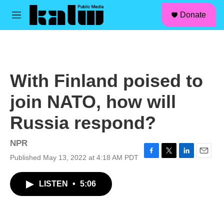
facebook
instagram
linkedin
youtube
Skip to main content
S
Donate
e
M
a
e
r
n
c
u
h
u
With Finland poised to
e
r
join NATO, how will
y
Russia respond?
NPR
Published May 13, 2022 at 4:18 AM PDT
F
T
L
E
a
w
i
m
c
i
n
a
LISTEN
•
5:06
e
t
k
i
b
t
e
l
o
e
d
o
r
I