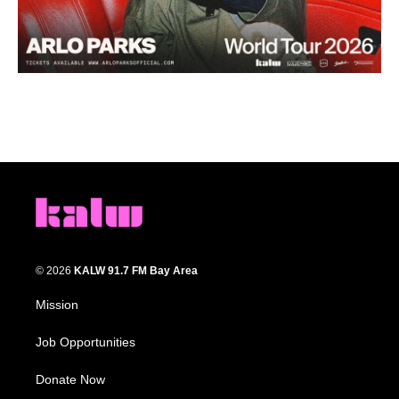
© 2026
KALW 91.7 FM Bay Area
Mission
Job Opportunities
Donate Now