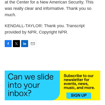
at the Center for a New American Security. This
was really clear and informative. Thank you so
much.
KENDALL-TAYLOR: Thank you. Transcript
provided by NPR, Copyright NPR.
F
T
L
E
a
w
i
m
c
i
n
a
e
t
k
i
b
t
e
l
o
e
d
o
r
I
k
n