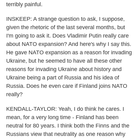
terribly painful.
INSKEEP: A strange question to ask, I suppose,
given the rhetoric of the last several months, but
I'm going to ask it. Does Vladimir Putin really care
about NATO expansion? And here's why I say this.
He gave NATO expansion as a reason for invading
Ukraine, but he seemed to have all these other
reasons for invading Ukraine about history and
Ukraine being a part of Russia and his idea of
Russia. Does he even care if Finland joins NATO
really?
KENDALL-TAYLOR: Yeah, I do think he cares. I
mean, for a very long time - Finland has been
neutral for 80 years. I think both the Finns and the
Russians view that neutrality as one reason why