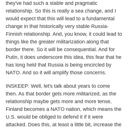
they've had such a stable and pragmatic
relationship. So this is really a sea change, and I
would expect that this will lead to a fundamental
change in that historically very stable Russia-
Finnish relationship. And, you know, it could lead to
things like the greater militarization along that
border there. So it will be consequential. And for
Putin, it does underscore this idea, this fear that he
has long held that Russia is being encircled by
NATO. And so it will amplify those concerns.
INSKEEP: Well, let's talk about years to come
then. As that border gets more militarized, as the
relationship maybe gets more and more tense,
Finland becomes a NATO nation, which means the
U.S. would be obliged to defend it if it were
attacked. Does this, at least a little bit, increase the