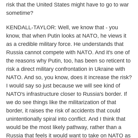
risk that the United States might have to go to war
sometime?
KENDALL-TAYLOR: Well, we know that - you
know, that when Putin looks at NATO, he views it
as a credible military force. He understands that
Russia cannot compete with NATO. And it's one of
the reasons why Putin, too, has been so reticent to
risk a direct military confrontation in Ukraine with
NATO. And so, you know, does it increase the risk?
I would say so just because we will see kind of
NATO's infrastructure closer to Russia's border. If
we do see things like the militarization of that
border, it raises the risk of accidents that could
unintentionally spiral into conflict. And I think that
would be the most likely pathway, rather than a
Russia that feels it would want to take on NATO as