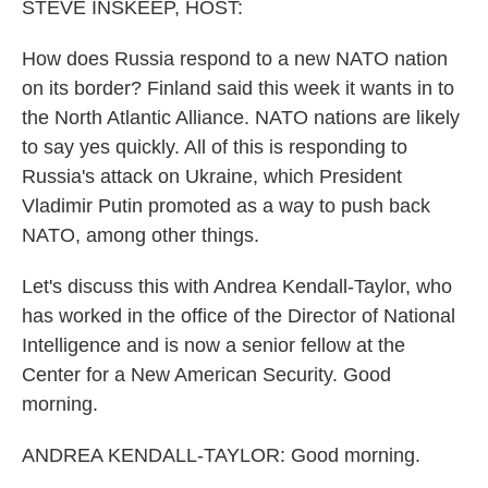
k
n
STEVE INSKEEP, HOST:
How does Russia respond to a new NATO nation
on its border? Finland said this week it wants in to
the North Atlantic Alliance. NATO nations are likely
to say yes quickly. All of this is responding to
Russia's attack on Ukraine, which President
Vladimir Putin promoted as a way to push back
NATO, among other things.
Let's discuss this with Andrea Kendall-Taylor, who
has worked in the office of the Director of National
Intelligence and is now a senior fellow at the
Center for a New American Security. Good
morning.
ANDREA KENDALL-TAYLOR: Good morning.