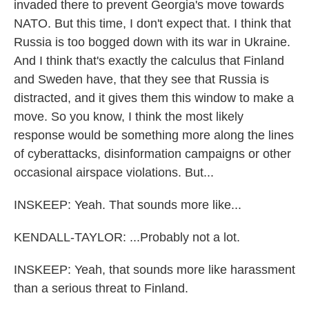
invaded there to prevent Georgia's move towards
NATO. But this time, I don't expect that. I think that
Russia is too bogged down with its war in Ukraine.
And I think that's exactly the calculus that Finland
and Sweden have, that they see that Russia is
distracted, and it gives them this window to make a
move. So you know, I think the most likely
response would be something more along the lines
of cyberattacks, disinformation campaigns or other
occasional airspace violations. But...
INSKEEP: Yeah. That sounds more like...
KENDALL-TAYLOR: ...Probably not a lot.
INSKEEP: Yeah, that sounds more like harassment
than a serious threat to Finland.