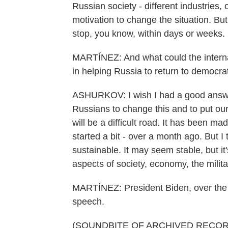
Russian society - different industries,
motivation to change the situation. Bu
stop, you know, within days or weeks.
MARTÍNEZ: And what could the interna
in helping Russia to return to democrati
ASHURKOV: I wish I had a good answer to
Russians to change this and to put our
will be a difficult road. It has been m
started a bit - over a month ago. But I
sustainable. It may seem stable, but it's
aspects of society, economy, the milita
MARTÍNEZ: President Biden, over the
speech.
(SOUNDBITE OF ARCHIVED RECOR