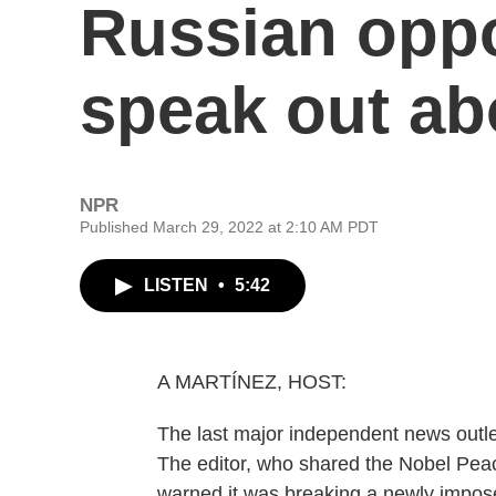
Russian oppo
speak out ab
NPR
Published March 29, 2022 at 2:10 AM PDT
LISTEN
•
5:42
A MARTÍNEZ, HOST:
The last major independent news outle
The editor, who shared the Nobel Peac
warned it was breaking a newly impos