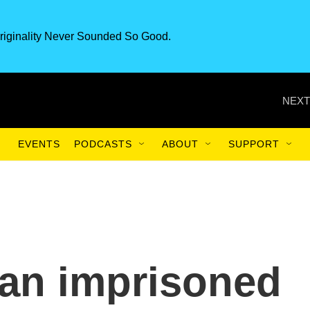
riginality Never Sounded So Good.
NEXT
EVENTS
PODCASTS
ABOUT
SUPPORT
 an imprisoned