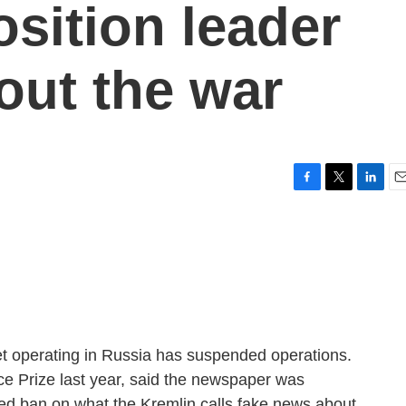
sition leader
out the war
F
T
L
E
a
w
i
m
c
i
n
a
e
t
k
i
b
t
e
l
o
e
d
o
r
I
k
n
t operating in Russia has suspended operations.
e Prize last year, said the newspaper was
ed ban on what the Kremlin calls fake news about