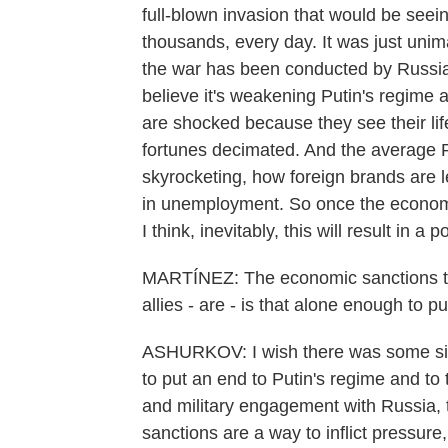
full-blown invasion that would be seeing
thousands, every day. It was just uni
the war has been conducted by Russia, t
believe it's weakening Putin's regime a
are shocked because they see their li
fortunes decimated. And the average R
skyrocketing, how foreign brands are le
in unemployment. So once the economic
I think, inevitably, this will result in a pol
MARTÍNEZ: The economic sanctions th
allies - are - is that alone enough to 
ASHURKOV: I wish there was some silv
to put an end to Putin's regime and to t
and military engagement with Russia, t
sanctions are a way to inflict pressure, 