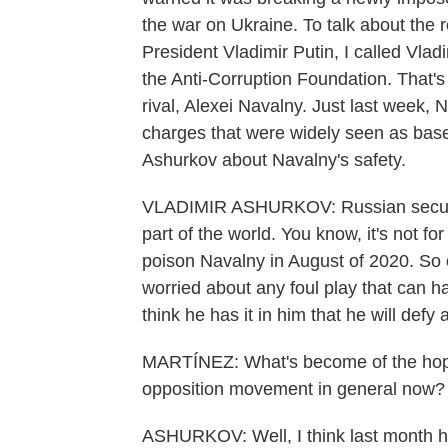
the war on Ukraine. To talk about the
President Vladimir Putin, I called Vlad
the Anti-Corruption Foundation. That's 
rival, Alexei Navalny. Just last week,
charges that were widely seen as base
Ashurkov about Navalny's safety.
VLADIMIR ASHURKOV: Russian security
part of the world. You know, it's not fo
poison Navalny in August of 2020. So o
worried about any foul play that can ha
think he has it in him that he will defy
MARTÍNEZ: What's become of the hope
opposition movement in general now?
ASHURKOV: Well, I think last month 