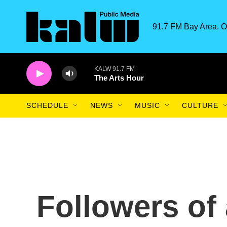
Skip to main content
91.7 FM Bay Area. O
KALW 91.7 FM
The Arts Hour
SCHEDULE
NEWS
MUSIC
CULTURE
Followers of