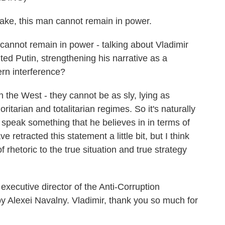
e, this man cannot remain in power.
annot remain in power - talking about Vladimir
ited Putin, strengthening his narrative as a
ern interference?
the West - they cannot be as sly, lying as
oritarian and totalitarian regimes. So it's naturally
 speak something that he believes in in terms of
 retracted this statement a little bit, but I think
rhetoric to the true situation and true strategy
xecutive director of the Anti-Corruption
y Alexei Navalny. Vladimir, thank you so much for