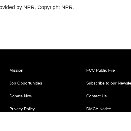
ovided by NPR, Copyright NPR.
Mission
FCC Public File
Job Opportunities
Subscribe to our Newsle
Donate Now
Contact Us
Privacy Policy
DMCA Notice