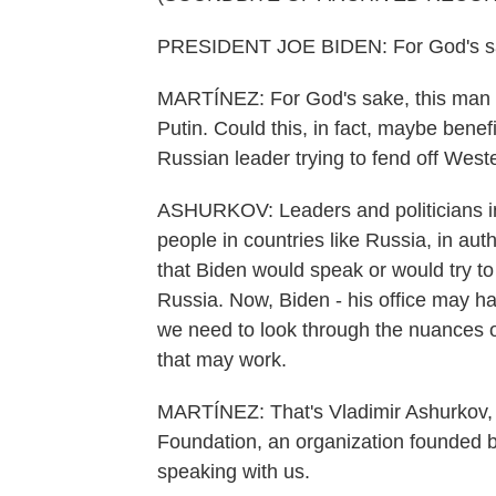
PRESIDENT JOE BIDEN: For God's sak
MARTÍNEZ: For God's sake, this man c
Putin. Could this, in fact, maybe benef
Russian leader trying to fend off West
ASHURKOV: Leaders and politicians in 
people in countries like Russia, in auth
that Biden would speak or would try to
Russia. Now, Biden - his office may have
we need to look through the nuances of 
that may work.
MARTÍNEZ: That's Vladimir Ashurkov, e
Foundation, an organization founded b
speaking with us.