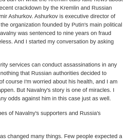
 recent crackdown by the Kremlin and Russian
imir Ashurkov. Ashurkov is executive director of
the organization founded by Putin's main political
 Navalny was sentenced to nine years on fraud
less. And I started my conversation by asking
 services can conduct assassinations in any
r nothing that Russian authorities decided to
f course I'm worried about his health, and I am
ppen. But Navalny's story is one of miracles. I
 any odds against him in this case just as well.
s of Navalny's supporters and Russia's
has changed many things. Few people expected a