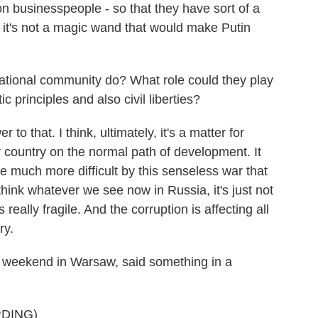
 on businesspeople - so that they have sort of a
t it's not a magic wand that would make Putin
tional community do? What role could they play
c principles and also civil liberties?
 that. I think, ultimately, it's a matter for
 country on the normal path of development. It
ade much more difficult by this senseless war that
 think whatever we see now in Russia, it's just not
 really fragile. And the corruption is affecting all
ry.
 weekend in Warsaw, said something in a
DING)