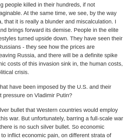
 people killed in their hundreds, if not
maginable. At the same time, we see, by the way
hat it is really a blunder and miscalculation. I
nd brings forward its demise. People in the elite
festyles turned upside down. They have seen their
ussians - they see how the prices are
aving Russia, and there will be a definite spike
 costs of this invasion sink in, the human costs,
itical crisis.
at have been imposed by the U.S. and their
put pressure on Vladimir Putin?
er bullet that Western countries would employ
his war. But unfortunately, barring a full-scale war
here is no such silver bullet. So economic
to inflict economic pain, on different strata of