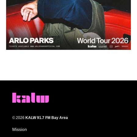
© 2026
KALW 91.7 FM Bay Area
Mission