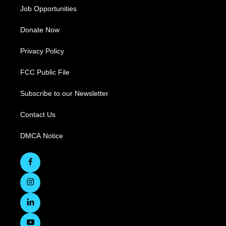
Job Opportunities
Donate Now
Privacy Policy
FCC Public File
Subscribe to our Newsletter
Contact Us
DMCA Notice