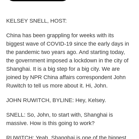
o
e
d
o
r
I
k
n
KELSEY SNELL, HOST:
China has been grappling for weeks with its
biggest wave of COVID-19 since the early days in
the pandemic two years ago. And starting today,
the government imposed a lockdown in the city of
Shanghai. It is a big step for a big city. We are
joined by NPR China affairs correspondent John
Ruwitch to tell us more about it. Hi, John.
JOHN RUWITCH, BYLINE: Hey, Kelsey.
SNELL: So, John, to start with, Shanghai is
massive. How is this going to work?
RUWITCH: Yeah, Shanghai is one of the biggest