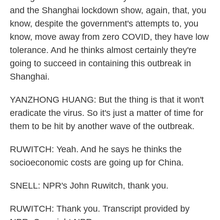
and the Shanghai lockdown show, again, that, you
know, despite the government's attempts to, you
know, move away from zero COVID, they have low
tolerance. And he thinks almost certainly they're
going to succeed in containing this outbreak in
Shanghai.
YANZHONG HUANG: But the thing is that it won't
eradicate the virus. So it's just a matter of time for
them to be hit by another wave of the outbreak.
RUWITCH: Yeah. And he says he thinks the
socioeconomic costs are going up for China.
SNELL: NPR's John Ruwitch, thank you.
RUWITCH: Thank you. Transcript provided by