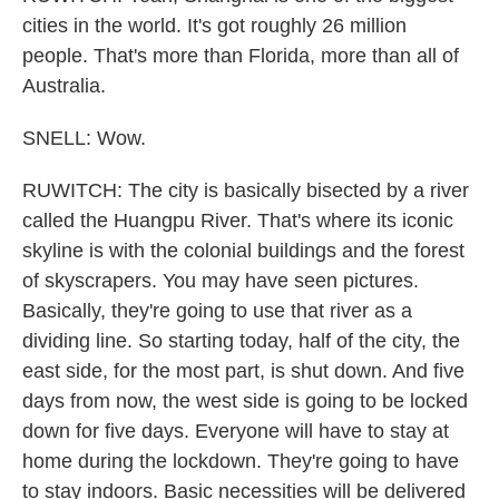
cities in the world. It's got roughly 26 million
people. That's more than Florida, more than all of
Australia.
SNELL: Wow.
RUWITCH: The city is basically bisected by a river
called the Huangpu River. That's where its iconic
skyline is with the colonial buildings and the forest
of skyscrapers. You may have seen pictures.
Basically, they're going to use that river as a
dividing line. So starting today, half of the city, the
east side, for the most part, is shut down. And five
days from now, the west side is going to be locked
down for five days. Everyone will have to stay at
home during the lockdown. They're going to have
to stay indoors. Basic necessities will be delivered