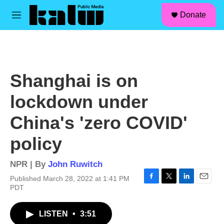
facebook
instagram
linkedin
youtube
Skip to main content
S
Donate
e
M
a
e
r
n
c
u
h
u
Shanghai is on
e
r
lockdown under
y
China's 'zero COVID'
policy
NPR | By
John Ruwitch
Published March 28, 2022 at 1:41 PM
F
T
L
E
PDT
a
w
i
m
c
i
n
a
LISTEN
•
3:51
e
t
k
i
b
t
e
l