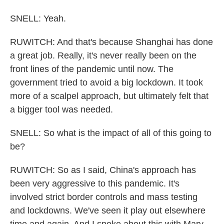
SNELL: Yeah.
RUWITCH: And that's because Shanghai has done
a great job. Really, it's never really been on the
front lines of the pandemic until now. The
government tried to avoid a big lockdown. It took
more of a scalpel approach, but ultimately felt that
a bigger tool was needed.
SNELL: So what is the impact of all of this going to
be?
RUWITCH: So as I said, China's approach has
been very aggressive to this pandemic. It's
involved strict border controls and mass testing
and lockdowns. We've seen it play out elsewhere