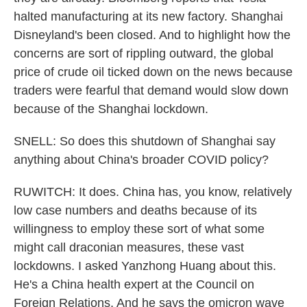
halted manufacturing at its new factory. Shanghai
Disneyland's been closed. And to highlight how the
concerns are sort of rippling outward, the global
price of crude oil ticked down on the news because
traders were fearful that demand would slow down
because of the Shanghai lockdown.
SNELL: So does this shutdown of Shanghai say
anything about China's broader COVID policy?
RUWITCH: It does. China has, you know, relatively
low case numbers and deaths because of its
willingness to employ these sort of what some
might call draconian measures, these vast
lockdowns. I asked Yanzhong Huang about this.
He's a China health expert at the Council on
Foreign Relations. And he says the omicron wave