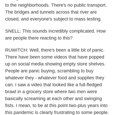
to the neighborhoods. There's no public transport.
The bridges and tunnels across that river are
closed, and everyone's subject to mass testing.
SNELL: This sounds incredibly complicated. How
are people there reacting to this?
RUWITCH: Well, there's been a little bit of panic.
There have been some videos that have popped
up on social media showing empty store shelves.
People are panic buying, scrambling to buy
whatever they - whatever food and supplies they
can. I saw a video that looked like a full-fledged
brawl in a grocery store where two men were
basically screaming at each other and swinging
fists. I mean, to be at this point two-plus years into
this pandemic is clearly frustrating to some people.