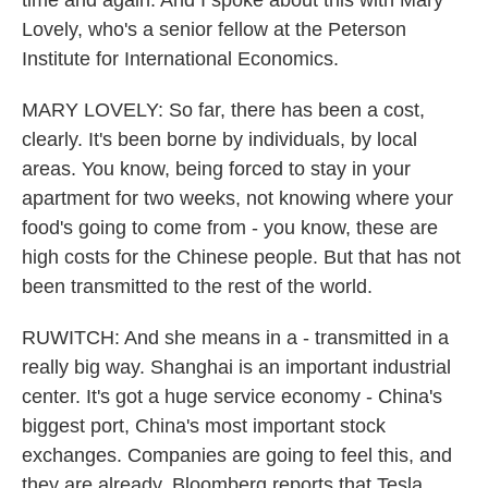
time and again. And I spoke about this with Mary
Lovely, who's a senior fellow at the Peterson
Institute for International Economics.
MARY LOVELY: So far, there has been a cost,
clearly. It's been borne by individuals, by local
areas. You know, being forced to stay in your
apartment for two weeks, not knowing where your
food's going to come from - you know, these are
high costs for the Chinese people. But that has not
been transmitted to the rest of the world.
RUWITCH: And she means in a - transmitted in a
really big way. Shanghai is an important industrial
center. It's got a huge service economy - China's
biggest port, China's most important stock
exchanges. Companies are going to feel this, and
they are already. Bloomberg reports that Tesla