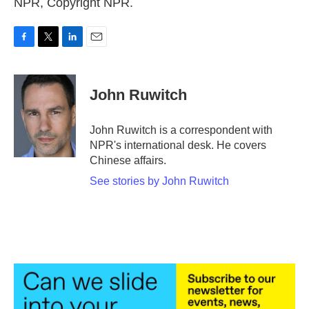
NPR, Copyright NPR.
F
T
L
E
a
w
i
m
c
i
n
a
e
t
k
i
John Ruwitch
b
t
e
l
o
e
d
o
r
I
John Ruwitch is a correspondent with
k
n
NPR's international desk. He covers
Chinese affairs.
See stories by John Ruwitch