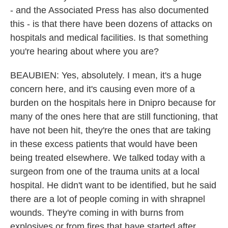
- and the Associated Press has also documented
this - is that there have been dozens of attacks on
hospitals and medical facilities. Is that something
you're hearing about where you are?
BEAUBIEN: Yes, absolutely. I mean, it's a huge
concern here, and it's causing even more of a
burden on the hospitals here in Dnipro because for
many of the ones here that are still functioning, that
have not been hit, they're the ones that are taking
in these excess patients that would have been
being treated elsewhere. We talked today with a
surgeon from one of the trauma units at a local
hospital. He didn't want to be identified, but he said
there are a lot of people coming in with shrapnel
wounds. They're coming in with burns from
explosives or from fires that have started after