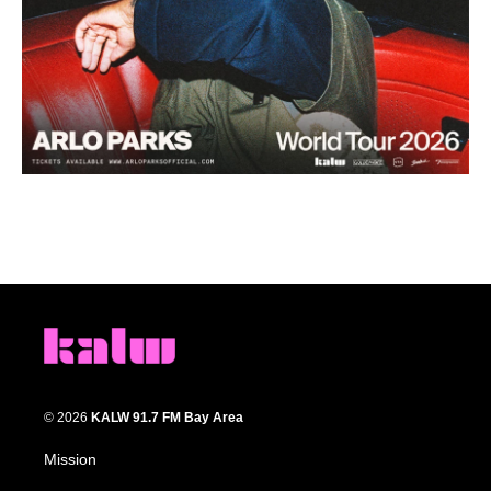
© 2026
KALW 91.7 FM Bay Area
Mission