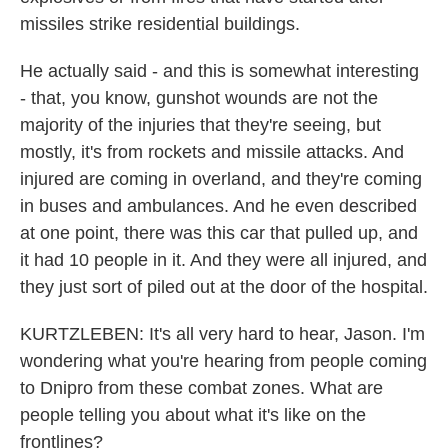
missiles strike residential buildings.
He actually said - and this is somewhat interesting
- that, you know, gunshot wounds are not the
majority of the injuries that they're seeing, but
mostly, it's from rockets and missile attacks. And
injured are coming in overland, and they're coming
in buses and ambulances. And he even described
at one point, there was this car that pulled up, and
it had 10 people in it. And they were all injured, and
they just sort of piled out at the door of the hospital.
KURTZLEBEN: It's all very hard to hear, Jason. I'm
wondering what you're hearing from people coming
to Dnipro from these combat zones. What are
people telling you about what it's like on the
frontlines?