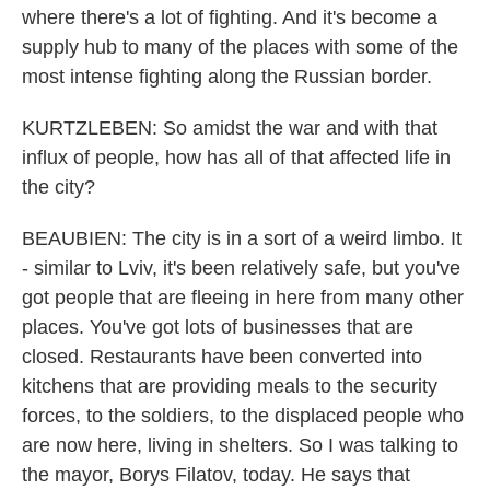
where there's a lot of fighting. And it's become a
supply hub to many of the places with some of the
most intense fighting along the Russian border.
KURTZLEBEN: So amidst the war and with that
influx of people, how has all of that affected life in
the city?
BEAUBIEN: The city is in a sort of a weird limbo. It
- similar to Lviv, it's been relatively safe, but you've
got people that are fleeing in here from many other
places. You've got lots of businesses that are
closed. Restaurants have been converted into
kitchens that are providing meals to the security
forces, to the soldiers, to the displaced people who
are now here, living in shelters. So I was talking to
the mayor, Borys Filatov, today. He says that