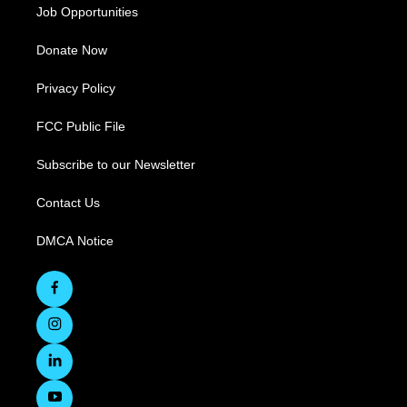
Job Opportunities
Donate Now
Privacy Policy
FCC Public File
Subscribe to our Newsletter
Contact Us
DMCA Notice