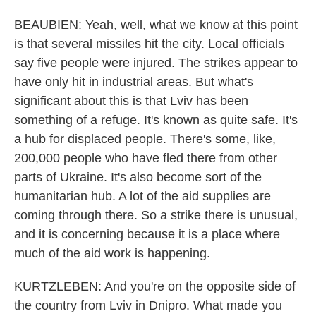
BEAUBIEN: Yeah, well, what we know at this point
is that several missiles hit the city. Local officials
say five people were injured. The strikes appear to
have only hit in industrial areas. But what's
significant about this is that Lviv has been
something of a refuge. It's known as quite safe. It's
a hub for displaced people. There's some, like,
200,000 people who have fled there from other
parts of Ukraine. It's also become sort of the
humanitarian hub. A lot of the aid supplies are
coming through there. So a strike there is unusual,
and it is concerning because it is a place where
much of the aid work is happening.
KURTZLEBEN: And you're on the opposite side of
the country from Lviv in Dnipro. What made you