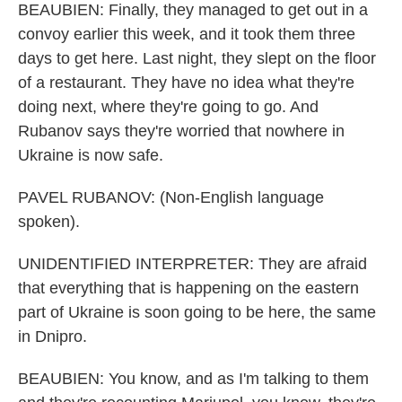
BEAUBIEN: Finally, they managed to get out in a
convoy earlier this week, and it took them three
days to get here. Last night, they slept on the floor
of a restaurant. They have no idea what they're
doing next, where they're going to go. And
Rubanov says they're worried that nowhere in
Ukraine is now safe.
PAVEL RUBANOV: (Non-English language
spoken).
UNIDENTIFIED INTERPRETER: They are afraid
that everything that is happening on the eastern
part of Ukraine is soon going to be here, the same
in Dnipro.
BEAUBIEN: You know, and as I'm talking to them