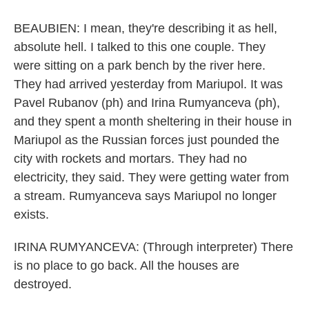
BEAUBIEN: I mean, they're describing it as hell,
absolute hell. I talked to this one couple. They
were sitting on a park bench by the river here.
They had arrived yesterday from Mariupol. It was
Pavel Rubanov (ph) and Irina Rumyanceva (ph),
and they spent a month sheltering in their house in
Mariupol as the Russian forces just pounded the
city with rockets and mortars. They had no
electricity, they said. They were getting water from
a stream. Rumyanceva says Mariupol no longer
exists.
IRINA RUMYANCEVA: (Through interpreter) There
is no place to go back. All the houses are
destroyed.