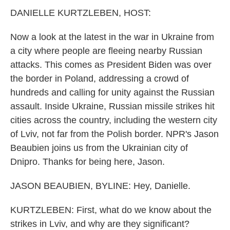
k
n
DANIELLE KURTZLEBEN, HOST:
Now a look at the latest in the war in Ukraine from
a city where people are fleeing nearby Russian
attacks. This comes as President Biden was over
the border in Poland, addressing a crowd of
hundreds and calling for unity against the Russian
assault. Inside Ukraine, Russian missile strikes hit
cities across the country, including the western city
of Lviv, not far from the Polish border. NPR's Jason
Beaubien joins us from the Ukrainian city of
Dnipro. Thanks for being here, Jason.
JASON BEAUBIEN, BYLINE: Hey, Danielle.
KURTZLEBEN: First, what do we know about the
strikes in Lviv, and why are they significant?