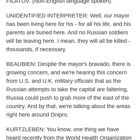
FILATOV: (Non-English language spoken).
UNIDENTIFIED INTERPRETER: Well, our mayor
has been living here for his - for all his life, and his
parents are buried here. And no Russian soldiers
will be leaving here. I mean, they will all be killed -
thousands, if necessary.
BEAUBIEN: Despite the mayor's bravado, there is
growing concern, and we're hearing this concern
from U.S. and U.K. military officials that as the
Russian attempts to take the capital are faltering,
Russia could push to grab more of the east of the
country. And by that, we're talking about the areas
right here around Dnipro.
KURTZLEBEN: You know, one thing we have
heard recently from the World Health Organization