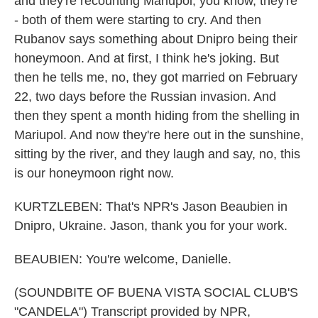
and they're recounting Mariupol, you know, they're
- both of them were starting to cry. And then
Rubanov says something about Dnipro being their
honeymoon. And at first, I think he's joking. But
then he tells me, no, they got married on February
22, two days before the Russian invasion. And
then they spent a month hiding from the shelling in
Mariupol. And now they're here out in the sunshine,
sitting by the river, and they laugh and say, no, this
is our honeymoon right now.
KURTZLEBEN: That's NPR's Jason Beaubien in
Dnipro, Ukraine. Jason, thank you for your work.
BEAUBIEN: You're welcome, Danielle.
(SOUNDBITE OF BUENA VISTA SOCIAL CLUB'S
"CANDELA") Transcript provided by NPR,