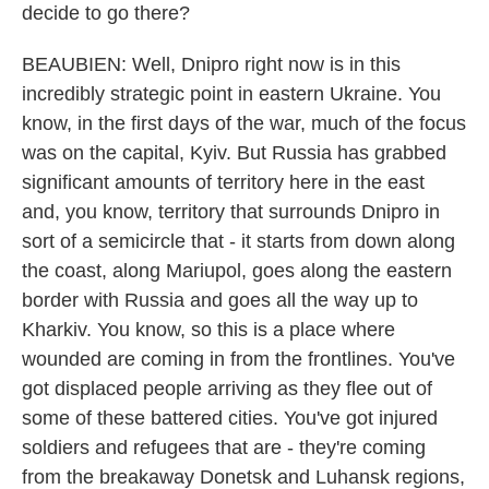
decide to go there?
BEAUBIEN: Well, Dnipro right now is in this
incredibly strategic point in eastern Ukraine. You
know, in the first days of the war, much of the focus
was on the capital, Kyiv. But Russia has grabbed
significant amounts of territory here in the east
and, you know, territory that surrounds Dnipro in
sort of a semicircle that - it starts from down along
the coast, along Mariupol, goes along the eastern
border with Russia and goes all the way up to
Kharkiv. You know, so this is a place where
wounded are coming in from the frontlines. You've
got displaced people arriving as they flee out of
some of these battered cities. You've got injured
soldiers and refugees that are - they're coming
from the breakaway Donetsk and Luhansk regions,