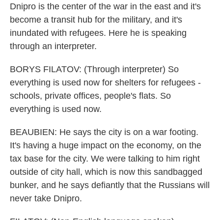
Dnipro is the center of the war in the east and it's
become a transit hub for the military, and it's
inundated with refugees. Here he is speaking
through an interpreter.
BORYS FILATOV: (Through interpreter) So
everything is used now for shelters for refugees -
schools, private offices, people's flats. So
everything is used now.
BEAUBIEN: He says the city is on a war footing.
It's having a huge impact on the economy, on the
tax base for the city. We were talking to him right
outside of city hall, which is now this sandbagged
bunker, and he says defiantly that the Russians will
never take Dnipro.