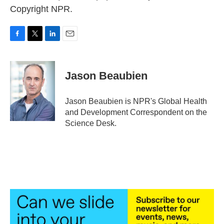
Copyright NPR.
F
T
L
E
a
w
i
m
c
i
n
a
e
t
k
i
Jason Beaubien
b
t
e
l
o
e
d
o
r
I
Jason Beaubien is NPR's Global Health
k
n
and Development Correspondent on the
Science Desk.