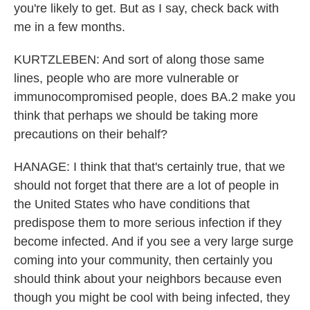
you're likely to get. But as I say, check back with
me in a few months.
KURTZLEBEN: And sort of along those same
lines, people who are more vulnerable or
immunocompromised people, does BA.2 make you
think that perhaps we should be taking more
precautions on their behalf?
HANAGE: I think that that's certainly true, that we
should not forget that there are a lot of people in
the United States who have conditions that
predispose them to more serious infection if they
become infected. And if you see a very large surge
coming into your community, then certainly you
should think about your neighbors because even
though you might be cool with being infected, they