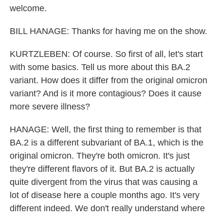
welcome.
BILL HANAGE: Thanks for having me on the show.
KURTZLEBEN: Of course. So first of all, let's start
with some basics. Tell us more about this BA.2
variant. How does it differ from the original omicron
variant? And is it more contagious? Does it cause
more severe illness?
HANAGE: Well, the first thing to remember is that
BA.2 is a different subvariant of BA.1, which is the
original omicron. They're both omicron. It's just
they're different flavors of it. But BA.2 is actually
quite divergent from the virus that was causing a
lot of disease here a couple months ago. It's very
different indeed. We don't really understand where