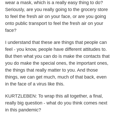
wear a mask, which is a really easy thing to do?
Seriously, are you really going to the grocery store
to feel the fresh air on your face, or are you going
onto public transport to feel the fresh air on your
face?
I understand that these are things that people can
feel - you know, people have different attitudes to.
But then what you can do is make the contacts that
you do make the special ones, the important ones,
the things that really matter to you. And those
things, we can get much, much of that back, even
in the face of a virus like this.
KURTZLEBEN: To wrap this all together, a final,
really big question - what do you think comes next
in this pandemic?