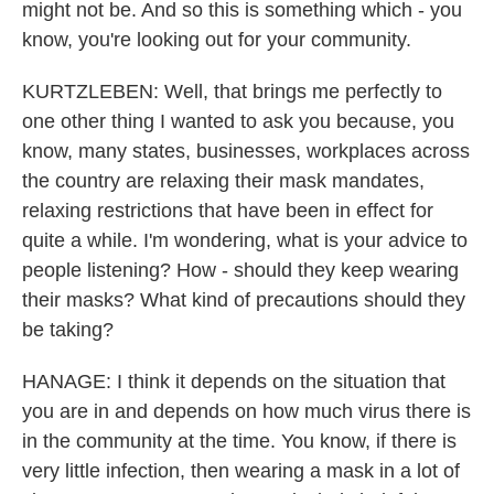
might not be. And so this is something which - you
know, you're looking out for your community.
KURTZLEBEN: Well, that brings me perfectly to
one other thing I wanted to ask you because, you
know, many states, businesses, workplaces across
the country are relaxing their mask mandates,
relaxing restrictions that have been in effect for
quite a while. I'm wondering, what is your advice to
people listening? How - should they keep wearing
their masks? What kind of precautions should they
be taking?
HANAGE: I think it depends on the situation that
you are in and depends on how much virus there is
in the community at the time. You know, if there is
very little infection, then wearing a mask in a lot of