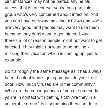
circumstances may not be particularly helpful
unless, that is, of course, you're in a particular
group who's very concerned about infection. And
you can have one-way masking. KF-94s and N95s
are very good, and people may want to use them
because they don't want to get infected. And
there's a lot of reason people might not want to get
infected. They might not want to be having -
missing their vacation which is coming up, just for
example.
So it's roughly the same message as it has always
been. Look at what's going on outside your front
door. How much viruses are in the community?
What are the consequences of you or somebody
you're in contact with getting sick? Are they in a
vulnerable group? Is it something they can do to