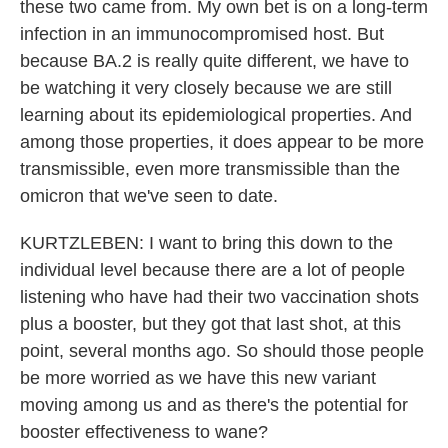
these two came from. My own bet is on a long-term
infection in an immunocompromised host. But
because BA.2 is really quite different, we have to
be watching it very closely because we are still
learning about its epidemiological properties. And
among those properties, it does appear to be more
transmissible, even more transmissible than the
omicron that we've seen to date.
KURTZLEBEN: I want to bring this down to the
individual level because there are a lot of people
listening who have had their two vaccination shots
plus a booster, but they got that last shot, at this
point, several months ago. So should those people
be more worried as we have this new variant
moving among us and as there's the potential for
booster effectiveness to wane?