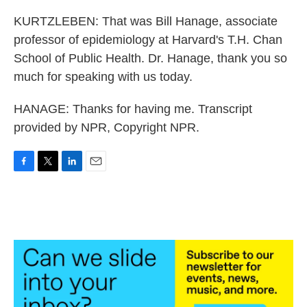
KURTZLEBEN: That was Bill Hanage, associate
professor of epidemiology at Harvard's T.H. Chan
School of Public Health. Dr. Hanage, thank you so
much for speaking with us today.
HANAGE: Thanks for having me. Transcript
provided by NPR, Copyright NPR.
F
T
L
E
a
w
i
m
c
i
n
a
e
t
k
i
b
t
e
l
o
e
d
o
r
I
k
n