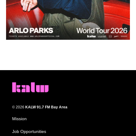
© 2026
KALW 91.7 FM Bay Area
Mission
Job Opportunities