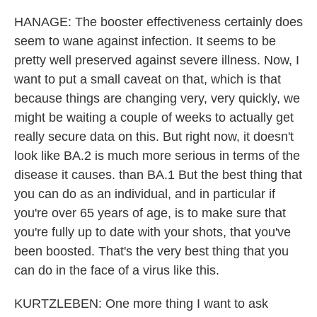
HANAGE: The booster effectiveness certainly does
seem to wane against infection. It seems to be
pretty well preserved against severe illness. Now, I
want to put a small caveat on that, which is that
because things are changing very, very quickly, we
might be waiting a couple of weeks to actually get
really secure data on this. But right now, it doesn't
look like BA.2 is much more serious in terms of the
disease it causes. than BA.1 But the best thing that
you can do as an individual, and in particular if
you're over 65 years of age, is to make sure that
you're fully up to date with your shots, that you've
been boosted. That's the very best thing that you
can do in the face of a virus like this.
KURTZLEBEN: One more thing I want to ask