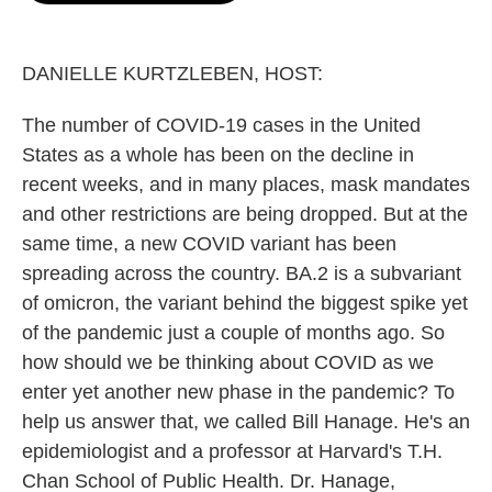
o
e
d
o
r
I
k
n
DANIELLE KURTZLEBEN, HOST:
The number of COVID-19 cases in the United
States as a whole has been on the decline in
recent weeks, and in many places, mask mandates
and other restrictions are being dropped. But at the
same time, a new COVID variant has been
spreading across the country. BA.2 is a subvariant
of omicron, the variant behind the biggest spike yet
of the pandemic just a couple of months ago. So
how should we be thinking about COVID as we
enter yet another new phase in the pandemic? To
help us answer that, we called Bill Hanage. He's an
epidemiologist and a professor at Harvard's T.H.
Chan School of Public Health. Dr. Hanage,