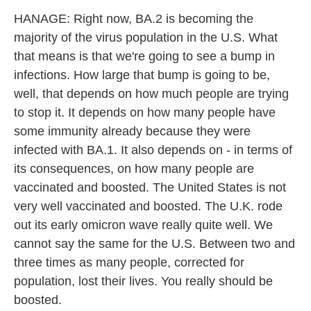
HANAGE: Right now, BA.2 is becoming the
majority of the virus population in the U.S. What
that means is that we're going to see a bump in
infections. How large that bump is going to be,
well, that depends on how much people are trying
to stop it. It depends on how many people have
some immunity already because they were
infected with BA.1. It also depends on - in terms of
its consequences, on how many people are
vaccinated and boosted. The United States is not
very well vaccinated and boosted. The U.K. rode
out its early omicron wave really quite well. We
cannot say the same for the U.S. Between two and
three times as many people, corrected for
population, lost their lives. You really should be
boosted.