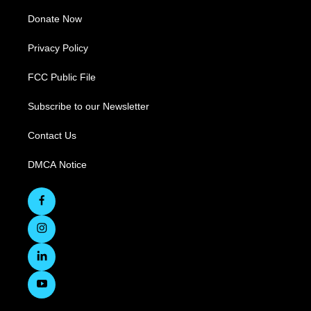
Donate Now
Privacy Policy
FCC Public File
Subscribe to our Newsletter
Contact Us
DMCA Notice