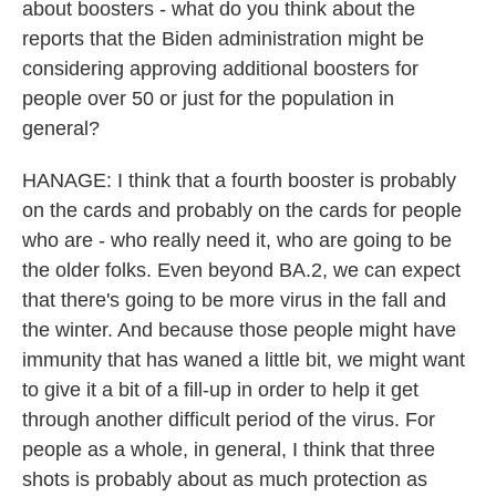
about boosters - what do you think about the
reports that the Biden administration might be
considering approving additional boosters for
people over 50 or just for the population in
general?
HANAGE: I think that a fourth booster is probably
on the cards and probably on the cards for people
who are - who really need it, who are going to be
the older folks. Even beyond BA.2, we can expect
that there's going to be more virus in the fall and
the winter. And because those people might have
immunity that has waned a little bit, we might want
to give it a bit of a fill-up in order to help it get
through another difficult period of the virus. For
people as a whole, in general, I think that three
shots is probably about as much protection as