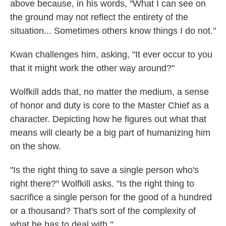
above because, in his words, "What I can see on
the ground may not reflect the entirety of the
situation... Sometimes others know things I do not."
Kwan challenges him, asking, "It ever occur to you
that it might work the other way around?"
Wolfkill adds that, no matter the medium, a sense
of honor and duty is core to the Master Chief as a
character. Depicting how he figures out what that
means will clearly be a big part of humanizing him
on the show.
"Is the right thing to save a single person who's
right there?" Wolfkill asks. "Is the right thing to
sacrifice a single person for the good of a hundred
or a thousand? That's sort of the complexity of
what he has to deal with."