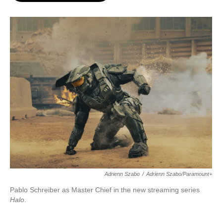
o
e
d
o
r
I
k
n
Adrienn Szabo
/
Adrienn Szabo/Paramount+
Pablo Schreiber as Master Chief in the new streaming series
Halo
.