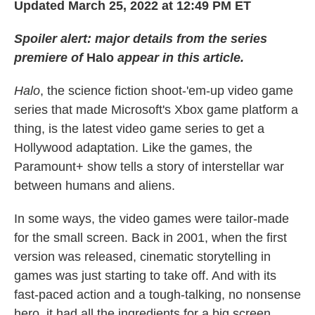
Updated March 25, 2022 at 12:49 PM ET
Spoiler alert: major details from the series
premiere of
Halo
appear in this article.
Halo
, the science fiction shoot-'em-up video game
series that made Microsoft's Xbox game platform a
thing, is the latest video game series to get a
Hollywood adaptation. Like the games, the
Paramount+ show tells a story of interstellar war
between humans and aliens.
In some ways, the video games were tailor-made
for the small screen. Back in 2001, when the first
version was released, cinematic storytelling in
games was just starting to take off. And with its
fast-paced action and a tough-talking, no nonsense
hero, it had all the ingredients for a big screen