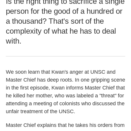
Is the right thing to sacrifice a single
person for the good of a hundred or
a thousand? That's sort of the
complexity of what he has to deal
with.
We soon learn that Kwan's anger at UNSC and
Master Chief has deep roots. In one gripping scene
in the first episode, Kwan informs Master Chief that
he killed her mother, who was labeled a "threat" for
attending a meeting of colonists who discussed the
unfair treatment of the UNSC.
Master Chief explains that he takes his orders from