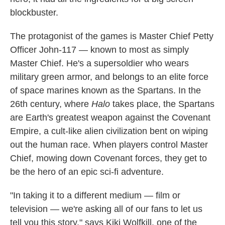
blockbuster.
The protagonist of the games is Master Chief Petty
Officer John-117 — known to most as simply
Master Chief. He's a supersoldier who wears
military green armor, and belongs to an elite force
of space marines known as the Spartans. In the
26th century, where
Halo
takes place, the Spartans
are Earth's greatest weapon against the Covenant
Empire, a cult-like alien civilization bent on wiping
out the human race. When players control Master
Chief, mowing down Covenant forces, they get to
be the hero of an epic sci-fi adventure.
"In taking it to a different medium — film or
television — we're asking all of our fans to let us
tell you this story," says Kiki Wolfkill, one of the