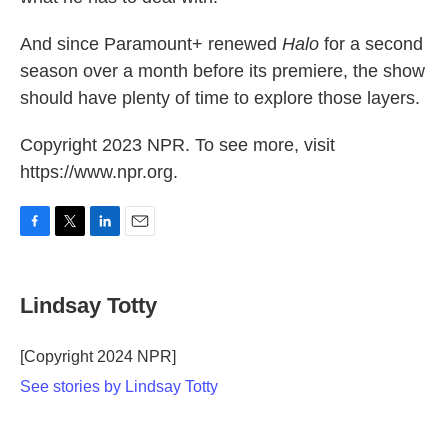
And since Paramount+ renewed
Halo
for a second
season over a month before its premiere, the show
should have plenty of time to explore those layers.
Copyright 2023 NPR. To see more, visit
https://www.npr.org.
F
T
L
E
a
w
i
m
c
i
n
a
e
t
k
i
Lindsay Totty
b
t
e
l
o
e
d
o
r
I
[Copyright 2024 NPR]
k
n
See stories by Lindsay Totty