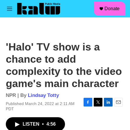
facebook
instagram
linkedin
youtube
Skip to main content
S
Donate
e
M
a
e
r
n
c
u
h
u
'Halo' TV show is a
e
r
chance to add
y
complexity to the video
game's main character
NPR | By
Lindsay Totty
Published March 24, 2022 at 2:11 AM
F
T
L
E
PDT
a
w
i
m
c
i
n
a
LISTEN
•
4:56
e
t
k
i
b
t
e
l