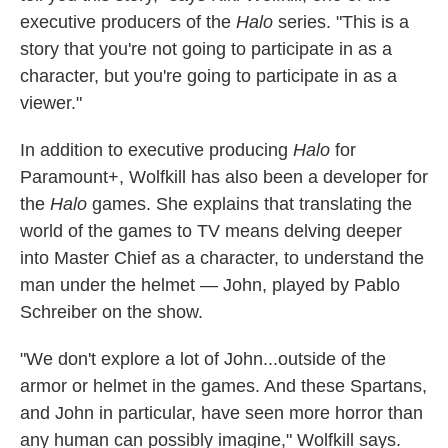
executive producers of the
Halo
series. "This is a
story that you're not going to participate in as a
character, but you're going to participate in as a
viewer."
In addition to executive producing
Halo
for
Paramount+, Wolfkill has also been a developer for
the
Halo
games. She explains that translating the
world of the games to TV means delving deeper
into Master Chief as a character, to understand the
man under the helmet — John, played by Pablo
Schreiber on the show.
"We don't explore a lot of John...outside of the
armor or helmet in the games. And these Spartans,
and John in particular, have seen more horror than
any human can possibly imagine," Wolfkill says.