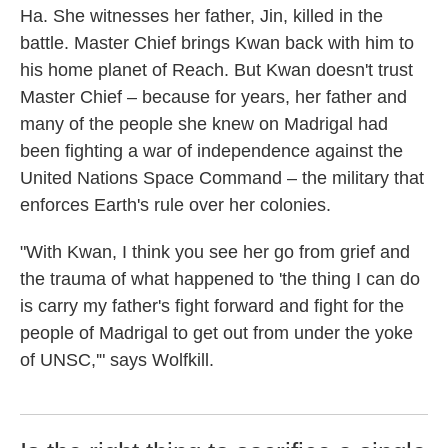
Ha. She witnesses her father, Jin, killed in the
battle. Master Chief brings Kwan back with him to
his home planet of Reach. But Kwan doesn't trust
Master Chief – because for years, her father and
many of the people she knew on Madrigal had
been fighting a war of independence against the
United Nations Space Command – the military that
enforces Earth's rule over her colonies.
"With Kwan, I think you see her go from grief and
the trauma of what happened to 'the thing I can do
is carry my father's fight forward and fight for the
people of Madrigal to get out from under the yoke
of UNSC,'" says Wolfkill.