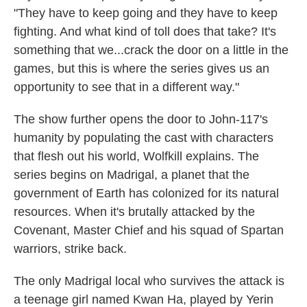
"They have to keep going and they have to keep
fighting. And what kind of toll does that take? It's
something that we...crack the door on a little in the
games, but this is where the series gives us an
opportunity to see that in a different way."
The show further opens the door to John-117's
humanity by populating the cast with characters
that flesh out his world, Wolfkill explains. The
series begins on Madrigal, a planet that the
government of Earth has colonized for its natural
resources. When it's brutally attacked by the
Covenant, Master Chief and his squad of Spartan
warriors, strike back.
The only Madrigal local who survives the attack is
a teenage girl named Kwan Ha, played by Yerin