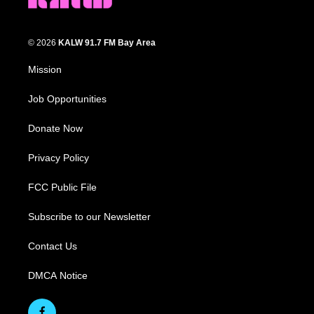
© 2026
KALW 91.7 FM Bay Area
Mission
Job Opportunities
Donate Now
Privacy Policy
FCC Public File
Subscribe to our Newsletter
Contact Us
DMCA Notice