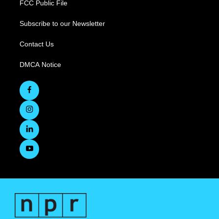
FCC Public File
Subscribe to our Newsletter
Contact Us
DMCA Notice