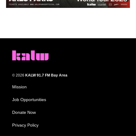
© 2026
KALW 91.7 FM Bay Area
Mission
Job Opportunities
Donate Now
Privacy Policy