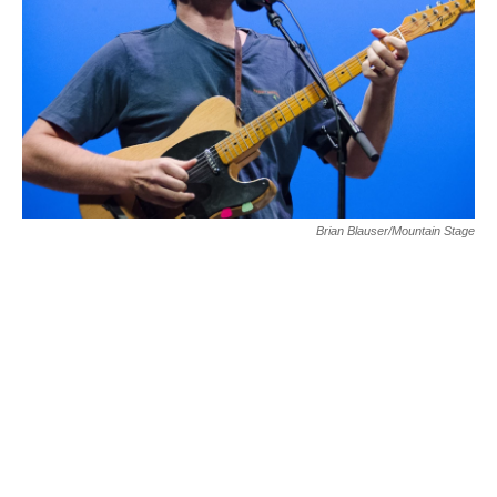
Brian Blauser/Mountain Stage