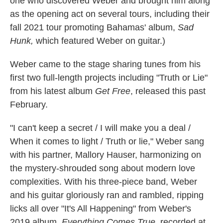
one who discovered Weber and brought him along
as the opening act on several tours, including their
fall 2021 tour promoting Bahamas' album,
Sad
Hunk,
which featured Weber on guitar.)
Weber came to the stage sharing tunes from his
first two full-length projects including "Truth or Lie"
from his latest album
Get Free
, released this past
February.
"I can't keep a secret / I will make you a deal /
When it comes to light / Truth or lie," Weber sang
with his partner, Mallory Hauser, harmonizing on
the mystery-shrouded song about modern love
complexities. With his three-piece band, Weber
and his guitar gloriously ran and rambled, ripping
licks all over "It's All Happening" from Weber's
2019 album,
Everything Comes True,
recorded at