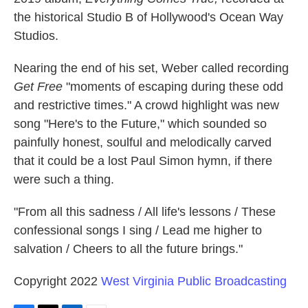
the historical Studio B of Hollywood's Ocean Way
Studios.
Nearing the end of his set, Weber called recording
Get Free
"moments of escaping during these odd
and restrictive times." A crowd highlight was new
song "Here's to the Future," which sounded so
painfully honest, soulful and melodically carved
that it could be a lost Paul Simon hymn, if there
were such a thing.
"From all this sadness / All life's lessons / These
confessional songs I sing / Lead me higher to
salvation / Cheers to all the future brings."
Copyright 2022
West Virginia Public Broadcasting