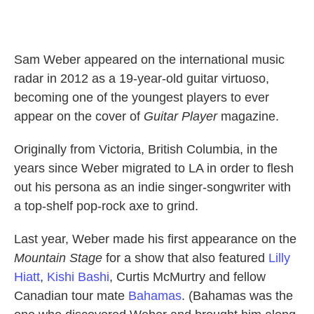
Sam Weber appeared on the international music
radar in 2012 as a 19-year-old guitar virtuoso,
becoming one of the youngest players to ever
appear on the cover of
Guitar Player
magazine.
Originally from Victoria, British Columbia, in the
years since Weber migrated to LA in order to flesh
out his persona as an indie singer-songwriter with
a top-shelf pop-rock axe to grind.
Last year, Weber made his first appearance on the
Mountain Stage
for a show that also featured
Lilly
Hiatt
,
Kishi Bashi
, Curtis McMurtry and fellow
Canadian tour mate
Bahamas
. (Bahamas was the