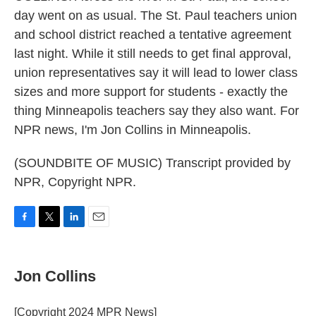
day went on as usual. The St. Paul teachers union
and school district reached a tentative agreement
last night. While it still needs to get final approval,
union representatives say it will lead to lower class
sizes and more support for students - exactly the
thing Minneapolis teachers say they also want. For
NPR news, I'm Jon Collins in Minneapolis.
(SOUNDBITE OF MUSIC) Transcript provided by
NPR, Copyright NPR.
F
T
L
E
a
w
i
m
c
i
n
a
e
t
k
i
Jon Collins
b
t
e
l
o
e
d
o
r
I
[Copyright 2024 MPR News]