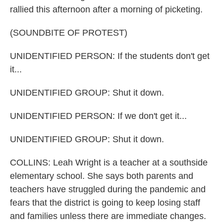
rallied this afternoon after a morning of picketing.
(SOUNDBITE OF PROTEST)
UNIDENTIFIED PERSON: If the students don't get
it...
UNIDENTIFIED GROUP: Shut it down.
UNIDENTIFIED PERSON: If we don't get it...
UNIDENTIFIED GROUP: Shut it down.
COLLINS: Leah Wright is a teacher at a southside
elementary school. She says both parents and
teachers have struggled during the pandemic and
fears that the district is going to keep losing staff
and families unless there are immediate changes.