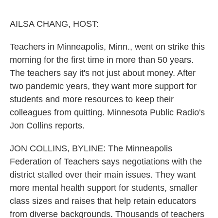
o
e
d
o
r
I
k
n
AILSA CHANG, HOST:
Teachers in Minneapolis, Minn., went on strike this
morning for the first time in more than 50 years.
The teachers say it's not just about money. After
two pandemic years, they want more support for
students and more resources to keep their
colleagues from quitting. Minnesota Public Radio's
Jon Collins reports.
JON COLLINS, BYLINE: The Minneapolis
Federation of Teachers says negotiations with the
district stalled over their main issues. They want
more mental health support for students, smaller
class sizes and raises that help retain educators
from diverse backgrounds. Thousands of teachers