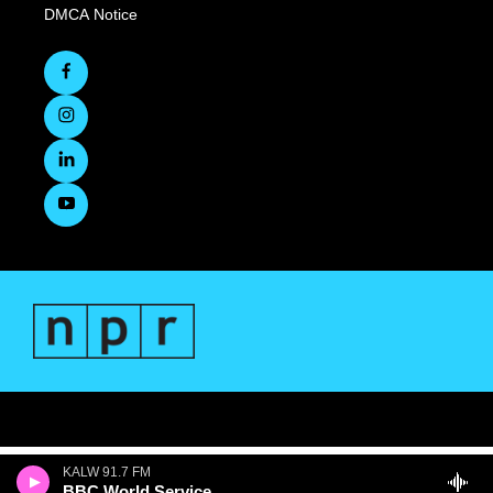
DMCA Notice
KALW 91.7 FM
BBC World Service