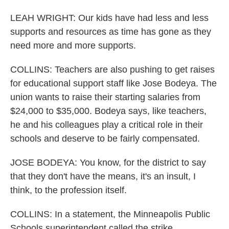
LEAH WRIGHT: Our kids have had less and less
supports and resources as time has gone as they
need more and more supports.
COLLINS: Teachers are also pushing to get raises
for educational support staff like Jose Bodeya. The
union wants to raise their starting salaries from
$24,000 to $35,000. Bodeya says, like teachers,
he and his colleagues play a critical role in their
schools and deserve to be fairly compensated.
JOSE BODEYA: You know, for the district to say
that they don't have the means, it's an insult, I
think, to the profession itself.
COLLINS: In a statement, the Minneapolis Public
Schools superintendent called the strike