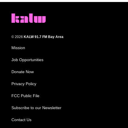
© 2026
KALW 91.7 FM Bay Area
Mission
Job Opportunities
Donate Now
Privacy Policy
FCC Public File
Subscribe to our Newsletter
Contact Us