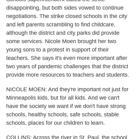
disappointing, but both sides vowed to continue
negotiations. The strike closed schools in the city
and left parents scrambling to find childcare,
although the district and city parks did provide
some services. Nicole Moen brought her two
young sons to a protest in support of their
teachers. She says it's even more important after
two years of pandemic challenges that the district
provide more resources to teachers and students.
NICOLE MOEN: And they're important not just for
Minneapolis kids, but for all kids. And we can't
have the society we want if we don't have strong
schools, healthy schools, safe schools, stable
schools, places for our children to learn.
COLLINS: Across the river in St. Paul, the school