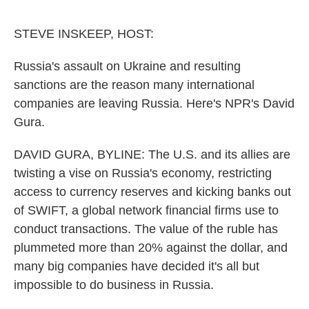
o
e
d
o
r
I
k
n
STEVE INSKEEP, HOST:
Russia's assault on Ukraine and resulting
sanctions are the reason many international
companies are leaving Russia. Here's NPR's David
Gura.
DAVID GURA, BYLINE: The U.S. and its allies are
twisting a vise on Russia's economy, restricting
access to currency reserves and kicking banks out
of SWIFT, a global network financial firms use to
conduct transactions. The value of the ruble has
plummeted more than 20% against the dollar, and
many big companies have decided it's all but
impossible to do business in Russia.