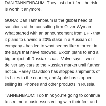
DAN TANNENBAUM: They just don't feel the risk
is worth it anymore.
GURA: Dan Tannenbaum is the global head of
sanctions at the consulting firm Oliver Wyman.
What started with an announcement from BP - that
it plans to unwind a 20% stake in a Russian oil
company - has led to what seems like a torrent in
the days that have followed. Exxon plans to end a
big project off Russia's coast. Volvo says it won't
deliver any cars to the Russian market until further
notice. Harley-Davidson has stopped shipments of
its bikes to the country, and Apple has stopped
selling its iPhones and other products in Russia.
TANNENBAUM: I do think you're going to continue
to see more businesses voting with their feet and