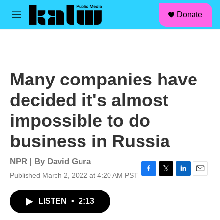
facebook
instagram
linkedin
youtube
Skip to main content
S
Donate
e
M
a
e
r
n
c
u
h
u
Many companies have
e
r
decided it's almost
y
impossible to do
business in Russia
NPR | By
David Gura
Published March 2, 2022 at 4:20 AM PST
F
T
L
E
a
w
i
m
c
i
n
a
LISTEN
•
2:13
e
t
k
i
b
t
e
l