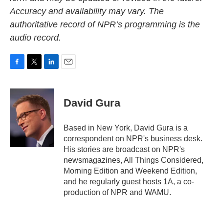
Accuracy and availability may vary. The
authoritative record of NPR’s programming is the
audio record.
F
T
L
E
a
w
i
m
c
i
n
a
e
t
k
i
David Gura
b
t
e
l
o
e
d
o
r
I
Based in New York, David Gura is a
k
n
correspondent on NPR's business desk.
His stories are broadcast on NPR's
newsmagazines, All Things Considered,
Morning Edition and Weekend Edition,
and he regularly guest hosts 1A, a co-
production of NPR and WAMU.