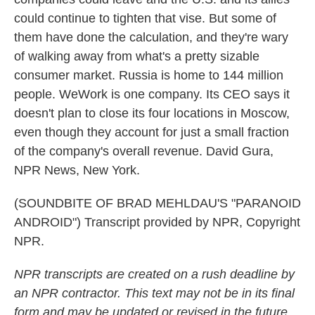
could continue to tighten that vise. But some of
them have done the calculation, and they're wary
of walking away from what's a pretty sizable
consumer market. Russia is home to 144 million
people. WeWork is one company. Its CEO says it
doesn't plan to close its four locations in Moscow,
even though they account for just a small fraction
of the company's overall revenue. David Gura,
NPR News, New York.
(SOUNDBITE OF BRAD MEHLDAU'S "PARANOID
ANDROID") Transcript provided by NPR, Copyright
NPR.
NPR transcripts are created on a rush deadline by
an NPR contractor. This text may not be in its final
form and may be updated or revised in the future.