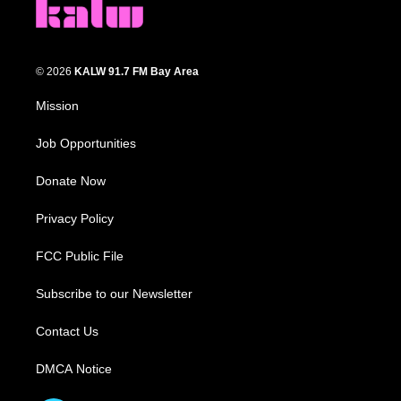
© 2026
KALW 91.7 FM Bay Area
Mission
Job Opportunities
Donate Now
Privacy Policy
FCC Public File
Subscribe to our Newsletter
Contact Us
DMCA Notice