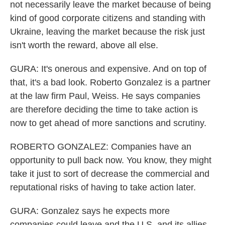
not necessarily leave the market because of being
kind of good corporate citizens and standing with
Ukraine, leaving the market because the risk just
isn't worth the reward, above all else.
GURA: It's onerous and expensive. And on top of
that, it's a bad look. Roberto Gonzalez is a partner
at the law firm Paul, Weiss. He says companies
are therefore deciding the time to take action is
now to get ahead of more sanctions and scrutiny.
ROBERTO GONZALEZ: Companies have an
opportunity to pull back now. You know, they might
take it just to sort of decrease the commercial and
reputational risks of having to take action later.
GURA: Gonzalez says he expects more
companies could leave and the U.S. and its allies