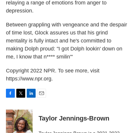
relaying a range of emotions from anger to
depression.
Between grappling with vengeance and the despair
of time lost, Glock assures us that his grind
mentality is fully intact and he's committed to
making Dolph proud: "I got Dolph lookin' down on
me, I know that n**** smilin'"
Copyright 2022 NPR. To see more, visit
https://www.npr.org.
F
T
L
E
a
w
i
m
c
i
n
a
e
t
k
i
Taylor Jennings-Brown
b
t
e
l
o
e
d
o
r
I