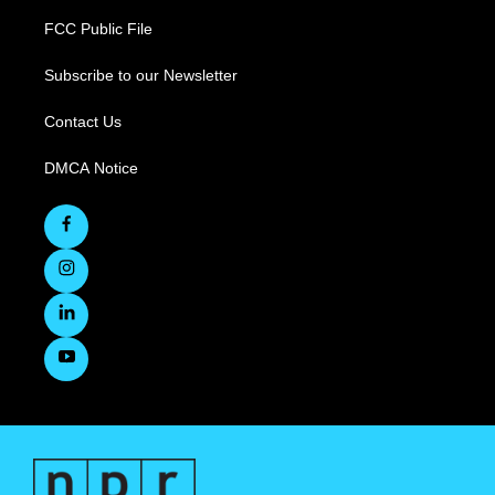
FCC Public File
Subscribe to our Newsletter
Contact Us
DMCA Notice