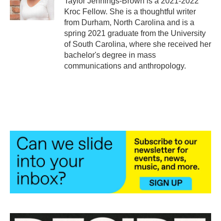
Taylor Jennings-Brown is a 2021-2022
k
n
Kroc Fellow. She is a thoughtful writer
from Durham, North Carolina and is a
spring 2021 graduate from the University
of South Carolina, where she received her
bachelor's degree in mass
communications and anthropology.