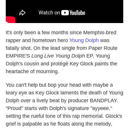
It's only been a few months since Memphis-bred
rapper and hometown hero
Young Dolph
was
fatally shot. On the lead single from Paper Route
EMPIRE'S
Long Live Young Dolph
EP, Young
Dolph's cousin and protégé Key Glock paints the
heartache of mourning.
You can't help but bop your head with maybe a
teary eye as Key Glock laments the death of Young
Dolph over a lively beat by producer BANDPLAY.
"Proud" starts with Dolph's signature "ayyeee,"
setting the rueful tone of this rap memorial. Glock's
grief is palpable as he floats along the melody,