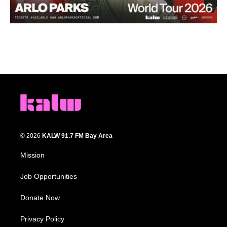
© 2026
KALW 91.7 FM Bay Area
Mission
Job Opportunities
Donate Now
Privacy Policy