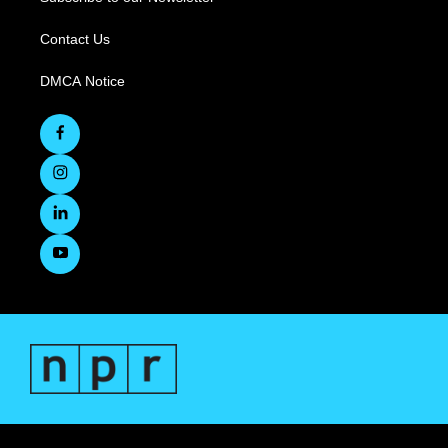
Contact Us
DMCA Notice