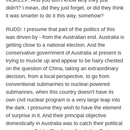
INSKEEP: And you don't know why they just
didn't? I mean, did they just forget, or did they think
it was smarter to do it this way, somehow?
RUDD: I presume that part of the politics of this
was driven by - from the Australian end. Australia is
getting close to a national election. And the
conservative government of Australia at present is
trying to muscle up and appear to be hairy chested
on the question of China, taking an extraordinary
decision, from a local perspective, to go from
conventional submarines to nuclear-powered
submarines, when this country doesn't have its
own civil nuclear program is a very large leap into
the dark. I presume they wish to have the element
of surprise in it. And their principal objective
domestically in Australia was to catch their political