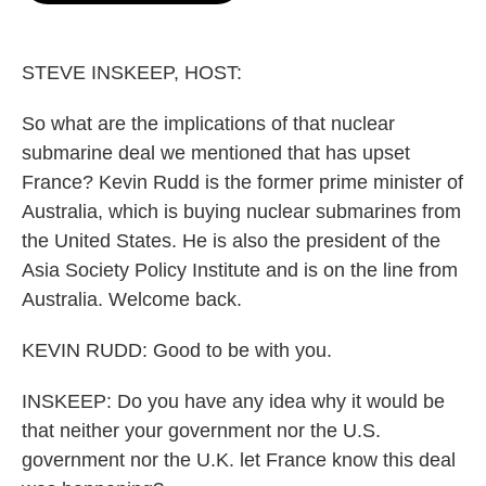
o
e
d
o
r
I
k
n
STEVE INSKEEP, HOST:
So what are the implications of that nuclear
submarine deal we mentioned that has upset
France? Kevin Rudd is the former prime minister of
Australia, which is buying nuclear submarines from
the United States. He is also the president of the
Asia Society Policy Institute and is on the line from
Australia. Welcome back.
KEVIN RUDD: Good to be with you.
INSKEEP: Do you have any idea why it would be
that neither your government nor the U.S.
government nor the U.K. let France know this deal