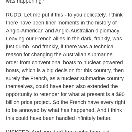
was happening?
RUDD: Let me put it this - to you delicately. I think
there have been finer moments in the history of
Anglo-American and Anglo-Australian diplomacy.
Leaving our French allies in the dark, frankly, was
just dumb. And frankly, if there was a technical
reason for changing the Australian submarine
order from conventional boats to nuclear-powered
boats, which is a big decision for this country, then
surely the French, as a nuclear submarine country
themselves, could have been also extended the
opportunity to retender for what at present is a $90
billion price project. So the French have every right
to be annoyed by what has happened. And I think
this could have been handled infinitely better.