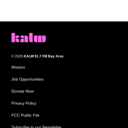
© 2026
KALW 91.7 FM Bay Area
Mission
Job Opportunities
Donate Now
Privacy Policy
FCC Public File
Subscribe to our Newsletter