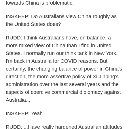
towards China is problematic.
INSKEEP: Do Australians view China roughly as
the United States does?
RUDD: I think Australians have, on balance, a
more mixed view of China than I find in United
States. I normally run our think tank in New York.
I'm back in Australia for COVID reasons. But
certainly, the changing balance of power in China's
direction, the more assertive policy of Xi Jinping's
administration over the last several years and the
aspects of coercive commercial diplomacy against
Australia...
INSKEEP: Yeah.
RUDD: ...Have really hardened Australian attitudes