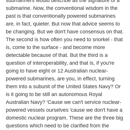
submariners would describe as the signature of a
submarine. Now, the conventional wisdom in the
past is that conventionally powered submarines
are, in fact, quieter. But now that advice seems to
be changing. But we don't have consensus on that.
The second is how often you need to snorkel - that
is, come to the surface - and become more
detectable because of that. But the third is a
question of interoperability, and that is, if you're
going to have eight or 12 Australian nuclear-
powered submarines, are you, in effect, turning
them into a subunit of the United States Navy? Or
is it going to be still an autonomous Royal
Australian Navy? 'Cause we can't service nuclear-
powered vessels ourselves 'cause we don't have a
domestic nuclear program. These are the three big
questions which need to be clarified from the