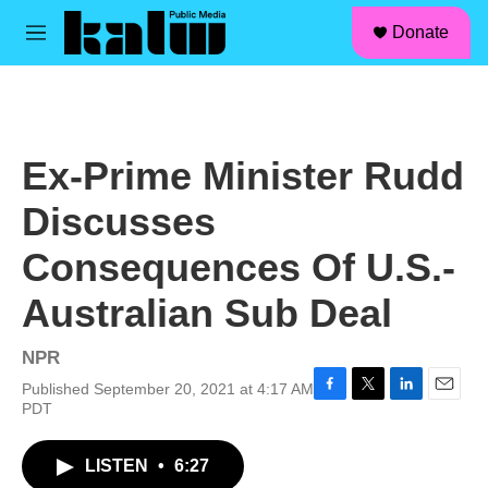
facebook
instagram
linkedin
youtube
Skip to main content
S
Donate
e
M
a
e
r
n
c
u
h
u
Ex-Prime Minister Rudd
e
r
Discusses
y
Consequences Of U.S.-
Australian Sub Deal
NPR
Published September 20, 2021 at 4:17 AM
F
T
L
E
PDT
a
w
i
m
c
i
n
a
LISTEN
•
6:27
e
t
k
i
b
t
e
l