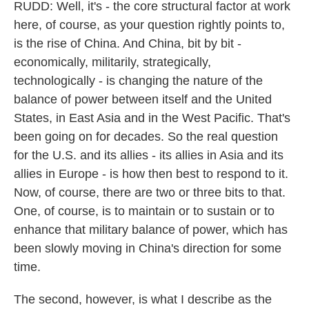
RUDD: Well, it's - the core structural factor at work
here, of course, as your question rightly points to,
is the rise of China. And China, bit by bit -
economically, militarily, strategically,
technologically - is changing the nature of the
balance of power between itself and the United
States, in East Asia and in the West Pacific. That's
been going on for decades. So the real question
for the U.S. and its allies - its allies in Asia and its
allies in Europe - is how then best to respond to it.
Now, of course, there are two or three bits to that.
One, of course, is to maintain or to sustain or to
enhance that military balance of power, which has
been slowly moving in China's direction for some
time.
The second, however, is what I describe as the