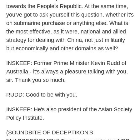
towards the People's Republic. At the same time,
you've got to ask yourself this question, whether it's
on submarine purchase or anything else. What is
the most effective, as it were, national and allied
strategy for dealing with China, not just militarily
but economically and other domains as well?
INSKEEP: Former Prime Minister Kevin Rudd of
Australia - it's always a pleasure talking with you,
sir. Thank you so much.
RUDD: Good to be with you.
INSKEEP: He's also president of the Asian Society
Policy Institute.
(SOUNDBITE OF DECEPTIKON'S