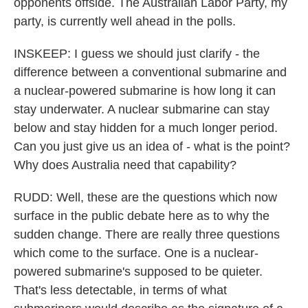
opponents offside. The Australian Labor Party, my
party, is currently well ahead in the polls.
INSKEEP: I guess we should just clarify - the
difference between a conventional submarine and
a nuclear-powered submarine is how long it can
stay underwater. A nuclear submarine can stay
below and stay hidden for a much longer period.
Can you just give us an idea of - what is the point?
Why does Australia need that capability?
RUDD: Well, these are the questions which now
surface in the public debate here as to why the
sudden change. There are really three questions
which come to the surface. One is a nuclear-
powered submarine's supposed to be quieter.
That's less detectable, in terms of what