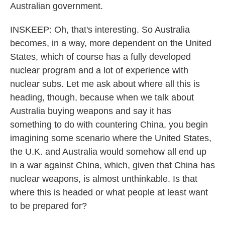
Australian government.
INSKEEP: Oh, that's interesting. So Australia
becomes, in a way, more dependent on the United
States, which of course has a fully developed
nuclear program and a lot of experience with
nuclear subs. Let me ask about where all this is
heading, though, because when we talk about
Australia buying weapons and say it has
something to do with countering China, you begin
imagining some scenario where the United States,
the U.K. and Australia would somehow all end up
in a war against China, which, given that China has
nuclear weapons, is almost unthinkable. Is that
where this is headed or what people at least want
to be prepared for?