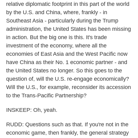
relative diplomatic footprint in this part of the world
by the U.S. and China, where, frankly - in
Southeast Asia - particularly during the Trump
administration, the United States has been missing
in action. But the big one is this. It's trade
investment of the economy, where all the
economies of East Asia and the West Pacific now
have China as their No. 1 economic partner - and
the United States no longer. So this goes to the
question of, will the U.S. re-engage economically?
Will the U.S., for example, reconsider its accession
to the Trans-Pacific Partnership?
INSKEEP: Oh, yeah.
RUDD: Questions such as that. If you're not in the
economic game, then frankly, the general strategy