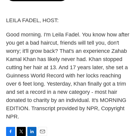
o
e
d
o
r
I
k
n
LEILA FADEL, HOST:
Good morning. I'm Leila Fadel. You know how after
you get a bad haircut, friends will tell you, don't
worry; it'll grow back? That's an experience Zahab
Kamal Khan has likely never had. Khan stopped
cutting her hair at 13. And 17 years later, she set a
Guinness World Record with her locks reaching
over 6 feet long. Yesterday, Khan finally got a trim
and set a record in a new category - most hair
donated to charity by an individual. It's MORNING
EDITION. Transcript provided by NPR, Copyright
NPR.