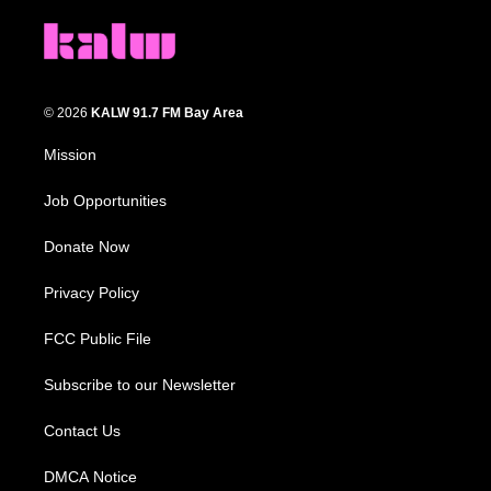
© 2026
KALW 91.7 FM Bay Area
Mission
Job Opportunities
Donate Now
Privacy Policy
FCC Public File
Subscribe to our Newsletter
Contact Us
DMCA Notice